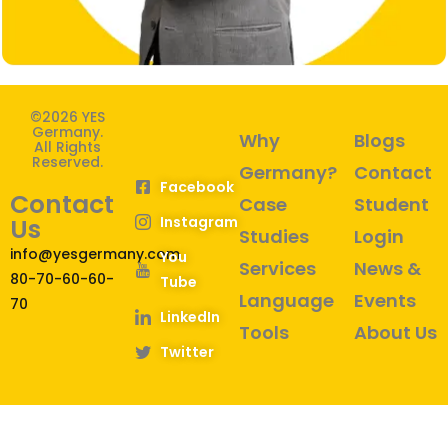
©2026 YES
Germany.
Why
Blogs
All Rights
Reserved.
Germany?
Contact
Facebook
Contact
Case
Student
Instagram
Us
Studies
Login
info@yesgermany.com
You
Services
News &
80-70-60-60-
Tube
Language
Events
70
LinkedIn
Tools
About Us
Twitter