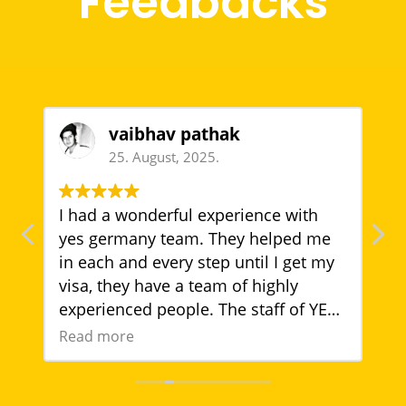
Feedbacks
vaibhav pathak
25. August, 2025.
I had a wonderful experience with
T
yes germany team. They helped me
t
in each and every step until I get my
T
visa, they have a team of highly
g
experienced people. The staff of YES
g
Germany is very quite polite, trust
w
Read more
R
a
worthy. Thank you
s
YES Germany team for your well
a
support.
g