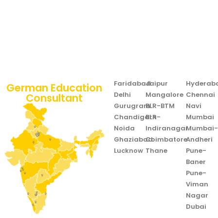
Faridabad
Jaipur
Hyderab
German Education
Delhi
Mangalore
Chennai
Consultant
Gurugram
BLR-BTM
Navi
Chandigarh
BLR-
Mumbai
Noida
Indiranagar
Mumbai
Ghaziabad
Coimbatore
Andheri
Lucknow
Thane
Pune-
Baner
Pune-
Viman
Nagar
Dubai