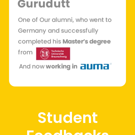
Student