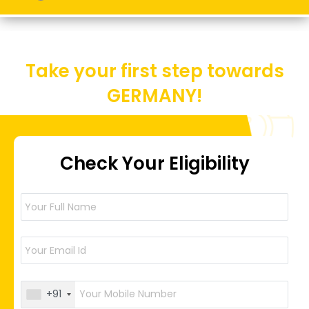
Take your first step towards
GERMANY!
Check Your Eligibility
+91