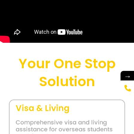
Your One Stop
→
Solution