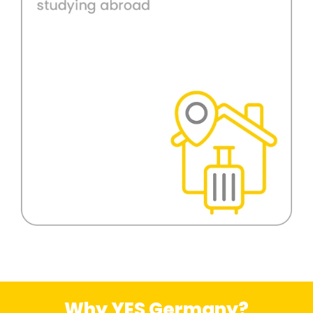
Why YES Germany?