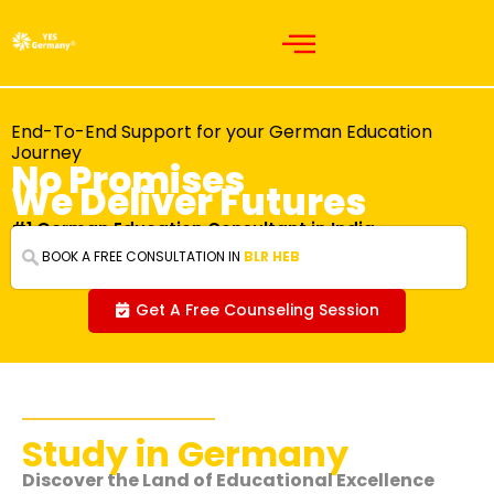
End-To-End Support for your German Education
Journey
No Promises
We Deliver Futures
#1 German Education Consultant in India
BOOK A FREE CONSULTATION IN
BLR
Get A Free Counseling Session
Study in Germany
Discover the Land of Educational Excellence