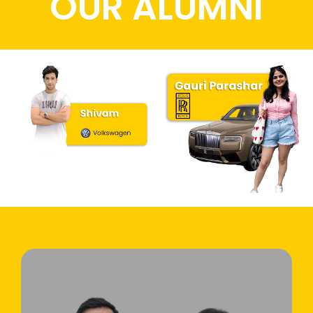
OUR ALUMNI