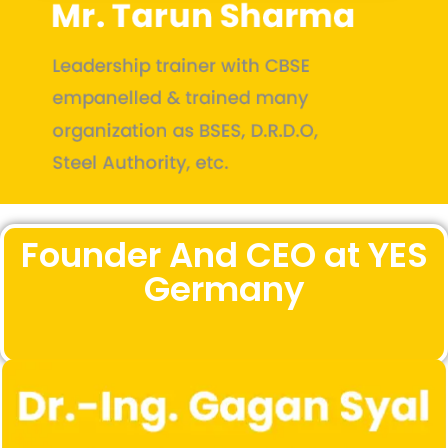
Founder And CEO at YES
Germany