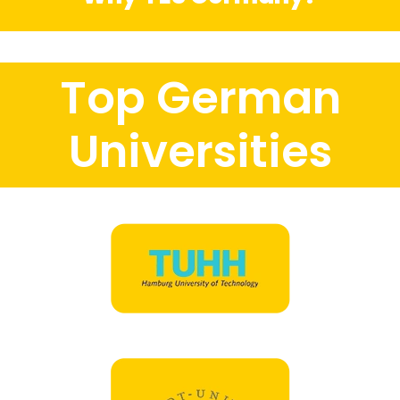
Top German
Universities