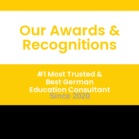
Our Awards &
Recognitions
#1 Most Trusted &
Best German
Education Consultant
Since 2020