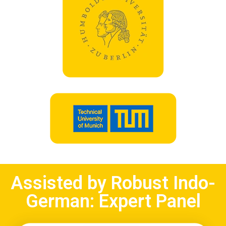
Assisted by Robust Indo-
German: Expert Panel