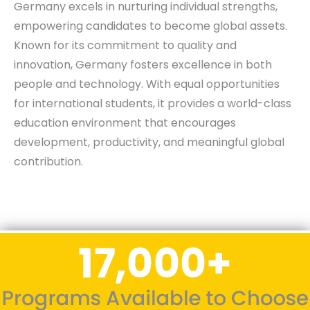
Germany excels in nurturing individual strengths,
empowering candidates to become global assets.
Known for its commitment to quality and
innovation, Germany fosters excellence in both
people and technology. With equal opportunities
for international students, it provides a world-class
education environment that encourages
development, productivity, and meaningful global
contribution.