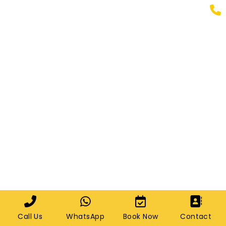
Call Us
WhatsApp
Book Now
Contact