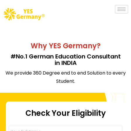
Why YES Germany?
#No.1 German Education Consultant
in INDIA
We provide 360 Degree end to end Solution to every
Student.
Check Your Eligibility