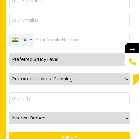
+91
→