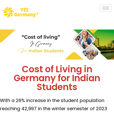
Cost of Living in
Germany for Indian
Students
With a 26% increase in the student population
reaching 42,997 in the winter semester of 2023