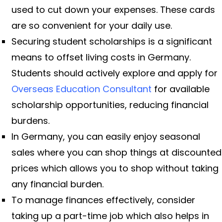
used to cut down your expenses. These cards
are so convenient for your daily use.
Securing student scholarships is a significant
means to offset living costs in Germany.
Students should actively explore and apply for
Overseas Education Consultant
for available
scholarship opportunities, reducing financial
burdens.
In Germany, you can easily enjoy seasonal
sales where you can shop things at discounted
prices which allows you to shop without taking
any financial burden.
To manage finances effectively, consider
taking up a part-time job which also helps in