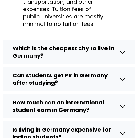
transportation, and other
expenses. Tuition fees of
public universities are mostly
minimal to no tuition fees.
Which is the cheapest city to live in
Germany?
Can students get PR in Germany
after studying?
How much can an international
student earn in Germany?
Is living in Germany expensive for
Indian students?