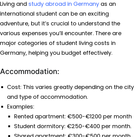
Living and
study abroad in Germany
as an
international student can be an exciting
adventure, but it’s crucial to understand the
various expenses you’ll encounter. There are
major categories of student living costs in
Germany, helping you budget effectively.
Accommodation:
Cost: This varies greatly depending on the city
and type of accommodation.
Examples:
Rented apartment: €500-€1200 per month
Student dormitory: €250-€400 per month.
Shared apartment: €300-€500 per month.