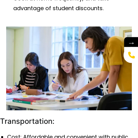
advantage of student discounts.
→
Transportation:
Cost: Affordable and convenient with public