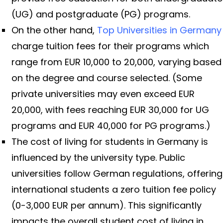
(UG) and postgraduate (PG) programs.
On the other hand,
Top Universities in Germany
charge tuition fees for their programs which
range from EUR 10,000 to 20,000, varying based
on the degree and course selected. (Some
private universities may even exceed EUR
20,000, with fees reaching EUR 30,000 for UG
programs and EUR 40,000 for PG programs.)
The cost of living for students in Germany is
influenced by the university type. Public
universities follow German regulations, offering
international students a zero tuition fee policy
(0-3,000 EUR per annum). This significantly
impacts the overall student cost of living in