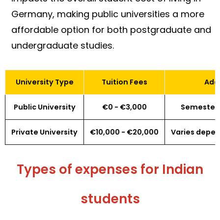
Germany, making public universities a more
affordable option for both postgraduate and
undergraduate studies.
University Type
Tuition Fees
Addi
Public University
€0 - €3,000
Semester 
Private University
€10,000 - €20,000
Varies depe
Types of expenses for Indian
students