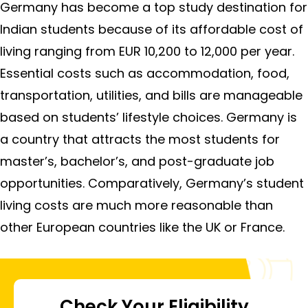
Germany has become a top study destination for
Indian students because of its affordable cost of
living ranging from EUR 10,200 to 12,000 per year.
Essential costs such as accommodation, food,
transportation, utilities, and bills are manageable
based on students’ lifestyle choices. Germany is
a country that attracts the most students for
master’s, bachelor’s, and post-graduate job
opportunities. Comparatively, Germany’s student
living costs are much more reasonable than
other European countries like the UK or France.
Check Your Eligibility