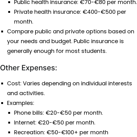
Public health insurance: €70-€80 per month.
Private health insurance: €400-€500 per
month.
Compare public and private options based on
your needs and budget. Public insurance is
generally enough for most students.
Other Expenses:
Cost: Varies depending on individual interests
and activities.
Examples:
Phone bills: €20-€50 per month.
Internet: €20-€50 per month.
Recreation: €50-€100+ per month