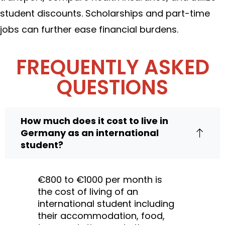
student discounts. Scholarships and part-time
jobs can further ease financial burdens.
FREQUENTLY ASKED
QUESTIONS
How much does it cost to live in
Germany as an international
student?
€800 to €1000 per month is
the cost of living of an
international student including
their accommodation, food,