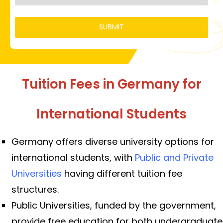
Tuition Fees in Germany for
International Students
Germany offers diverse university options for
international students, with
Public and Private
Universities
having different tuition fee
structures.
Public Universities, funded by the government,
provide free education for both undergraduate