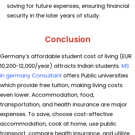
saving for future expenses, ensuring financial
security in the later years of study.
Conclusion
Germany’s affordable student cost of living (EUR
10,200-12,000/year) attracts Indian students.
MS
in germany Consultant
offers Public universities
which provide free tuition, making living costs
even lower. Accommodation, food,
transportation, and health insurance are major
expenses. To save, choose cost-effective
accommodation, cook at home, use public
transport, compare health insurance, and utilize