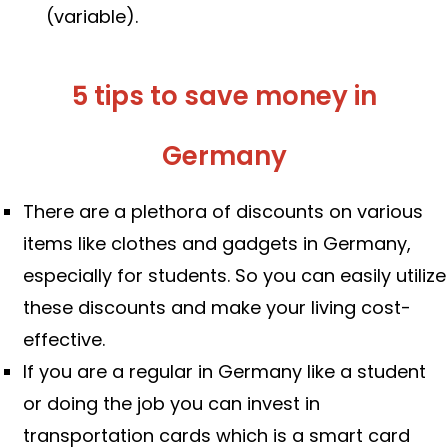
(variable).
5 tips to save money in
Germany
There are a plethora of discounts on various
items like clothes and gadgets in Germany,
especially for students. So you can easily utilize
these discounts and make your living cost-
effective.
If you are a regular in Germany like a student
or doing the job you can invest in
transportation cards which is a smart card