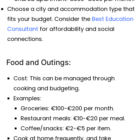
Choose a city and accommodation type that
fits your budget. Consider the
Best Education
Consultant
for affordability and social
connections.
Food and Outings:
Cost: This can be managed through
cooking and budgeting.
Examples:
Groceries: €100-€200 per month.
Restaurant meals: €10-€20 per meal.
Coffee/snacks: €2-€5 per item.
Cook at home frequently, and take