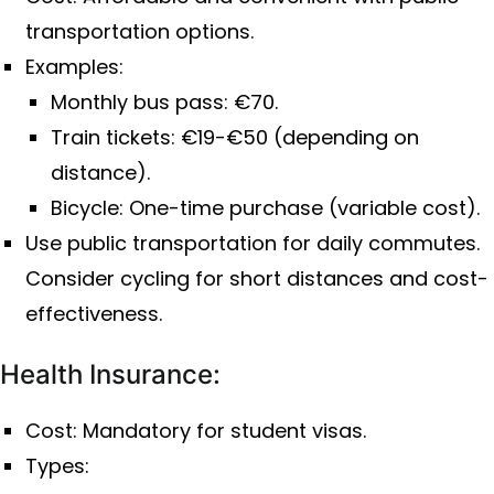
transportation options.
Examples:
Monthly bus pass: €70.
Train tickets: €19-€50 (depending on
distance).
Bicycle: One-time purchase (variable cost).
Use public transportation for daily commutes.
Consider cycling for short distances and cost-
effectiveness.
Health Insurance:
Cost: Mandatory for student visas.
Types: