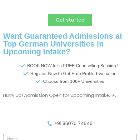
Get started
Want Guaranteed Admissions at
Top German Universities in
Upcoming Intake?
BOOK NOW for a FREE Counselling Session !!
Register Now to Get Free Profile Evaluation
Choose from 100+ Universities
Hurry Up! Admission Open for Upcoming Intake. ✈.
+91 86070 74646