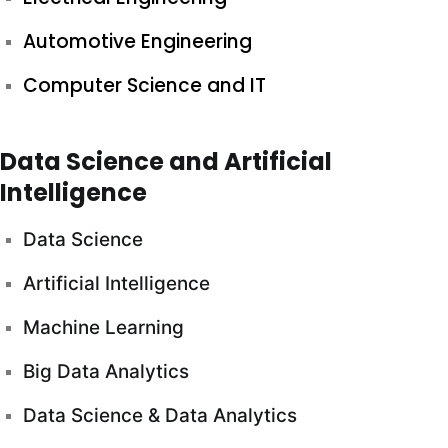
Automotive Engineering
Computer Science and IT
Data Science and Artificial
Intelligence
Data Science
Artificial Intelligence
Machine Learning
Big Data Analytics
Data Science & Data Analytics