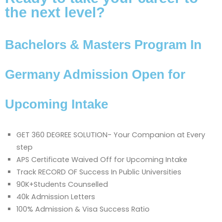
the next level?
Bachelors & Masters Program In
Germany Admission Open for
Upcoming Intake
GET 360 DEGREE SOLUTION- Your Companion at Every
step
APS Certificate Waived Off for Upcoming Intake
Track RECORD OF Success In Public Universities
90K+Students Counselled
40k Admission Letters
100% Admission & Visa Success Ratio