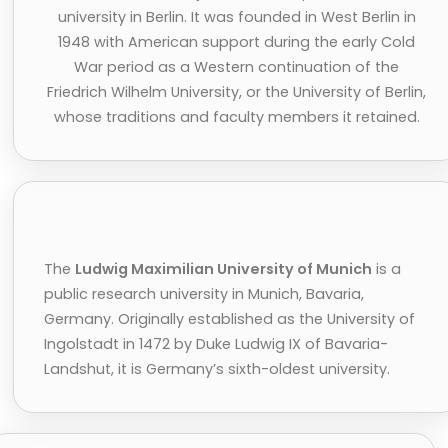
university in Berlin. It was founded in West Berlin in
1948 with American support during the early Cold
War period as a Western continuation of the
Friedrich Wilhelm University, or the University of Berlin,
whose traditions and faculty members it retained.
The
Ludwig Maximilian University of Munich
is a
public research university in Munich, Bavaria,
Germany. Originally established as the University of
Ingolstadt in 1472 by Duke Ludwig IX of Bavaria-
Landshut, it is Germany’s sixth-oldest university.