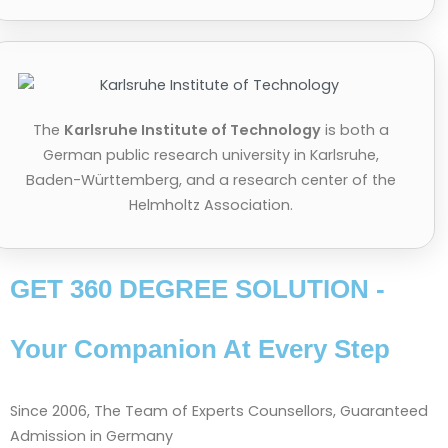
The
Karlsruhe Institute of Technology
is both a
German public research university in Karlsruhe,
Baden-Württemberg, and a research center of the
Helmholtz Association.
GET 360 DEGREE SOLUTION -
Your Companion At Every Step
Since 2006, The Team of Experts Counsellors, Guaranteed
Admission in Germany