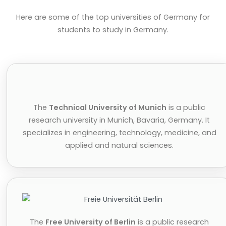
Here are some of the top universities of Germany for
students to study in Germany.
The
Technical University of Munich
is a public
research university in Munich, Bavaria, Germany. It
specializes in engineering, technology, medicine, and
applied and natural sciences.
The
Free University of Berlin
is a public research