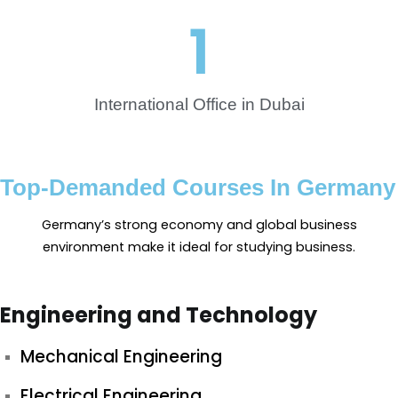
1
International Office in Dubai
Top-Demanded Courses In Germany
Germany’s strong economy and global business
environment make it ideal for studying business.
Engineering and Technology
Mechanical Engineering
Electrical Engineering