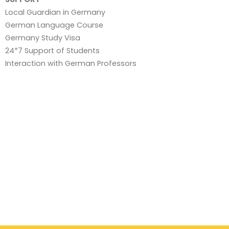
Local Guardian in Germany
German Language Course
Germany Study Visa
24*7 Support of Students
Interaction with German Professors