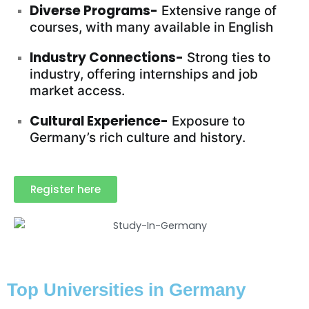
Diverse Programs-
Extensive range of
courses, with many available in English
Industry Connections-
Strong ties to
industry, offering internships and job
market access.
Cultural Experience-
Exposure to
Germany’s rich culture and history.
Register here
Top Universities in Germany