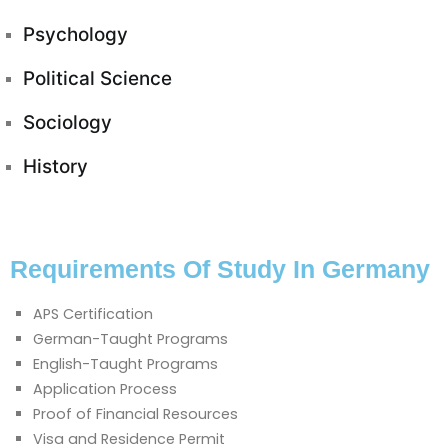
Psychology
Political Science
Sociology
History
Requirements Of Study In Germany
APS Certification
German-Taught Programs
English-Taught Programs
Application Process
Proof of Financial Resources
Visa and Residence Permit