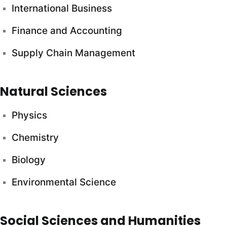
International Business
Finance and Accounting
Supply Chain Management
Natural Sciences
Physics
Chemistry
Biology
Environmental Science
Social Sciences and Humanities