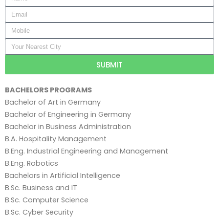
SUBMIT
BACHELORS PROGRAMS
Bachelor of Art in Germany
Bachelor of Engineering in Germany
Bachelor in Business Administration
B.A. Hospitality Management
B.Eng. Industrial Engineering and Management
B.Eng. Robotics
Bachelors in Artificial Intelligence
B.Sc. Business and IT
B.Sc. Computer Science
B.Sc. Cyber Security