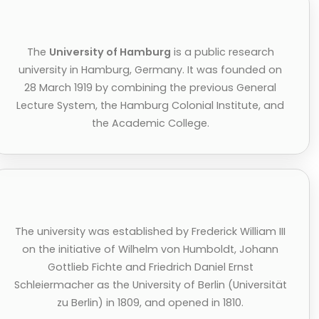
The
University of Hamburg
is a public research
university in Hamburg, Germany. It was founded on
28 March 1919 by combining the previous General
Lecture System, the Hamburg Colonial Institute, and
the Academic College.
The university was established by Frederick William III
on the initiative of Wilhelm von Humboldt, Johann
Gottlieb Fichte and Friedrich Daniel Ernst
Schleiermacher as the University of Berlin (Universität
zu Berlin) in 1809, and opened in 1810.