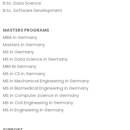
B.Sc. Data Science
B.Sc. Software Development
MASTERS PROGRAMS
MBA in Germany
Masters in Germany
MS in Germany
MS in Data Science in Germany
MIM IN Germany
MS in CS in Germany
MS in Mechanical Engineering in Germany
MS in Biomedical Engineering in Germany
MS in Computer Science in Germany
MS in Civil Engineering in Germany
MS in Engineering in Germany
SUPPORT