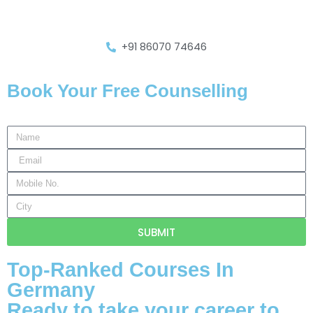
+91 86070 74646
Book Your Free Counselling
SUBMIT
Top-Ranked Courses In
Germany
Ready to take your career to