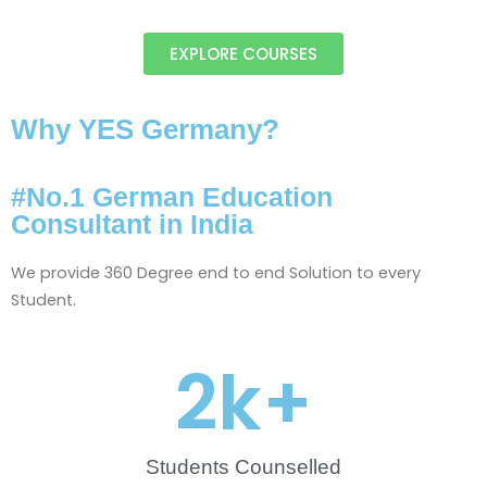
EXPLORE COURSES
Why YES Germany?
#No.1 German Education
Consultant in India
We provide 360 Degree end to end Solution to every
Student.
2
k+
Students Counselled