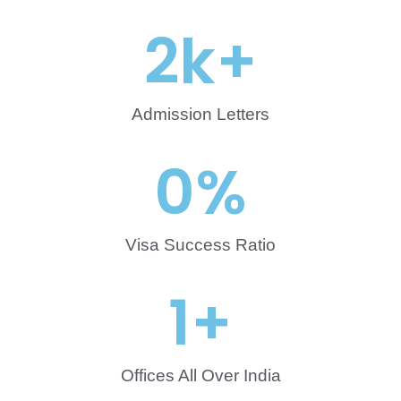
2
k+
Admission Letters
0
%
Visa Success Ratio
1
+
Offices All Over India