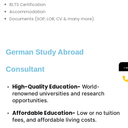
IELTS Certification
Accommodation
Documents (SOP, LOR, CV & many more).
German Study Abroad
Consultant
High-Quality Education-
World-
renowned universities and research
opportunities.
Affordable Education-
Low or no tuition
fees, and affordable living costs.