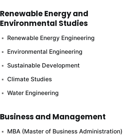
Renewable Energy and
Environmental Studies
Renewable Energy Engineering
Environmental Engineering
Sustainable Development
Climate Studies
Water Engineering
Business and Management
MBA (Master of Business Administration)