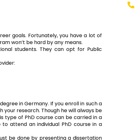
eer goals. Fortunately, you have a lot of
rogram won’t be hard by any means.
ional students. They can opt for Public
vider:
egree in Germany. If you enroll in such a
ugh your research. Though he will always be
his type of PhD course can be carried in a
e to attend an individual PhD course in a
must be done by presenting a dissertation