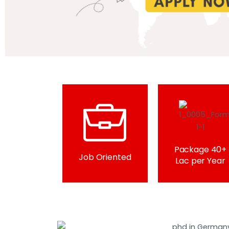
Package 40+
Job Oriented
Lac per Year