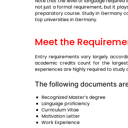
Note that the level of language required 
not just a formal requirement, but it play
preparatory course. Study in Germany con
top universities in Germany.
Meet the Requireme
Entry requirements vary largely accordi
academic credits count for the larges
experiences are highly required to study a
The following documents are
Recognized Master’s degree
Language proficiency
Curriculum Vitae
Motivation Letter
Work Experience