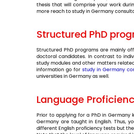
thesis that will comprise your work duri
more reach to study in Germany consultan
Structured PhD pro
Structured PhD programs are mainly offe
doctoral candidates. In contrast to indi
study modules and other matters related 
information go for
study in Germany con
universities in Germany as well.
Language P
roficien
Prior to applying for a PhD in Germany
Germany are taught in English. Thus, yo
different English proficiency tests but