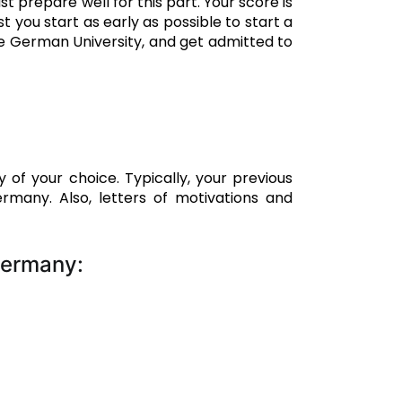
 prepare well for this part. Your score is
t you start as early as possible to start a
he German University, and get admitted to
of your choice. Typically, your previous
many. Also, letters of motivations and
Germany: