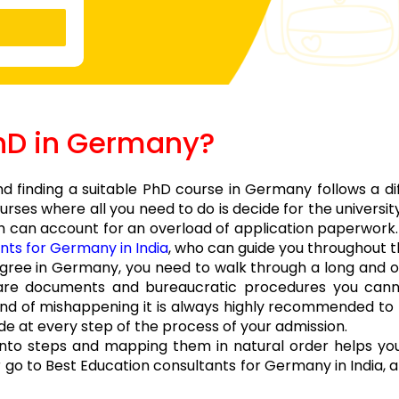
PhD in Germany?
 finding a suitable PhD course in Germany follows a di
ses where all you need to do is decide for the universi
 can account for an overload of application paperwork.
nts for Germany in India
, who can guide you throughout t
degree in Germany, you need to walk through a long and
are documents and bureaucratic procedures you cann
kind of mishappening it is always highly recommended to
de at every step of the process of your admission.
 into steps and mapping them in natural order helps you
r go to Best Education consultants for Germany in India, a