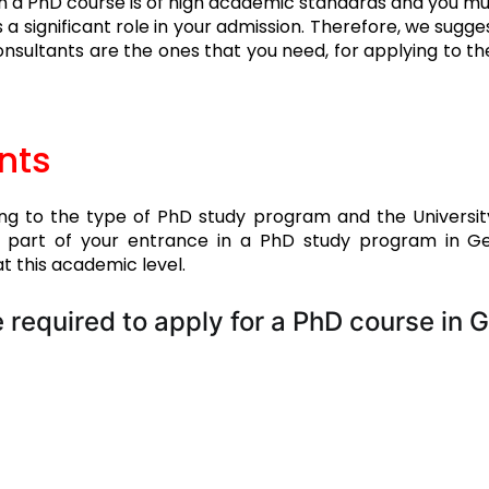
in a PhD course is of high academic standards and you must
s a significant role in your admission. Therefore, we sugges
sultants are the ones that you need, for applying to t
nts
ng to the type of PhD study program and the University 
t part of your entrance in a PhD study program in Ger
t this academic level.
 required to apply for a PhD course in 