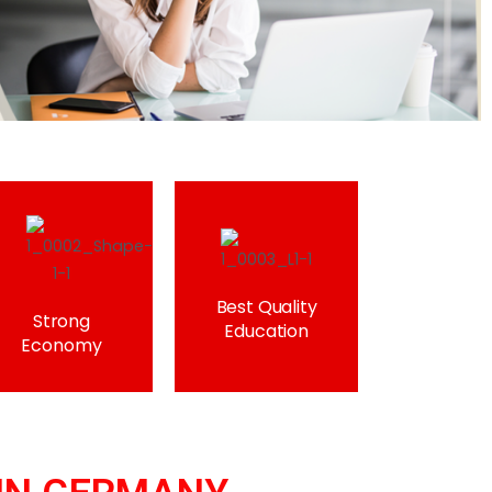
Best Quality
Strong
Education
Economy