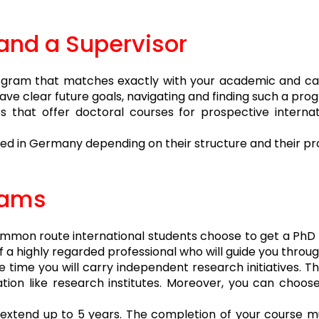
and a Supervisor
rogram that matches exactly with your academic and car
u have clear future goals, navigating and finding such a p
s that offer doctoral courses for prospective internat
ed in Germany depending on their structure and their pro
rams
mon route international students choose to get a PhD d
of a highly regarded professional who will guide you thro
 time you will carry independent research initiatives. T
zation like research institutes. Moreover, you can choos
an extend up to 5 years. The completion of your course 