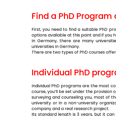
Find a PhD Program 
First, you need to find a suitable PhD p
options available at this point and if yo
In Germany, there are many universitie
universities in Germany.
There are two types of PhD courses offer
Individual PhD prog
Individual PhD programs are the most com
course, you’ll be set under the provision 
surveying and counseling you, most of the
university or in a non-university organi
company and a real research project.
Its standard length is 3 years, but it c