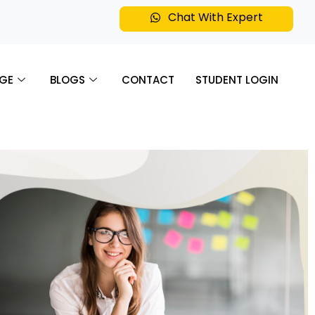
Chat With Expert
GE
BLOGS
CONTACT
STUDENT LOGIN