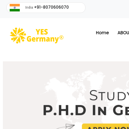
+91-8070606070
India
Home
ABOU