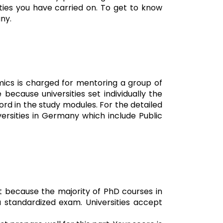
ities you have carried on. To get to know
ny.
mics is charged for mentoring a group of
because universities set individually the
rd in the study modules. For the detailed
versities in Germany which include Public
t because the majority of PhD courses in
a standardized exam. Universities accept