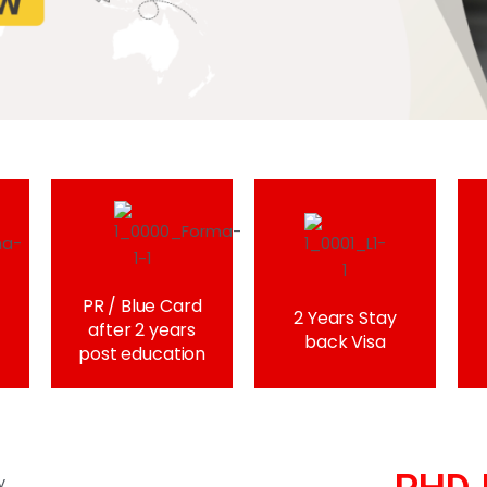
PR / Blue Card
2 Years Stay
after 2 years
back Visa
post education