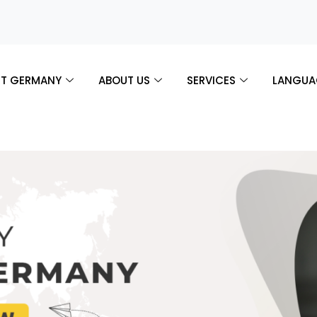
T GERMANY
ABOUT US
SERVICES
LANGUA