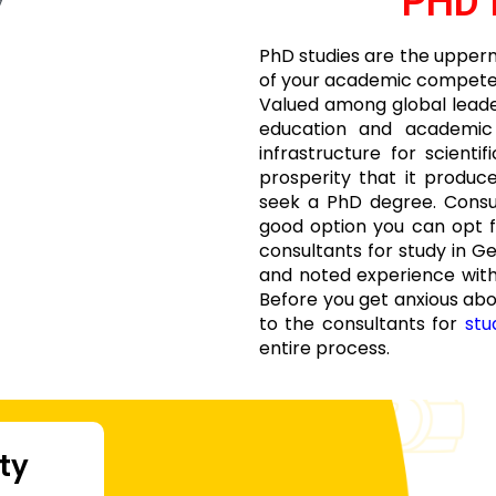
PHD 
PhD studies are the upperm
of your academic competenc
Valued among global leaders
education and academic s
infrastructure for scienti
prosperity that it produc
seek a PhD degree. Consu
good option you can opt 
consultants for study in G
and noted experience with
Before you get anxious ab
to the consultants for
stu
entire process.
ity