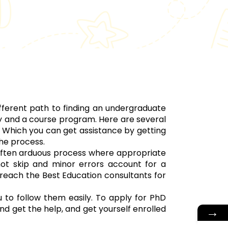
fferent path to finding an undergraduate
ty and a course program. Here are several
 Which you can get assistance by getting
he process.
 often arduous process where appropriate
ot skip and minor errors account for a
 reach the Best Education consultants for
 to follow them easily. To apply for PhD
nd get the help, and get yourself enrolled
→