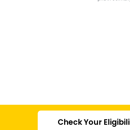
Check Your Eligibil