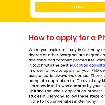
How to apply for a 
When you aspire to study in Germany and
degree or other postgraduate degree cour
additional and complex procedures which
in touch with the best
education consulta
In order for you to apply for your PhD 
assistance is always welcomed. There 
complete application fail. To avoid any 
Germany in India, who can stay by your si
Splitting the whole application process
studies in Germany, follow these steps, o
in the to Top universities in Germany.