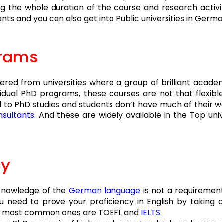
ng the whole duration of the course and research activ
ts and you can also get into Public universities in Germa
grams
red from universities where a group of brilliant acade
vidual PhD programs, these courses are not that flexible 
to PhD studies and students don’t have much of their wo
sultants
. And these are widely available in the Top uni
cy
 knowledge of the
German language
is not a requiremen
u need to prove your proficiency in English by taking 
 the most common ones are TOEFL and
IELTS
.