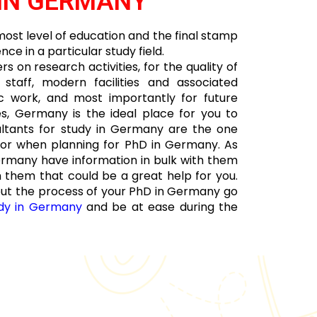
IN GERMANY
ost level of education and the final stamp
e in a particular study field.
 on research activities, for the quality of
taff, modern facilities and associated
fic work, and most importantly for future
es, Germany is the ideal place for you to
ltants for study in Germany are the one
for when planning for PhD in Germany. As
ermany have information in bulk with them
 them that could be a great help for you.
out the process of your PhD in Germany go
dy in Germany
and be at ease during the