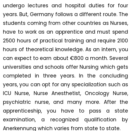
undergo lectures and hospital duties for four
years. But, Germany follows a different route. The
students coming from other countries as Nurses,
have to work as an apprentice and must spend
2500 hours of practical training and require 2100
hours of theoretical knowledge. As an intern, you
can expect to earn about €800 a month. Several
universities and schools offer Nursing which gets
completed in three years. In the concluding
years, you can opt for any specialization such as
ICU Nurse, Nurse Anesthetist, Oncology Nurse,
psychiatric nurse, and many more. After the
apprenticeship, you have to pass a state
examination, a recognized qualification by
Anerkennung which varies from state to state.