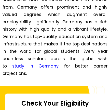
from. Germany offers prominent and highly
valued degrees which augment overall
employability significantly. Germany has a rich
history with high quality and a vibrant lifestyle.
Germany has top-quality education system and
infrastructure that makes it the top destinations
in the world for global students. Every year
countless scholars across the globe wish
to
study in Germany
for better career
projections.
Check Your Eligibility