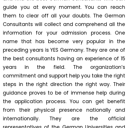
guide you at every moment. You can reach
them to clear off all your doubts. The German
Consultants will collect and comprehend all the
information for your admission process. One
name that has become very popular in the
preceding years is YES Germany. They are one of
the best consultants having an experience of 15
years in the field. The organization’s
commitment and support help you take the right
steps in the right direction the right way. Their
guidance proves to be of immense help during
the application process. You can get benefit
from their physical presence nationally and
internationally. They are the official
representatives of the German Universities and