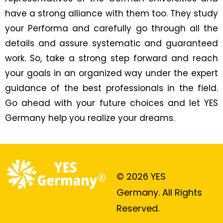
have a strong alliance with them too. They study
your Performa and carefully go through all the
details and assure systematic and guaranteed
work. So, take a strong step forward and reach
your goals in an organized way under the expert
guidance of the best professionals in the field.
Go ahead with your future choices and let YES
Germany help you realize your dreams.
© 2026 YES
Germany. All Rights
Reserved.