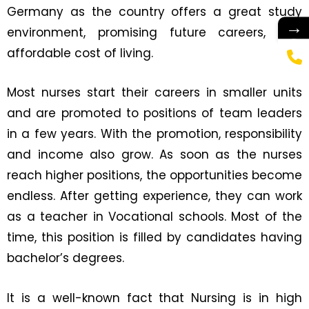
Germany as the country offers a great study
→
environment, promising future careers, and
affordable cost of living.
Most nurses start their careers in smaller units
and are promoted to positions of team leaders
in a few years. With the promotion, responsibility
and income also grow. As soon as the nurses
reach higher positions, the opportunities become
endless. After getting experience, they can work
as a teacher in Vocational schools. Most of the
time, this position is filled by candidates having
bachelor’s degrees.
It is a well-known fact that Nursing is in high