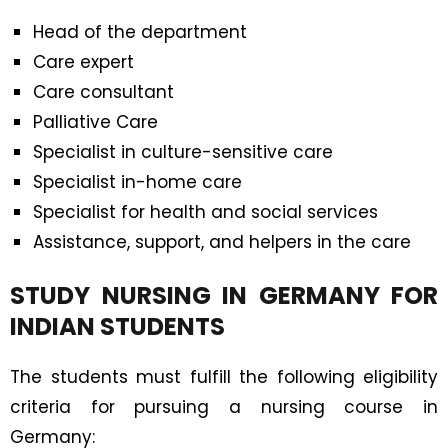
Head of the department
Care expert
Care consultant
Palliative Care
Specialist in culture-sensitive care
Specialist in-home care
Specialist for health and social services
Assistance, support, and helpers in the care
STUDY NURSING IN GERMANY FOR
INDIAN STUDENTS
The students must fulfill the following eligibility
criteria for pursuing a nursing course in
Germany: