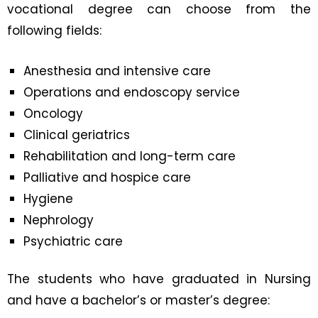
vocational degree can choose from the
following fields:
Anesthesia and intensive care
Operations and endoscopy service
Oncology
Clinical geriatrics
Rehabilitation and long-term care
Palliative and hospice care
Hygiene
Nephrology
Psychiatric care
The students who have graduated in Nursing
and have a bachelor’s or master’s degree: