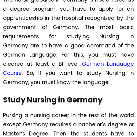
a degree program, you have to apply for an
apprenticeship in the hospital recognized by the
government of Germany. The most basic
requirements for
studying Nursing in
Germany
are to have a good command of the
German Language. For this, you must have
cleared at least a B1 level
German Language
Course
. So, if you want to study Nursing in
Germany, you must know the language.
Study Nursing in Germany
Pursing a nursing career in the rest of the world
except Germany requires a bachelor’s degree or
Master’s Degree. Then the students have to