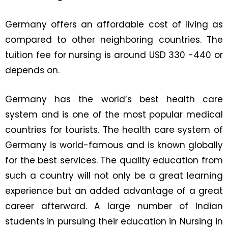
Germany offers an affordable cost of living as
compared to other neighboring countries. The
tuition fee for nursing is around USD 330 -440 or
depends on.
Germany has the world’s best health care
system and is one of the most popular medical
countries for tourists. The health care system of
Germany is world-famous and is known globally
for the best services. The quality education from
such a country will not only be a great learning
experience but an added advantage of a great
career afterward. A large number of Indian
students in pursuing their education in Nursing in