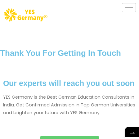
Thank You For Getting In Touch
Our experts will reach you out soon
YES Germany is the Best German Education Consultants in
India. Get Confirmed Admission in Top German Universities
and brighten your future with YES Germany.
→