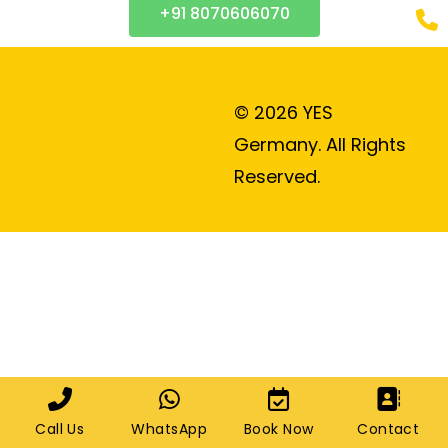
+91 8070606070
© 2026 YES
Germany. All Rights
Reserved.
Call Us
WhatsApp
Book Now
Contact