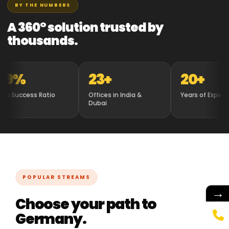
BY THE NUMBERS
A 360° solution trusted by
thousands.
%
23+
20+
uccess Ratio
Offices in India &
Years of Experience
Dubai
POPULAR STREAMS
→
Choose your path to
Germany.