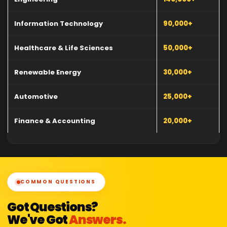
Information Technology
90,000+
Healthcare & Life Sciences
50,000+
Renewable Energy
30,000+
Automotive
25,000+
Finance & Accounting
20,000+
COMMON QUESTIONS
Got Questions?
We've Got
Answers.