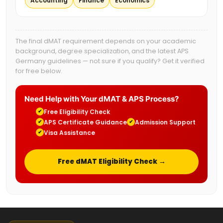
Accounting
Finance
Economics
The final dMAT requirement depends on your academic
background, degree specialization, and the latest APS
Germany guidelines — not sure if you qualify? Get it verified
for free below.
Need Help with Your dMAT & APS Process?
Free Eligibility Check
✔
APS Certificate Guidance
Admission Support
✔
✔
Visa Assistance
✔
Free dMAT Eligibility Check →