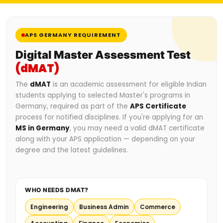
APS GERMANY REQUIREMENT
Digital Master Assessment Test
(dMAT)
The
dMAT
is an academic assessment for eligible Indian
students applying to selected Master's programs in
Germany, required as part of the
APS Certificate
process for notified disciplines. If you're applying for an
MS in Germany
, you may need a valid dMAT certificate
along with your APS application — depending on your
degree and the latest guidelines.
WHO NEEDS DMAT?
Engineering
Business Admin
Commerce