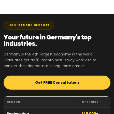
HIGH-DEMAND SECTORS
Your future in Germany's top
industries.
Germany is the 4th-largest economy in the world.
Graduates get an 18-month post-study work visa to
convert their degree into a long-term career.
Get FREE Consultation
SECTOR
OPENINGS
Engineering
140,000+