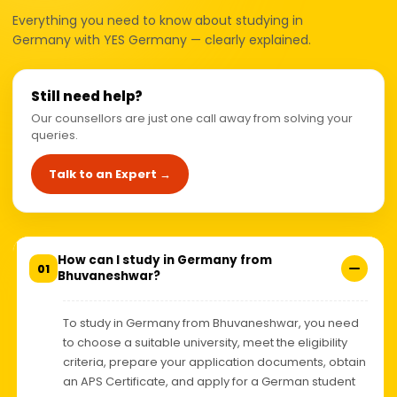
Everything you need to know about studying in
Germany with YES Germany — clearly explained.
Still need help?
Our counsellors are just one call away from solving your
queries.
Talk to an Expert →
How can I study in Germany from
01
Bhuvaneshwar?
To study in Germany from Bhuvaneshwar, you need
to choose a suitable university, meet the eligibility
criteria, prepare your application documents, obtain
an APS Certificate, and apply for a German student