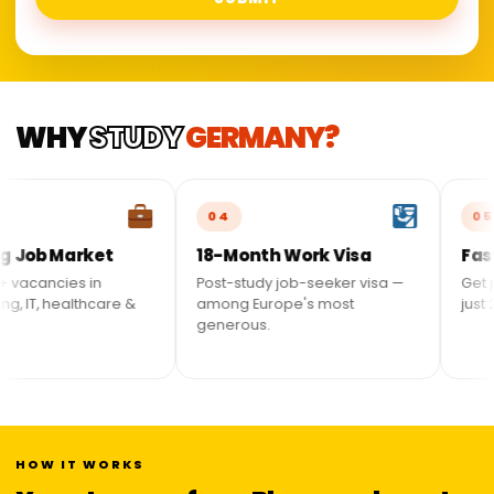
WHY
STUDY
GERMANY?
04
05
 Market
18-Month Work Visa
Fastest P
ancies in
Post-study job-seeker visa —
Get perman
 healthcare &
among Europe's most
just 21 mon
generous.
HOW IT WORKS