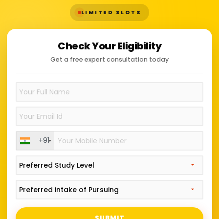
LIMITED SLOTS
Check Your Eligibility
Get a free expert consultation today
+91