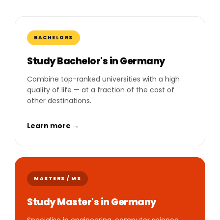
BACHELORS
Study Bachelor's in Germany
Combine top-ranked universities with a high
quality of life — at a fraction of the cost of
other destinations.
Learn more →
MASTERS / MS
Study Master's in Germany
Specialise in engineering, computer science,