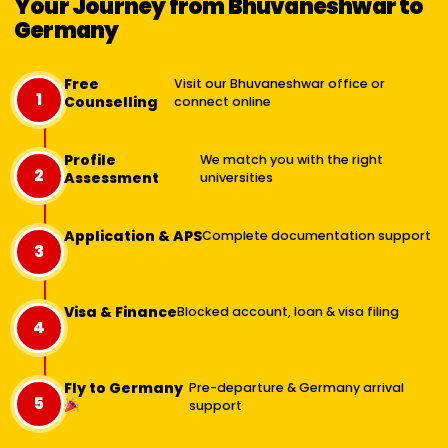
Your Journey from Bhuvaneshwar to
Germany
Free
Visit our Bhuvaneshwar office or
1
Counselling
connect online
Profile
We match you with the right
2
Assessment
universities
Application & APS
Complete documentation support
3
Visa & Finance
Blocked account, loan & visa filing
4
Fly to Germany
Pre-departure & Germany arrival
5
support