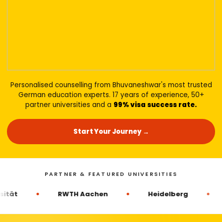
Personalised counselling from Bhuvaneshwar's most trusted
German education experts. 17 years of experience, 50+
partner universities and a
99% visa success rate.
Start Your Journey →
PARTNER & FEATURED UNIVERSITIES
RWTH Aachen
Heidelberg
Goet