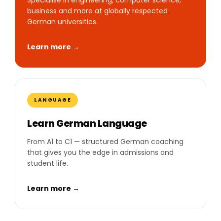
business and more at globally respected
German universities.
Learn more →
LANGUAGE
Learn German Language
From A1 to C1 — structured German coaching
that gives you the edge in admissions and
student life.
Learn more →