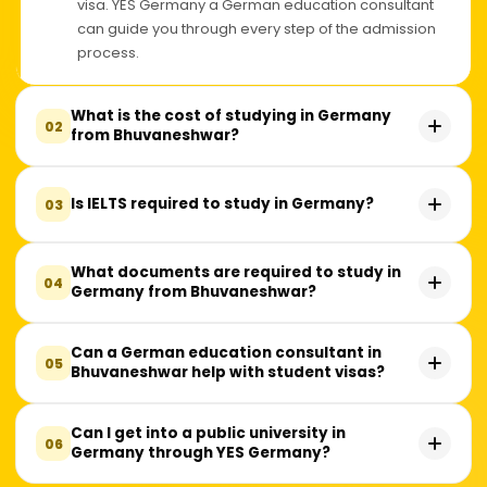
visa. YES Germany a German education consultant
can guide you through every step of the admission
process.
What is the cost of studying in Germany
02
from Bhuvaneshwar?
Many public universities in Germany charge little or
Is IELTS required to study in Germany?
03
no tuition fees. However, students should budget
around ₹10–15 lakhs per year for living expenses,
health insurance, travel, and other essential costs,
No, IELTS is not mandatory for every university. While
What documents are required to study in
04
depending on their lifestyle and the city they choose.
Germany from Bhuvaneshwar?
many German universities accept IELTS, some also
accept TOEFL, PTE, or a Medium of Instruction (MOI)
certificate. The language requirement depends on
Students typically need academic transcripts, a valid
Can a German education consultant in
05
the university and the course you apply for.
Bhuvaneshwar help with student visas?
passport, an APS Certificate, language proficiency
proof, a Statement of Purpose (SOP), and financial
documents. Additional requirements may vary
Yes. A German education consultant can assist with
Can I get into a public university in
06
depending on the university and program.
Germany through YES Germany?
visa documentation, blocked account guidance,
health insurance, interview preparation, and