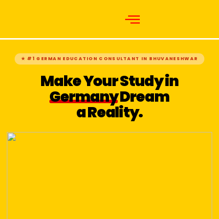
★ #1 GERMAN EDUCATION CONSULTANT IN BHUVANESHWAR
Make Your Study in
Germany
Dream
a Reality.