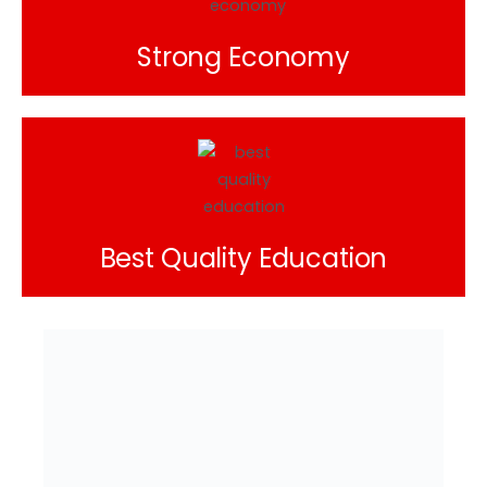
Strong Economy
Best Quality Education