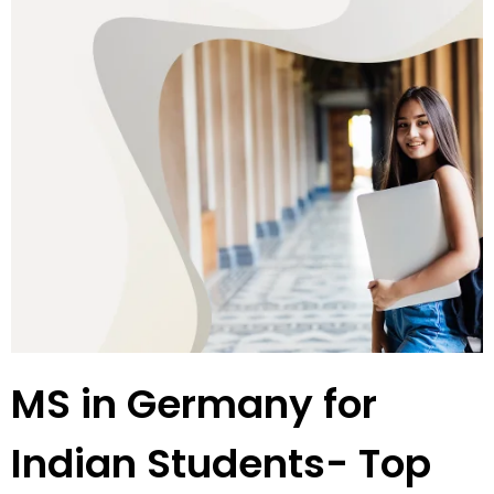
MS in Germany for
Indian Students- Top