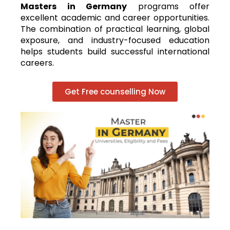
Masters in Germany
programs offer
excellent academic and career opportunities.
The combination of practical learning, global
exposure, and industry-focused education
helps students build successful international
careers.
Get Free counselling Now