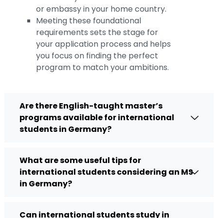
or embassy in your home country.
Meeting these foundational
requirements sets the stage for
your application process and helps
you focus on finding the perfect
program to match your ambitions.
Are there English-taught master’s
programs available for international
students in Germany?
What are some useful tips for
international students considering an MS
in Germany?
Can international students study in