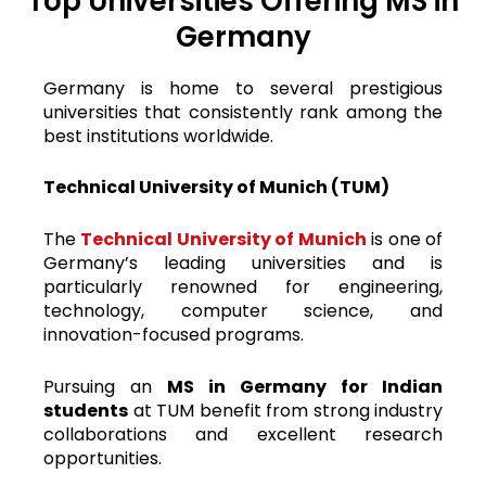
Top Universities Offering MS in
Germany
Germany is home to several prestigious
universities that consistently rank among the
best institutions worldwide.
Technical University of Munich (TUM)
The
Technical University of Munich
is one of
Germany’s leading universities and is
particularly renowned for engineering,
technology, computer science, and
innovation-focused programs.
Pursuing an
MS in Germany for Indian
students
at TUM benefit from strong industry
collaborations and excellent research
opportunities.