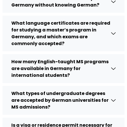
Germany without knowing German?
What language certificates are required
for studying a master’s program in
Germany, and which exams are
commonly accepted?
How many English-taught MS programs
are available in Germany for
international students?
What types of undergraduate degrees
are accepted by German universities for
MS admissions?
Is a visa or residence permit necessary for