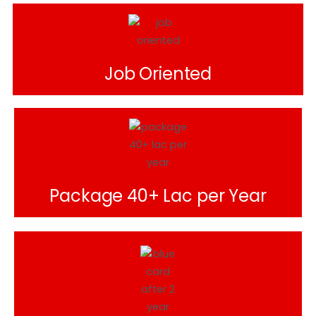
Job Oriented
Package 40+ Lac per Year