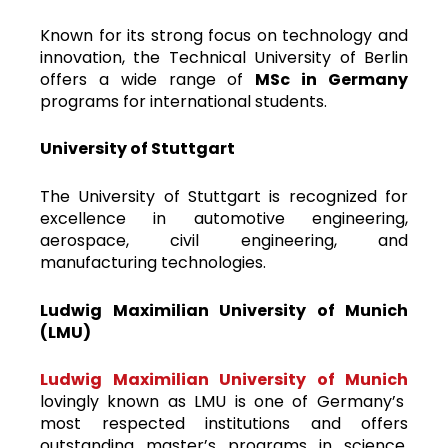
Known for its strong focus on technology and
innovation, the Technical University of Berlin
offers a wide range of
MSc in Germany
programs for international students.
University of Stuttgart
The University of Stuttgart is recognized for
excellence in automotive engineering,
aerospace, civil engineering, and
manufacturing technologies.
Ludwig Maximilian University of Munich
(LMU)
Ludwig Maximilian University of Munich
lovingly known as LMU is one of Germany’s
most respected institutions and offers
outstanding master’s programs in science,