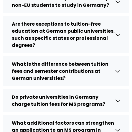
non-EU students to study in Germany?
Are there exceptions to tuition-free
education at German public universities,
such as specific states or professional
degrees?
What is the difference between tuition
fees and semester contributions at
German universities?
Do private universities in Germany
charge tuition fees for MS programs?
What additional factors can strengthen
an application to an MS program in