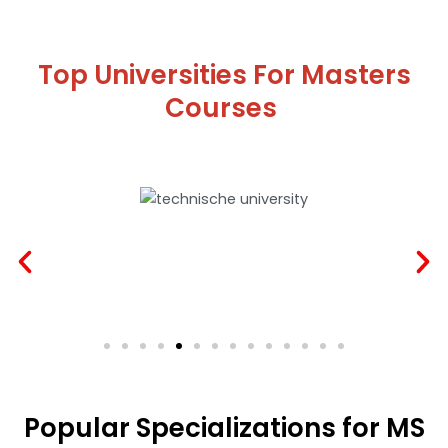
Top Universities For Masters
Courses
Popular Specializations for MS