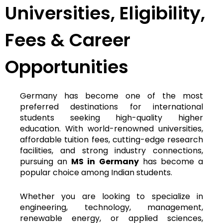
Universities, Eligibility,
Fees & Career
Opportunities
Germany has become one of the most
preferred destinations for international
students seeking high-quality higher
education. With world-renowned universities,
affordable tuition fees, cutting-edge research
facilities, and strong industry connections,
pursuing an
MS in Germany
has become a
popular choice among Indian students.
Whether you are looking to specialize in
engineering, technology, management,
renewable energy, or applied sciences,