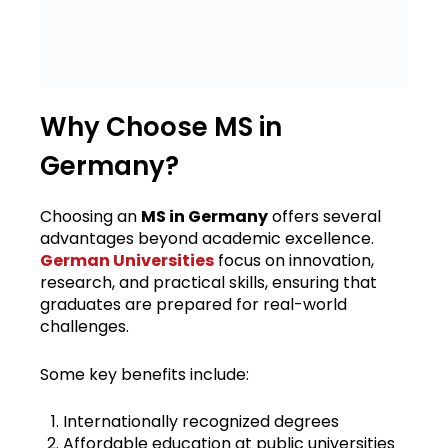
Why Choose MS in
Germany?
Choosing an
MS in Germany
offers several
advantages beyond academic excellence.
German Universities
focus on innovation,
research, and practical skills, ensuring that
graduates are prepared for real-world
challenges.
Some key benefits include:
Internationally recognized degrees
Affordable education at public universities