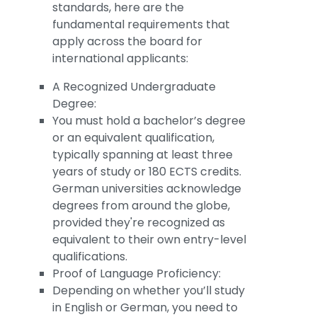
standards, here are the
fundamental requirements that
apply across the board for
international applicants:
A Recognized Undergraduate
Degree:
You must hold a bachelor’s degree
or an equivalent qualification,
typically spanning at least three
years of study or 180 ECTS credits.
German universities acknowledge
degrees from around the globe,
provided they're recognized as
equivalent to their own entry-level
qualifications.
Proof of Language Proficiency:
Depending on whether you’ll study
in English or German, you need to