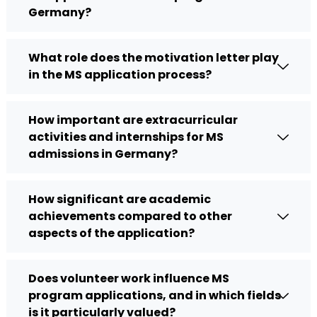
Germany?
What role does the motivation letter play
in the MS application process?
How important are extracurricular
activities and internships for MS
admissions in Germany?
How significant are academic
achievements compared to other
aspects of the application?
Does volunteer work influence MS
program applications, and in which fields
is it particularly valued?