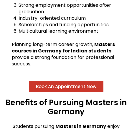
Strong employment opportunities after
graduation
Industry-oriented curriculum
Scholarships and funding opportunities
Multicultural learning environment
Planning long-term career growth,
Masters
courses in Germany
for Indian students
provide a strong foundation for professional
success.
Book An Appointment Now
Benefits of Pursuing Masters in
Germany
Students pursuing
Masters in Germany
enjoy