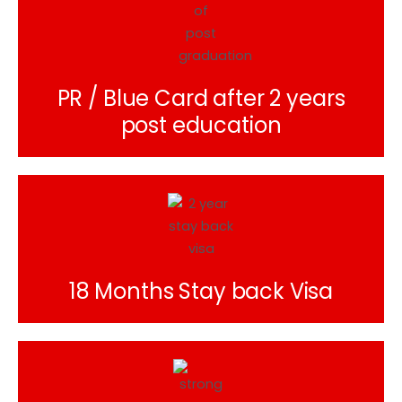
PR / Blue Card after 2 years
post education
18 Months Stay back Visa