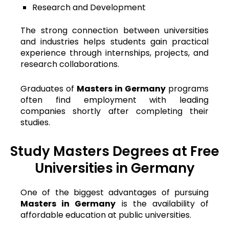
Research and Development
The strong connection between universities
and industries helps students gain practical
experience through internships, projects, and
research collaborations.
Graduates of
Masters in Germany
programs
often find employment with leading
companies shortly after completing their
studies.
Study Masters Degrees at Free
Universities in Germany
One of the biggest advantages of pursuing
Masters in Germany
is the availability of
affordable education at public universities.