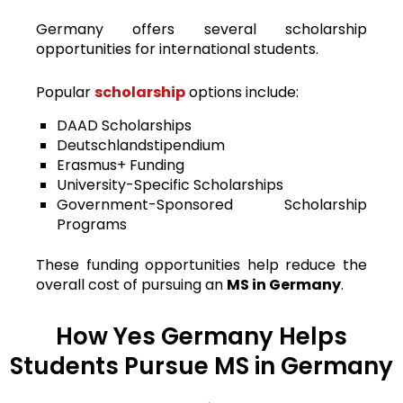
Germany offers several scholarship
opportunities for international students.
Popular
scholarship
options include:
DAAD Scholarships
Deutschlandstipendium
Erasmus+ Funding
University-Specific Scholarships
Government-Sponsored Scholarship
Programs
These funding opportunities help reduce the
overall cost of pursuing an
MS in Germany
.
How Yes Germany Helps
Students Pursue MS in Germany