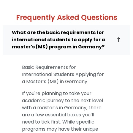
Frequently Asked Questions
What are the basic requirements for
international students to apply for a
master’s (MS) program in Germany?
Basic Requirements for
International Students Applying for
a Master’s (MS) in Germany
If you're planning to take your
academic journey to the next level
with a master’s in Germany, there
are a few essential boxes you’ll
need to tick first. While specific
programs may have their unique