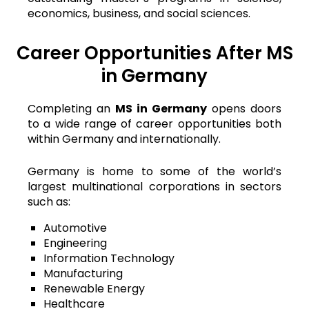
economics, business, and social sciences.
Career Opportunities After MS
in Germany
Completing an
MS in Germany
opens doors
to a wide range of career opportunities both
within Germany and internationally.
Germany is home to some of the world’s
largest multinational corporations in sectors
such as:
Automotive
Engineering
Information Technology
Manufacturing
Renewable Energy
Healthcare