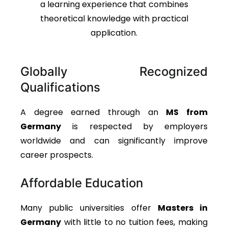
a learning experience that combines
theoretical knowledge with practical
application.
Globally Recognized
Qualifications
A degree earned through an
MS from
Germany
is respected by employers
worldwide and can significantly improve
career prospects.
Affordable Education
Many public universities offer
Masters in
Germany
with little to no tuition fees, making