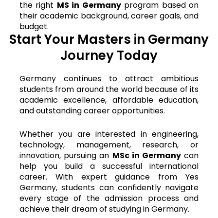
the right
MS in Germany
program based on
their academic background, career goals, and
budget.
Start Your Masters in Germany
Journey Today
Germany continues to attract ambitious
students from around the world because of its
academic excellence, affordable education,
and outstanding career opportunities.
Whether you are interested in engineering,
technology, management, research, or
innovation, pursuing an
MSc in Germany
can
help you build a successful international
career. With expert guidance from Yes
Germany, students can confidently navigate
every stage of the admission process and
achieve their dream of studying in Germany.