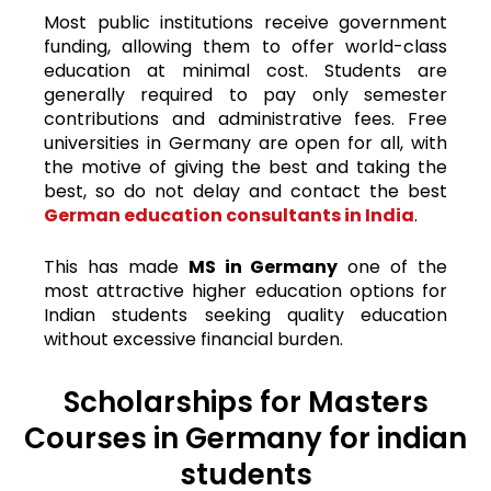
Most public institutions receive government
funding, allowing them to offer world-class
education at minimal cost. Students are
generally required to pay only semester
contributions and administrative fees.
Free
universities in Germany are open for all, with
the motive of giving the best and taking the
best, so do not delay and contact the best
German education consultants in India
.
This has made
MS in Germany
one of the
most attractive higher education options for
Indian students seeking quality education
without excessive financial burden.
Scholarships for Masters
Courses in Germany for indian
students