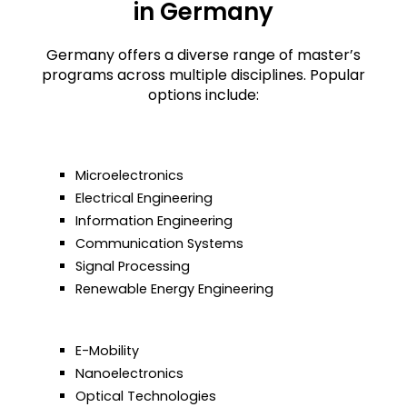
in Germany
Germany offers a diverse range of master’s
programs across multiple disciplines.
Popular
options include:
Microelectronics
Electrical Engineering
Information Engineering
Communication Systems
Signal Processing
Renewable Energy Engineering
E-Mobility
Nanoelectronics
Optical Technologies