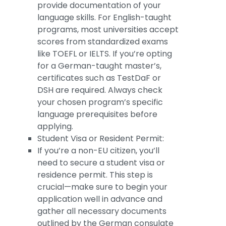
provide documentation of your
language skills. For English-taught
programs, most universities accept
scores from standardized exams
like TOEFL or IELTS. If you’re opting
for a German-taught master’s,
certificates such as TestDaF or
DSH are required. Always check
your chosen program’s specific
language prerequisites before
applying.
Student Visa or Resident Permit:
If you’re a non-EU citizen, you’ll
need to secure a student visa or
residence permit. This step is
crucial—make sure to begin your
application well in advance and
gather all necessary documents
outlined by the German consulate