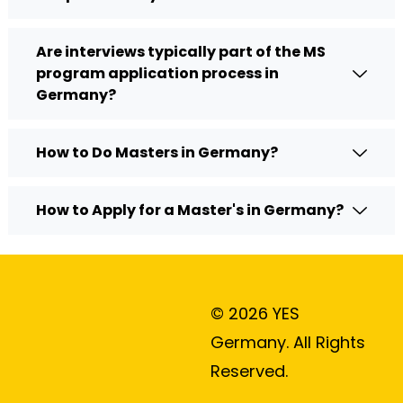
Are interviews typically part of the MS
program application process in
Germany?
How to Do Masters in Germany?
How to Apply for a Master's in Germany?
© 2026 YES
Germany. All Rights
Reserved.