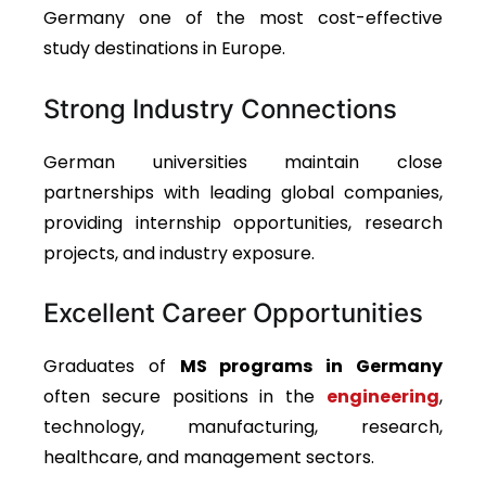
Germany one of the most cost-effective
study destinations in Europe.
Strong Industry Connections
German universities maintain close
partnerships with leading global companies,
providing internship opportunities, research
projects, and industry exposure.
Excellent Career Opportunities
Graduates of
MS programs in Germany
often secure positions in
the
engineering
,
technology, manufacturing, research,
healthcare, and management sectors.