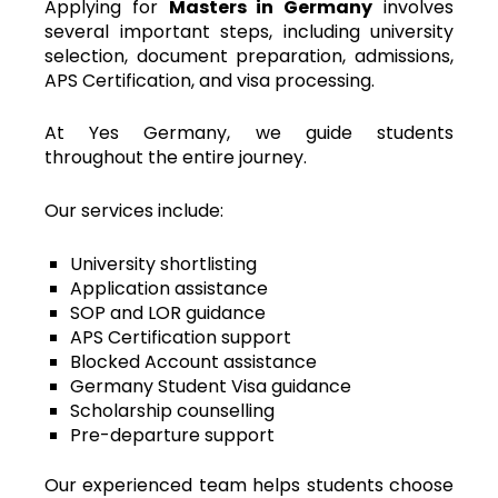
Applying for
Masters in Germany
involves
several important steps, including university
selection, document preparation, admissions,
APS Certification, and visa processing.
At Yes Germany, we guide students
throughout the entire journey.
Our services include:
University shortlisting
Application assistance
SOP and LOR guidance
APS Certification support
Blocked Account assistance
Germany Student Visa guidance
Scholarship counselling
Pre-departure support
Our experienced team helps students choose