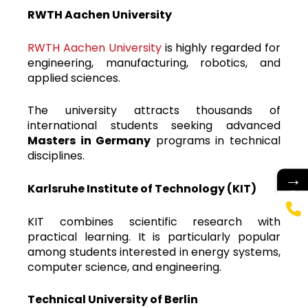
RWTH Aachen University
RWTH Aachen University
is highly regarded for
engineering, manufacturing, robotics, and
applied sciences.
The university attracts thousands of
international students seeking advanced
Masters in Germany
programs in technical
disciplines.
→
Karlsruhe Institute of Technology (KIT)
KIT combines scientific research with
practical learning. It is particularly popular
among students interested in energy systems,
computer science, and engineering.
Technical University of Berlin