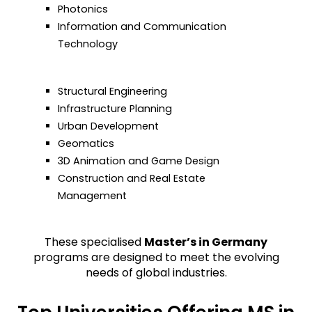
Photonics
Information and Communication
Technology
Structural Engineering
Infrastructure Planning
Urban Development
Geomatics
3D Animation and Game Design
Construction and Real Estate
Management
These specialised
Master’s in Germany
programs are designed to meet the evolving
needs of global industries.