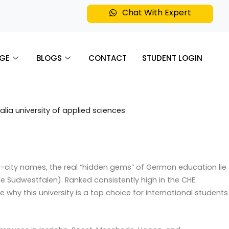
Chat With Expert
GE
BLOGS
CONTACT
STUDENT LOGIN
g-city names, the real “hidden gems” of German education lie
ule Südwestfalen).
Ranked consistently high in the CHE
re why this university is a top choice for international students