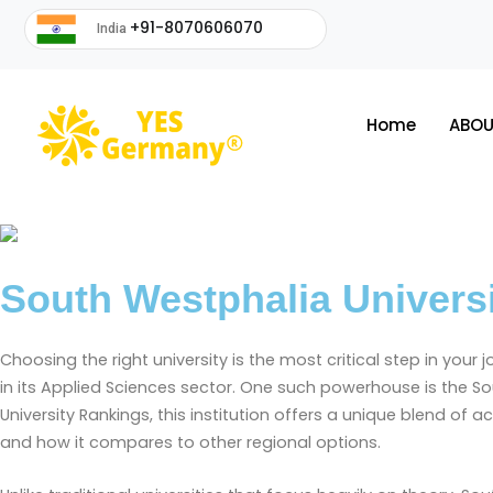
+91-8070606070
India
Home
ABOU
South Westphalia Univers
Choosing the right university is the most critical step in your 
in its Applied Sciences sector. One such powerhouse is the 
University Rankings, this institution offers a unique blend of a
and how it compares to other regional options.