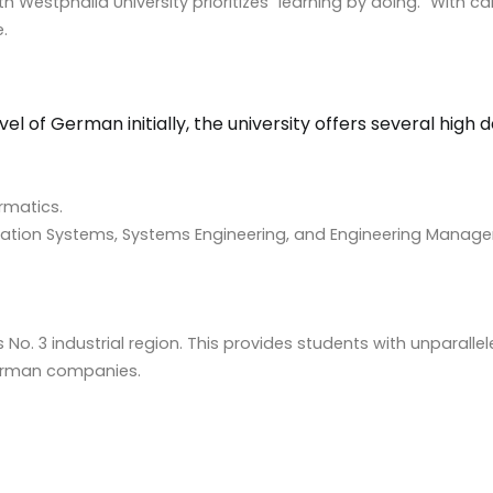
outh Westphalia University prioritizes “learning by doing.” Wit
.
vel of German initially, the university offers several hi
ormatics.
mation Systems, Systems Engineering, and Engineering Manag
 No. 3 industrial region. This provides students with unparalle
erman companies.