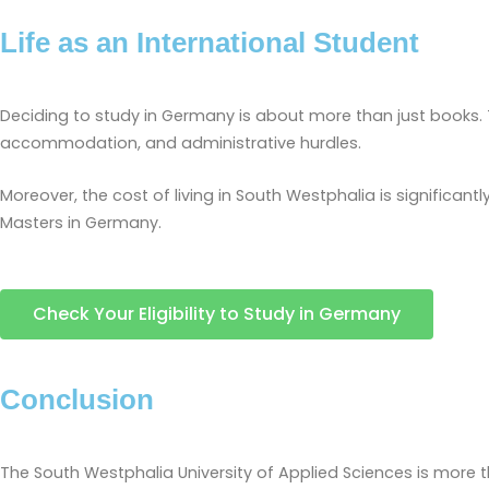
Life as an International Student
Deciding to study in Germany is about more than just books. Th
accommodation, and administrative hurdles.
Moreover, the cost of living in South Westphalia is significantl
Masters in Germany.
Check Your Eligibility to Study in Germany
Conclusion
The South Westphalia University of Applied Sciences is more th