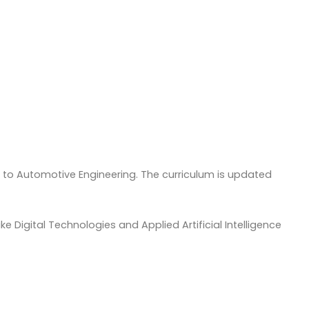
e to Automotive Engineering. The curriculum is updated
 Digital Technologies and Applied Artificial Intelligence