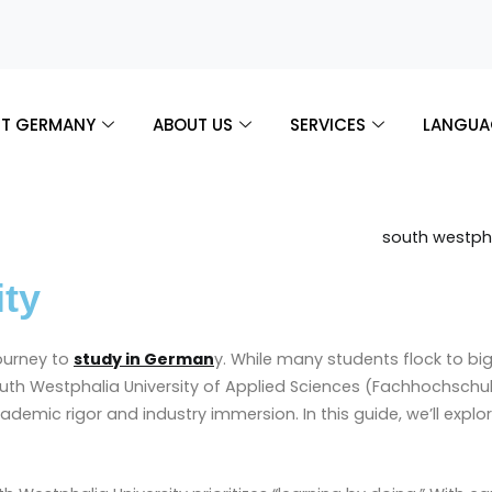
T GERMANY
ABOUT US
SERVICES
LANGUA
ity
journey to
study in German
y. While many students flock to bi
South Westphalia University of Applied Sciences (Fachhochsch
cademic rigor and industry immersion. In this guide, we’ll explo