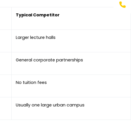
Typical Competitor
Larger lecture halls
General corporate partnerships
No tuition fees
Usually one large urban campus