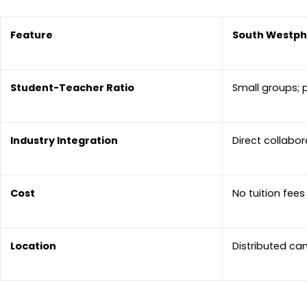
Feature
South Westpha
Student-Teacher Ratio
Small groups; 
Industry Integration
Direct collabo
Cost
No tuition fee
Location
Distributed ca