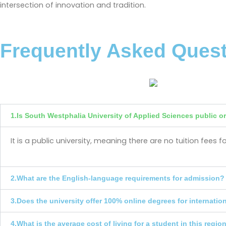
intersection of innovation and tradition.
Frequently Asked Ques
1.Is South Westphalia University of Applied Sciences public or
It is a public university, meaning there are no tuition fee
2.What are the English-language requirements for admission?
3.Does the university offer 100% online degrees for internatio
4.What is the average cost of living for a student in this regio