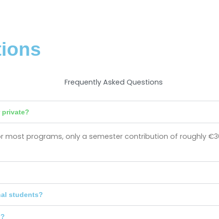
tions
 private?
s for most programs, only a semester contribution of roughly €3
nal students?
n?