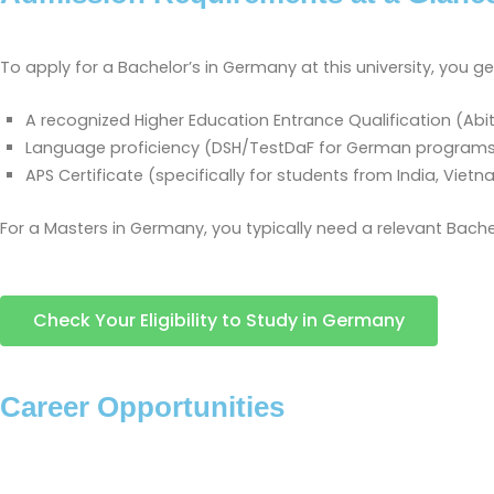
To apply for a Bachelor’s in Germany at this university, you ge
A recognized Higher Education Entrance Qualification (Abit
Language proficiency (DSH/TestDaF for German programs; I
APS Certificate (specifically for students from India, Vietn
For a Masters in Germany, you typically need a relevant Bache
Check Your Eligibility to Study in Germany
Career Opportunities