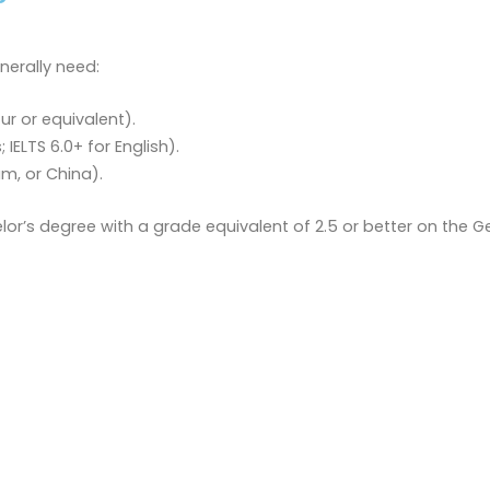
nerally need:
ur or equivalent).
ELTS 6.0+ for English).
am, or China).
lor’s degree with a grade equivalent of 2.5 or better on the 