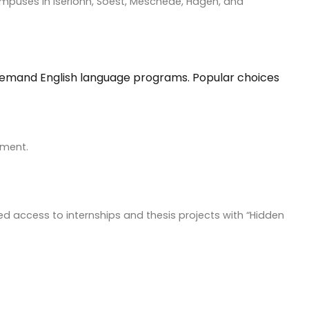
h campuses in Iserlohn, Soest, Meschede, Hagen, and
gh demand English language programs. Popular choices
ement.
led access to internships and thesis projects with “Hidden