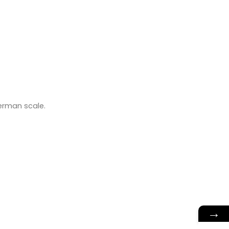
German scale.
→