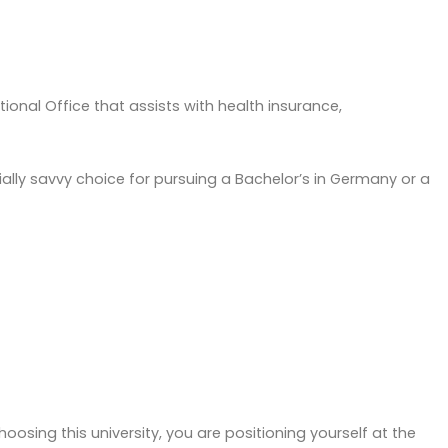
ional Office that assists with health insurance,
ncially savvy choice for pursuing a Bachelor’s in Germany or a
oosing this university, you are positioning yourself at the