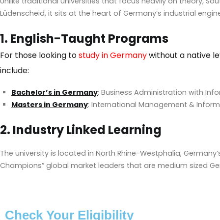
Unlike traditional universities that focus heavily on theory, S
Lüdenscheid, it sits at the heart of Germany’s industrial engine
1. English-Taught Programs
For those looking to
study in Germany
without a native le
include:
Bachelor’s in Germany
: Business Administration with Inf
Masters in Germany
: International Management & Infor
2. Industry Linked Learning
The university is located in North Rhine-Westphalia, Germany’s
Champions” global market leaders that are medium sized G
Check Your Eligibility