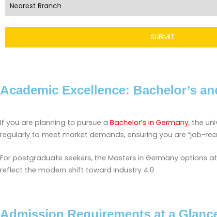
Academic Excellence: Bachelor’s an
If you are planning to pursue a
Bachelor’s in Germany
, the un
regularly to meet market demands, ensuring you are “job-re
For postgraduate seekers, the Masters in Germany options at S
reflect the modern shift toward Industry 4.0
Admission Requirements at a Glanc