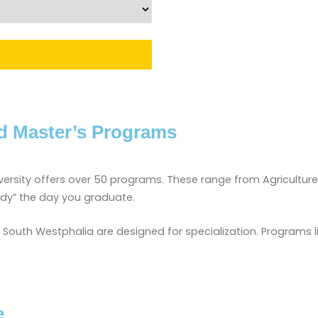
d Master’s Programs
iversity offers over 50 programs. These range from Agricultur
ady” the day you graduate.
outh Westphalia are designed for specialization. Programs like
e