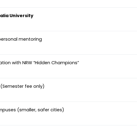
lia University
personal mentoring
ration with NRW “Hidden Champions”
s (Semester fee only)
mpuses (smaller, safer cities)