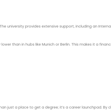
e university provides extensive support, including an Internat
y lower than in hubs like Munich or Berlin. This makes it a fina
an just a place to get a degree; it’s a career launchpad. By ch