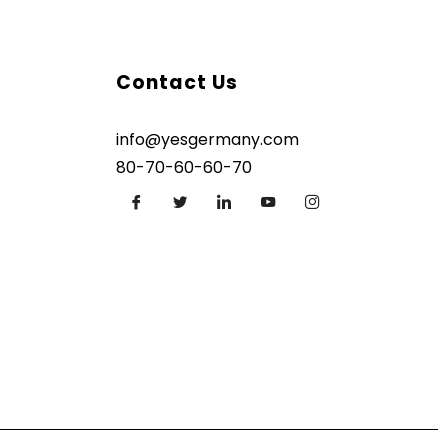
Contact Us
info@yesgermany.com
80-70-60-60-70