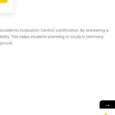
 (Academic Evaluation Centre) certification. By answering a
ility. This helps students planning to study in Germany
proval.
→