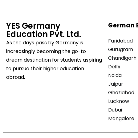
YES Germany
German 
Education Pvt. Ltd.
Faridabad
As the days pass by
Germany is
Gurugram
increasingly becoming the go-to
Chandigarh
dream destination for students aspiring
Delhi
to pursue their higher education
Noida
abroad.
Jaipur
Ghaziabad
Lucknow
Dubai
Mangalore