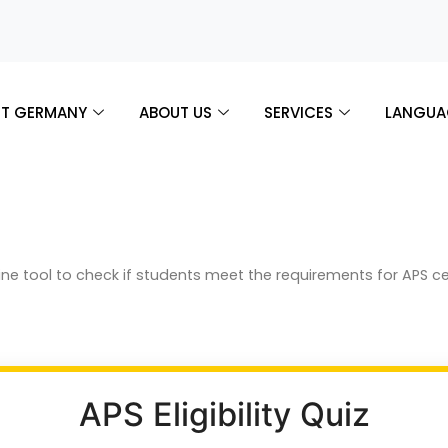
T GERMANY
ABOUT US
SERVICES
LANGUA
online tool to check if students meet the requirements for APS c
APS Eligibility Quiz