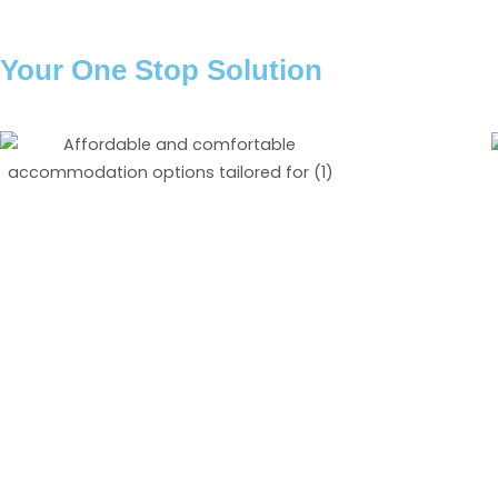
Your One Stop Solution