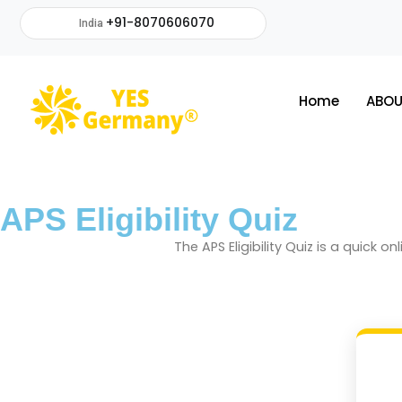
+91-8070606070
India
Home
ABOU
APS Eligibility Quiz
The APS Eligibility Quiz is a quick 