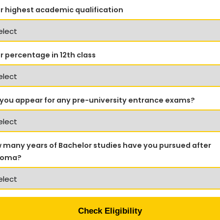
r highest academic qualification
r percentage in 12th class
 you appear for any pre-university entrance exams?
 many years of Bachelor studies have you pursued after
loma?
Check Eligibility