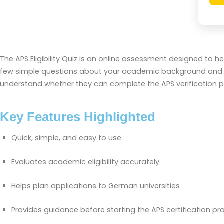
The APS Eligibility Quiz is an online assessment designed to 
few simple questions about your academic background and qual
understand whether they can complete the APS verification pro
Key Features Highlighted
Quick, simple, and easy to use
Evaluates academic eligibility accurately
Helps plan applications to German universities
Provides guidance before starting the APS certification pr