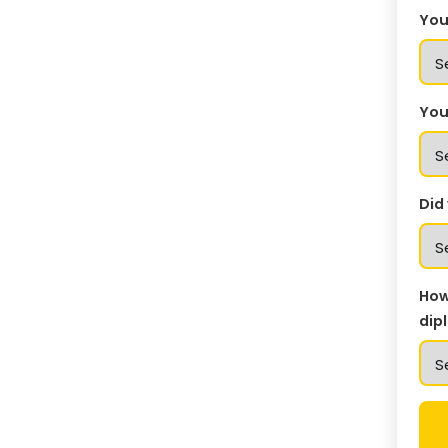
You
You
Did
How
dip