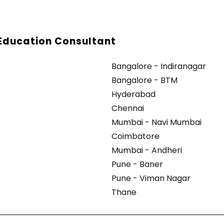
Education Consultant
Bangalore - Indiranagar
Bangalore - BTM
Hyderabad
Chennai
Mumbai - Navi Mumbai
Coimbatore
Mumbai - Andheri
Pune - Baner
Pune - Viman Nagar
Thane