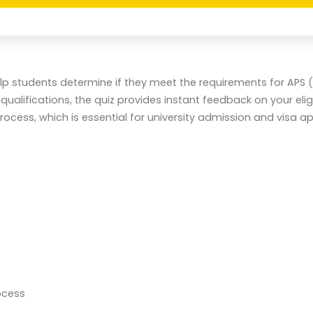
help students determine if they meet the requirements for APS
ifications, the quiz provides instant feedback on your eligib
cess, which is essential for university admission and visa ap
ocess