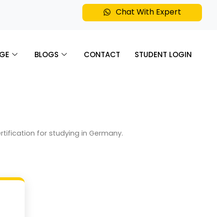
Chat With Expert
GE
BLOGS
CONTACT
STUDENT LOGIN
ertification for studying in Germany.