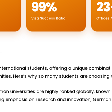
99%
23
Visa Success Ratio
Offices A
:-
nternational students, offering a unique combinati
nities. Here’s why so many students are choosing
an universities are highly ranked globally, known fo
rong emphasis on research and innovation, German