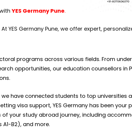
 with
YES Germany Pune
.
. At YES Germany Pune, we offer expert, personali
ctoral programs across various fields. From unde
ch opportunities, our education counsellors in Pu
ons.
, we have connected students to top universities
getting visa support, YES Germany has been your p
s of your study abroad journey, including accom
s A1-B2), and more.