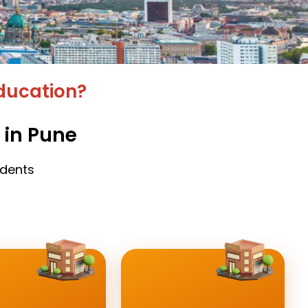
ducation?
 in Pune
udents