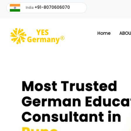
+91-8070606070
India
Home
ABOU