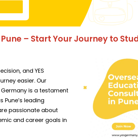
Pune – Start Your Journey to Stu
decision, and YES
ourney easier. Our
n Germany is a testament
As Pune’s leading
are pass
ionate about
emic and career goals in