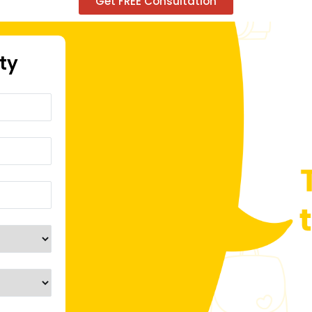
Get FREE Consultation
ity