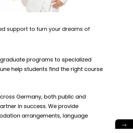
zed support to turn your dreams of
rgraduate programs to specialized
ne help students find the right course
 across Germany, both public and
artner in success. We provide
modation arrangements, language
→