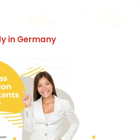
dy in Germany