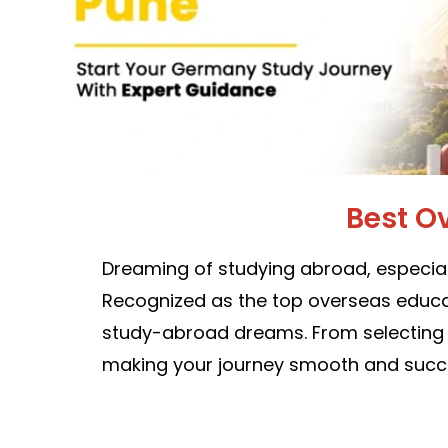
Best O
Dreaming of studying abroad, especial
Recognized as the top overseas educat
study-abroad dreams. From selecting th
making your journey smooth and succe