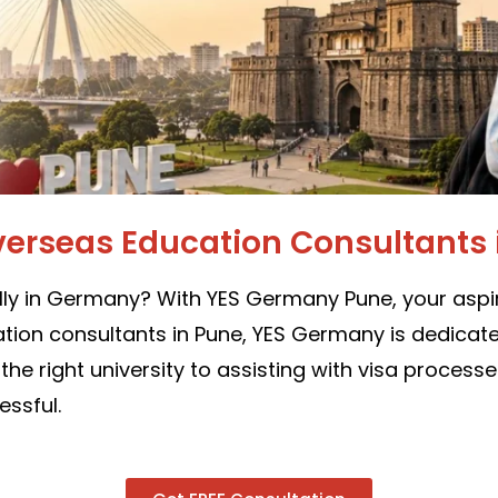
verseas Education Consultants 
ly in Germany? With YES Germany Pune, your aspir
ion consultants in Pune, YES Germany is dedicated
e right university to assisting with visa process
ssful.