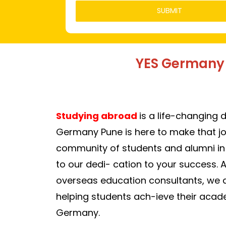
YES Germany 
Studying abroad
is a life-changing 
Germany Pune is here to make
that j
com
munity of students and alumni i
to our dedi- cation to your success. 
overseas education consultants, we 
helping students ach-ieve their acad
Germany.