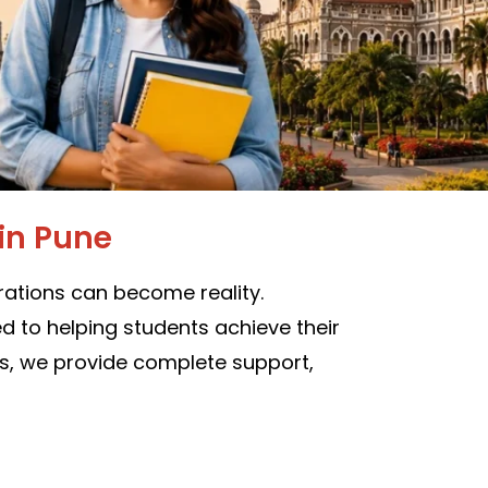
in Pune
ations can become reality.
 to helping students achieve their
es, we provide complete support,