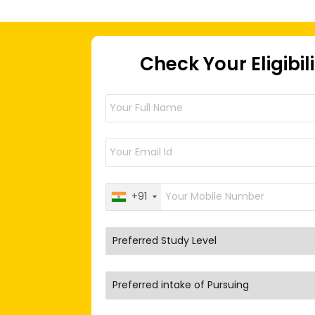
Check Your Eligibil
+91