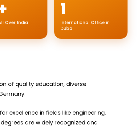
+
1
ll Over India
International Office in
Dubai
on of quality education, diverse
 Germany:
r excellence in fields like engineering,
 degrees are widely recognized and