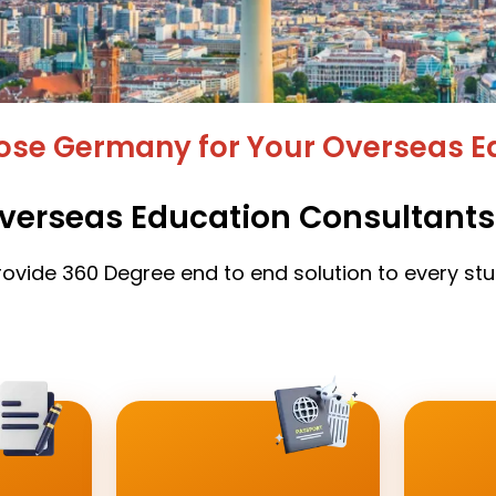
se Germany for Your Overseas E
verseas Education Consultants
ovide 360 Degree end to end solution to every st