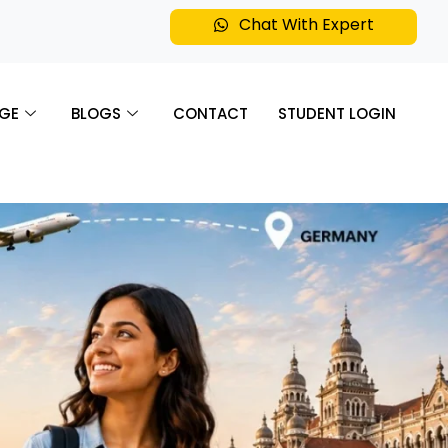
Chat With Expert
GE
BLOGS
CONTACT
STUDENT LOGIN