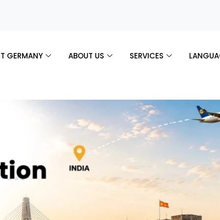
T GERMANY
ABOUT US
SERVICES
LANGUA