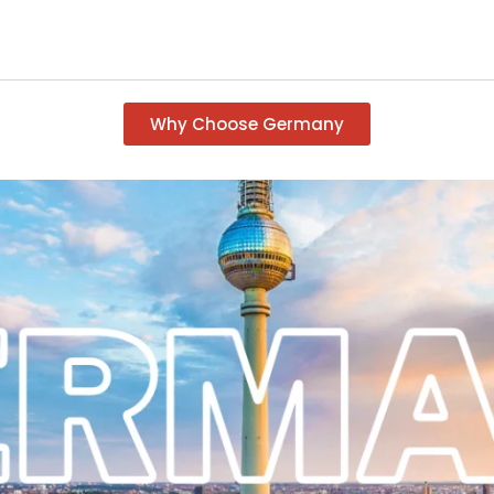
Why Choose Germany