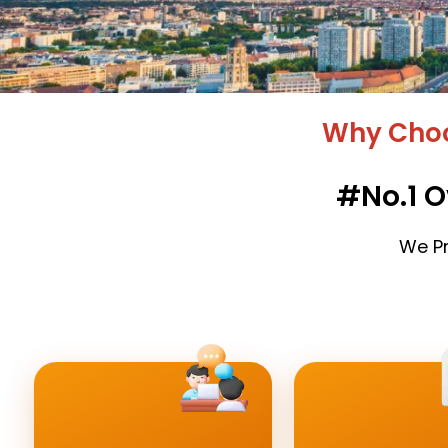
Why Choo
#No.1 O
We Pr