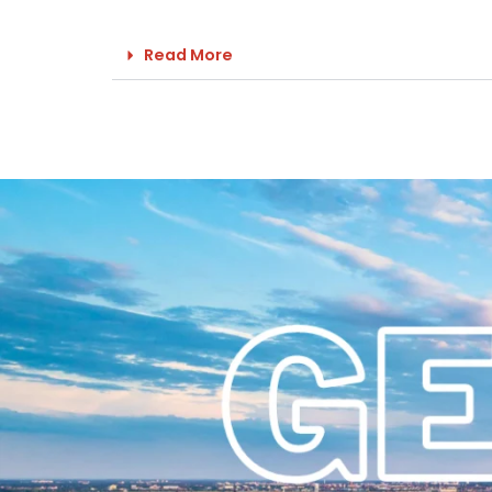
Read More