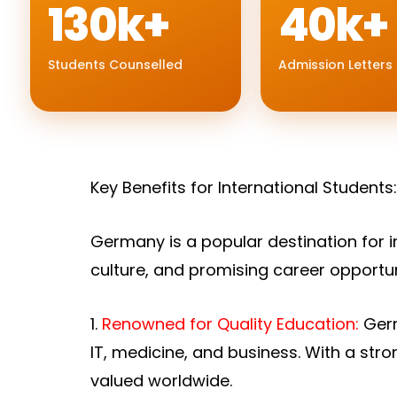
130k+
40k+
Students Counselled
Admission Letters
Key Benefits for International Students
Germany is a popular destination for i
culture, and promising career opportu
1.
Renowned for Quality Education:
Germ
IT, medicine, and business. With a st
valued worldwide.