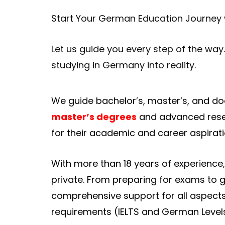
Start Your German Education Journey
Let us guide you every step of the way
studying in Germany into reality.
We guide bachelor’s, master’s, and do
master’s degrees
and advanced resear
for their academic and career aspirati
With more than 18 years of experience
private. From preparing for exams to 
comprehensive support for all aspect
requirements (IELTS and German Level