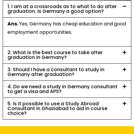
1. I am at a crossroads as to what to do after
graduation. Is Germany a good option?
Ans.
Yes, Germany has cheap education and good
employment opportunities.
2. What is the best course to take after
graduation in Germany?
3. Should I have a consultant to study in
Germany after graduation?
4. Do we need a study in Germany consultant
to get a visa and APS?
5. Is it possible to use a Study Abroad
Consultant in Ghaziabad to aid in course
choice?