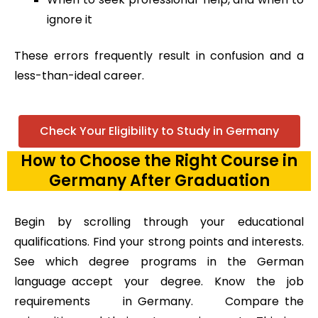
ignore it
These errors frequently result in confusion and a
less-than-ideal career.
Check Your Eligibility to Study in Germany
How to Choose the Right Course in
Germany After Graduation
Begin by scrolling through your educational
qualifications. Find your strong points and interests.
See which degree programs in the German
language accept your degree. Know the job
requirements in Germany. Compare the