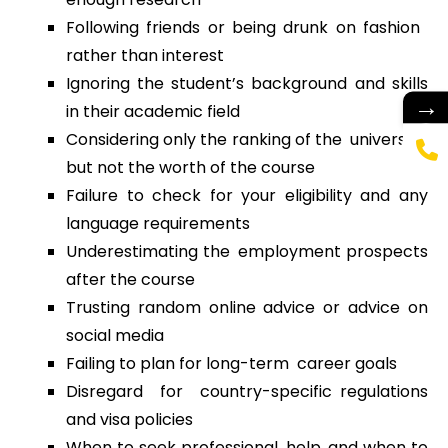
Following friends or being drunk on fashion
rather than interest
Ignoring the student’s background and skills
→
in their academic field
Considering only the ranking of the university,
but not the worth of the course
Failure to check for your eligibility and any
language requirements
Underestimating the employment prospects
after the course
Trusting random online advice or advice on
social media
Failing to plan for long-term career goals
Disregard for country-specific regulations
and visa policies
When to seek professional help, and when to