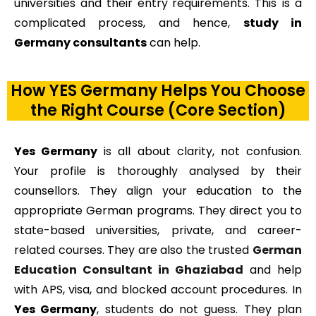
universities and their entry requirements. This is a
complicated process, and hence,
study in
Germany consultants
can help.
How YES Germany Helps You Choose
the Right Course (Core Section)
Yes Germany
is all about clarity, not confusion.
Your profile is thoroughly analysed by their
counsellors. They align your education to the
appropriate German programs. They direct you to
state-based universities, private, and career-
related courses. They are also the trusted
German
Education Consultant in Ghaziabad
and help
with APS, visa, and blocked account procedures. In
Yes Germany
, students do not guess. They plan