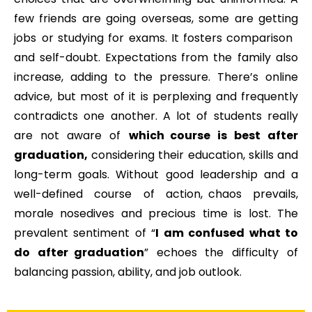
few friends are going overseas, some are getting
jobs or studying for exams. It fosters comparison
and self-doubt. Expectations from the family also
increase, adding to the pressure. There’s online
advice, but most of it is perplexing and frequently
contradicts one another. A lot of students really
are not aware of
which course is best after
graduation,
considering their education, skills and
long-term goals. Without good leadership and a
well-defined course of action, chaos prevails,
morale nosedives and precious time is lost. The
prevalent sentiment of “
I am confused what to
do after graduation
” echoes the difficulty of
balancing passion, ability, and job outlook.