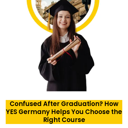
Confused After Graduation? How
YES Germany Helps You Choose the
Right Course