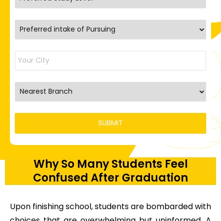
Why So Many Students Feel
Confused After Graduation
Upon finishing school, students are bombarded with
choices that are overwhelming but uninformed. A