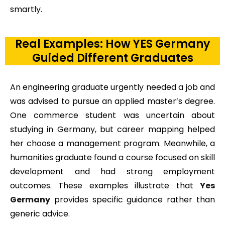
smartly.
Real Examples: How YES Germany
Guided Different Graduates
An engineering graduate urgently needed a job and
was advised to pursue an applied master’s degree.
One commerce student was uncertain about
studying in Germany, but career mapping helped
her choose a management program. Meanwhile, a
humanities graduate found a course focused on skill
development and had strong employment
outcomes. These examples illustrate that
Yes
Germany
provides specific guidance rather than
generic advice.