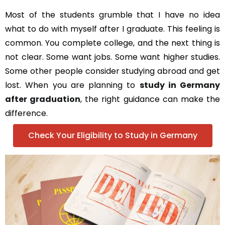
Most of the students grumble that I have no idea
what to do with myself after I graduate. This feeling is
common. You complete college, and the next thing is
not clear. Some want jobs. Some want higher studies.
Some other people consider studying abroad and get
lost. When you are planning to
study in Germany
after graduation
, the right guidance can make the
difference.
Check Your Eligibility to Study in Germany