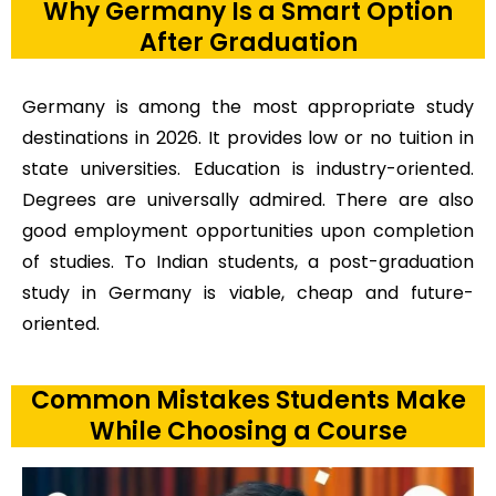
Why Germany Is a Smart Option
After Graduation
Germany is among the most appropriate study
destinations in 2026. It provides low or no tuition in
state universities. Education is industry-oriented.
Degrees are universally admired. There are also
good employment opportunities upon completion
of studies. To Indian students, a post-graduation
study in Germany is viable, cheap and future-
oriented.
Common Mistakes Students Make
While Choosing a Course