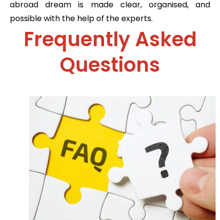
abroad dream is made clear, organised, and
possible with the help of the experts.
Frequently Asked
Questions