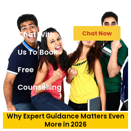
Chat Now
Chat With
Us To Book
Free
Counselling
Why Expert Guidance Matters Even
More in 2026