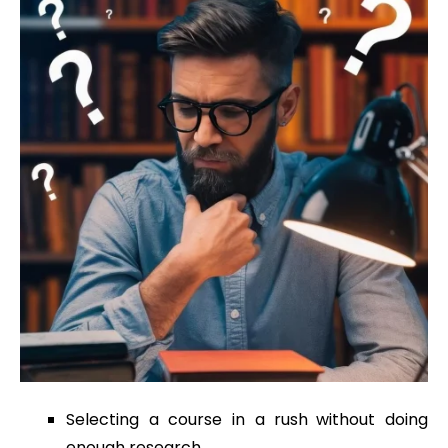
Selecting a course in a rush without doing
enough research