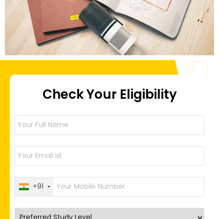
Check Your Eligibility
+91