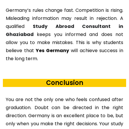
Germany’s rules change fast. Competition is rising.
Misleading information may result in rejection. A
qualified
Study Abroad Consultant in
Ghaziabad
keeps you informed and does not
allow you to make mistakes. This is why students
believe that
Yes Germany
will achieve success in
the long term.
Conclusion
You are not the only one who feels confused after
graduation. Doubt can be directed in the right
direction. Germany is an excellent place to be, but
only when you make the right decisions. Your study