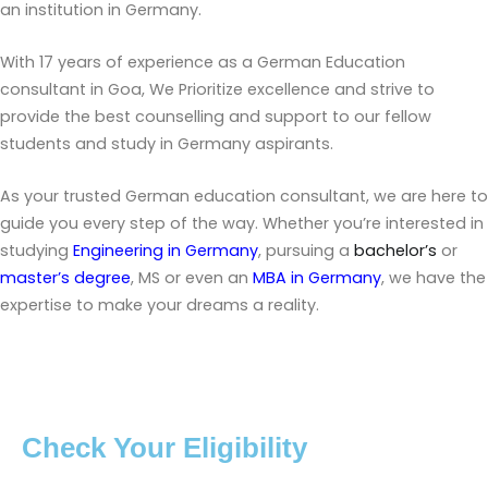
an institution in Germany.
With 17 years of experience as a German Education
consultant in Goa, We Prioritize excellence and strive to
provide the best counselling and support to our fellow
students and study in Germany aspirants.
As your trusted German education consultant, we are here to
guide you every step of the way. Whether you’re interested in
studying
Engineering in Germany
, pursuing a
bachelor’s
or
master’s degree
, MS or even an
MBA in Germany
, we have the
expertise to make your dreams a reality.
Check Your Eligibility