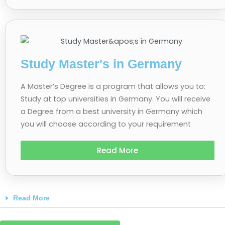
Study Master's in Germany
A Master’s Degree is a program that allows you to:
Study at top universities in Germany. You will receive
a Degree from a best university in Germany which
you will choose according to your requirement
Read More
Read More