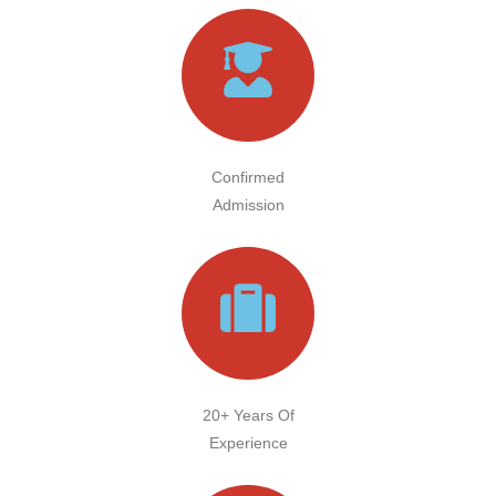
Confirmed
Admission
20+ Years Of
Experience