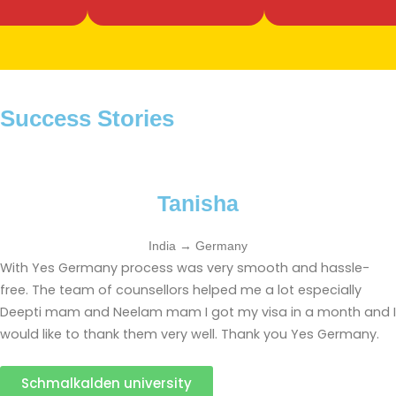
Success Stories
Tanisha
India → Germany
With Yes Germany process was very smooth and hassle-
free. The team of counsellors helped me a lot especially
Deepti mam and Neelam mam I got my visa in a month and I
would like to thank them very well. Thank you Yes Germany.
Schmalkalden university