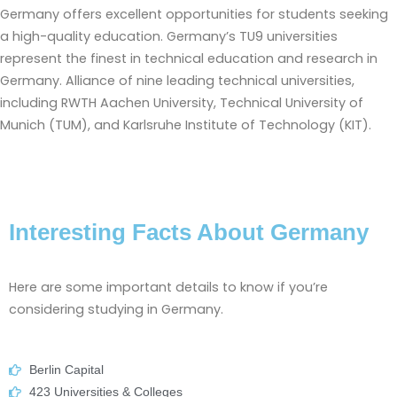
Germany offers excellent opportunities for students seeking
a high-quality education. Germany’s TU9 universities
represent the finest in technical education and research in
Germany. Alliance of nine leading technical universities,
including RWTH Aachen University, Technical University of
Munich (TUM), and Karlsruhe Institute of Technology (KIT).
Interesting Facts About Germany
Here are some important details to know if you’re
considering studying in Germany.
Berlin Capital
423 Universities & Colleges