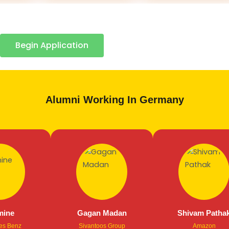
Begin Application
Alumni Working In Germany
e
Gagan Madan
Shivam Pathak
enz
Sivantoos Group
Amazon