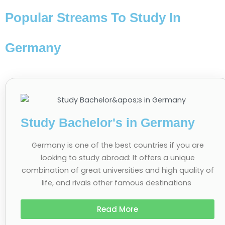
Popular Streams To Study In
Germany
Study Bachelor's in Germany
Germany is one of the best countries if you are
looking to study abroad: It offers a unique
combination of great universities and high quality of
life, and rivals other famous destinations
Read More