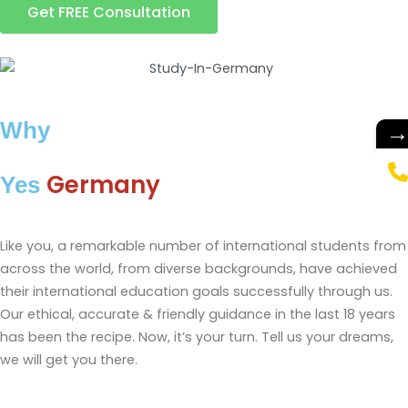
Get FREE Consultation
Why
Germany
Yes
Like you, a remarkable number of international students from
across the world, from diverse backgrounds, have achieved
their international education goals successfully through us.
Our ethical, accurate & friendly guidance in the last 18 years
has been the recipe. Now, it’s your turn. Tell us your dreams,
we will get you there.