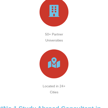
50+ Partner
Universities
Located in 24+
Cities