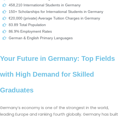
458,210 International Students in Germany
150+ Scholarships for International Students in Germany
€20,000 (private) Average Tuition Charges in Germany
83.89 Total Population
86.9% Employment Rates
German & English Primary Languages
Your Future in Germany: Top Fields
with High Demand for Skilled
Graduates
Germany’s economy is one of the strongest in the world,
leading Europe and ranking fourth globally. Germany has built