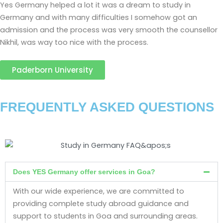
Yes Germany helped a lot it was a dream to study in
Germany and with many difficulties I somehow got an
admission and the process was very smooth the counsellor
Nikhil, was way too nice with the process.
Paderborn University
FREQUENTLY ASKED QUESTIONS
Does YES Germany offer services in Goa?
With our wide experience, we are committed to
providing complete study abroad guidance and
support to students in Goa and surrounding areas.