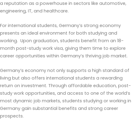
a reputation as a powerhouse in sectors like automotive,
engineering, IT, and healthcare.
For international students, Germany’s strong economy
presents an ideal environment for both studying and
working. Upon graduation, students benefit from an 18-
month post-study work visa, giving them time to explore
career opportunities within Germany’s thriving job market.
Germany’s economy not only supports a high standard of
living but also offers international students a rewarding
return on investment. Through affordable education, post-
study work opportunities, and access to one of the world’s
most dynamic job markets, students studying or working in
Germany gain substantial benefits and strong career
prospects.