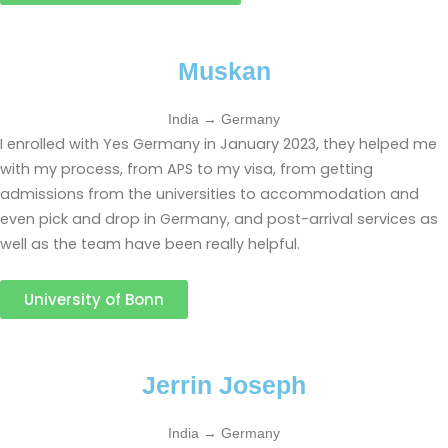
Muskan
India → Germany
I enrolled with Yes Germany in January 2023, they helped me
with my process, from APS to my visa, from getting
admissions from the universities to accommodation and
even pick and drop in Germany, and post-arrival services as
well as the team have been really helpful.
University of Bonn
Jerrin Joseph
India → Germany