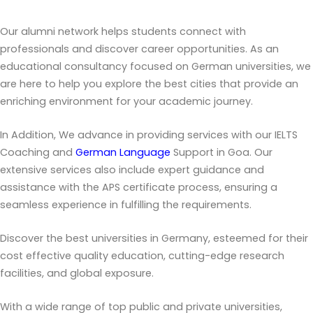
Our alumni network helps students connect with
professionals and discover career opportunities. As an
educational consultancy focused on German universities, we
are here to help you explore the best cities that provide an
enriching environment for your academic journey.
In Addition, We advance in providing services with our IELTS
Coaching and
German Language
Support in Goa. Our
extensive services also include expert guidance and
assistance with the APS certificate process, ensuring a
seamless experience in fulfilling the requirements.
Discover the best universities in Germany, esteemed for their
cost effective quality education, cutting-edge research
facilities, and global exposure.
With a wide range of top public and private universities,