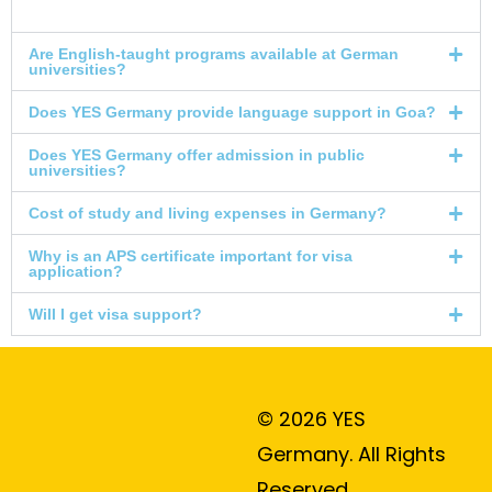
Are English-taught programs available at German
universities?
Does YES Germany provide language support in Goa?
Does YES Germany offer admission in public
universities?
Cost of study and living expenses in Germany?
Why is an APS certificate important for visa
application?
Will I get visa support?
© 2026 YES
Germany. All Rights
Reserved.