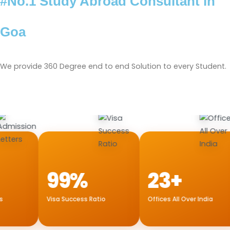
#No.1 Study Abroad Consultant in
Goa
We provide 360 Degree end to end Solution to every Student.
99%
23+
Visa Success Ratio
Offices All Over India