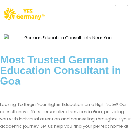
Most Trusted German
Education Consultant in
Goa
Looking To Begin Your Higher Education on a High Note? Our
consultancy offers personalized services in Goa, providing
you with individual attention and counselling throughout your
academic journey. Let us help you find your perfect home at