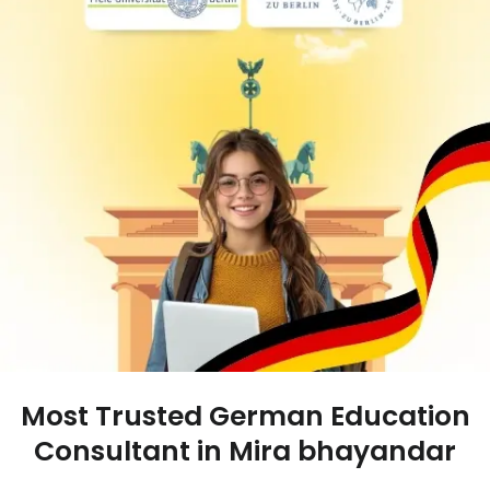
Most Trusted German Education
Consultant in Mira bhayandar