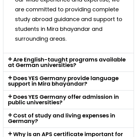
are committed to providing complete
study abroad guidance and support to
students in Mira bhayandar and
surrounding areas.
Are English-taught programs available
at German universities?
Does YES Germany provide language
support in Mira bhayandar?
Does YES Germany offer admission in
public universities?
Cost of study and living expenses in
Germany?
Why is an APS certificate important for