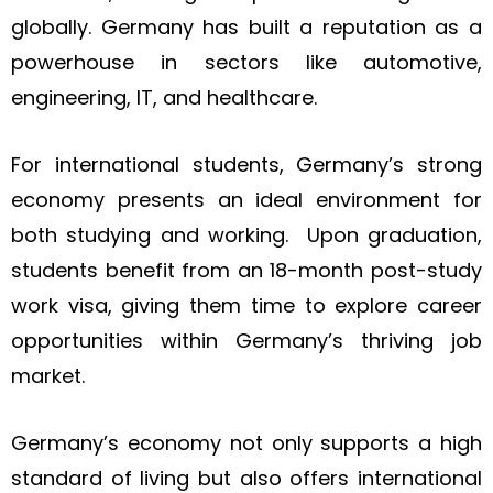
globally. Germany has built a reputation as a
powerhouse in sectors like automotive,
engineering, IT, and healthcare.
For international students, Germany’s strong
economy presents an ideal environment for
both studying and working. Upon graduation,
students benefit from an 18-month post-study
work visa, giving them time to explore career
opportunities within Germany’s thriving job
market.
Germany’s economy not only supports a high
standard of living but also offers international