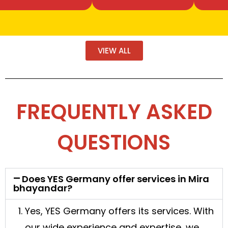
VIEW ALL
FREQUENTLY ASKED
QUESTIONS
Does YES Germany offer services in Mira
bhayandar?
Yes, YES Germany offers its services. With
our wide experience and expertise, we