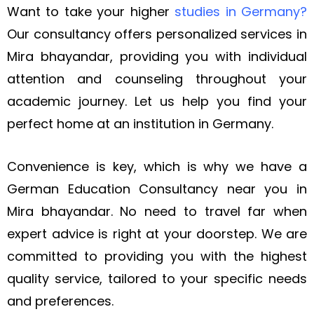
Want to take your higher
studies in Germany
?
Our consultancy offers personalized services in
Mira bhayandar, providing you with individual
attention and counseling throughout your
academic journey. Let us
help you find your
perfect home at an institution in Germany.
Convenience is key, which is why we have a
German Education Consultancy near you in
Mira bhayandar. No need to travel far when
expert advice is right at your doorstep. We are
committed to providing you with the highest
quality service, tailored to your specific needs
and preferences.