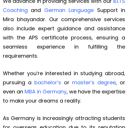
We advance in providing services with our
IELTS
Coaching
and
German Language
Support in
Mira bhayandar. Our comprehensive services
also include expert guidance and assistance
with the APS certificate process, ensuring a
seamless experience in fulfilling the
requirements.
Whether you’re interested in studying abroad,
pursuing a
bachelor’s
or
master’s degree
, or
even an
MBA in Germany
, we have the expertise
to make your dreams a reality.
As Germany is increasingly attracting students
for overseas education due to its reputation