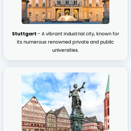
Stuttgart
– A vibrant industrial city, known for
its numerous renowned private and public
universities.