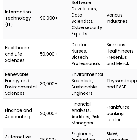
Software
Developers,
Information
Data
Various
Technology
90,000+
Scientists,
industries
(IT)
Cybersecurity
Experts
Doctors,
Siemens
Healthcare
Nurses,
Healthineers,
and Life
50,000+
Biotech
Fresenius,
Sciences
Professionals
and Merck
Renewable
Environmental
Energy and
Scientists,
Thyssenkrupp
30,000+
Environmental
Sustainable
and BASF
Sciences
Engineers
Financial
Frankfurt’s
Finance and
Analysts,
20,000+
banking
Accounting
Auditors, Risk
sector
Managers
Engineers,
BMW,
Automotive
25,000+
Production
Mercedes-