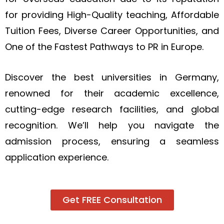
for providing High-Quality teaching, Affordable
Tuition Fees, Diverse Career Opportunities, and
One of the Fastest Pathways to PR in Europe.
Discover the best universities in Germany,
renowned for their academic excellence,
cutting-edge research facilities, and global
recognition. We’ll help you navigate the
admission process, ensuring a seamless
application experience.
Get FREE Consultation