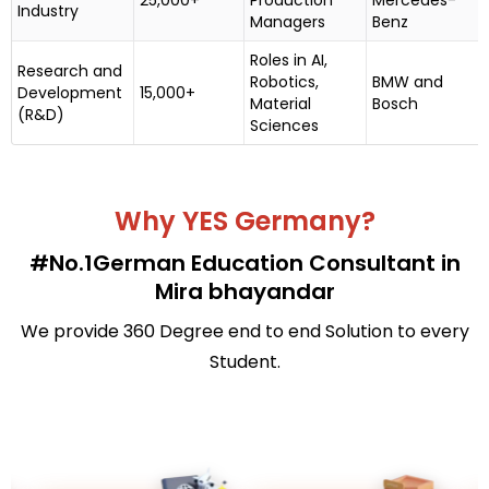
Industry
Managers
Benz
Roles in AI,
Research and
Robotics,
BMW and
Development
15,000+
Material
Bosch
(R&D)
Sciences
Why YES Germany?
#No.1German Education Consultant in
Mira bhayandar
We provide 360 Degree end to end Solution to every
Student.