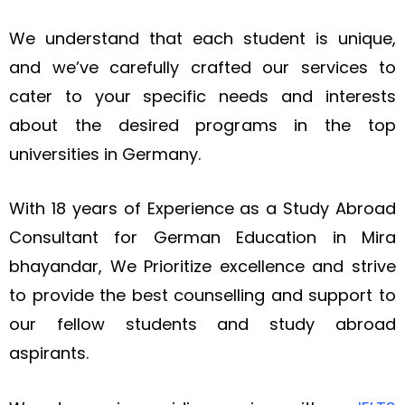
We understand that each student is unique,
and we’ve carefully crafted our services to
cater to your specific needs and interests
about the desired programs in the top
universities in Germany.
With 18 years of Experience as a Study Abroad
Consultant for German Education in Mira
bhayandar, We
Prioritize
excellence and strive
to provide the best
counselling
and support to
our fellow students and study abroad
aspirants.