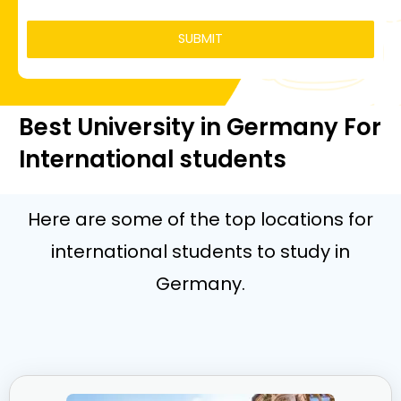
Best University in Germany For
International students
Here are some of the top locations for
international students to study in
Germany.