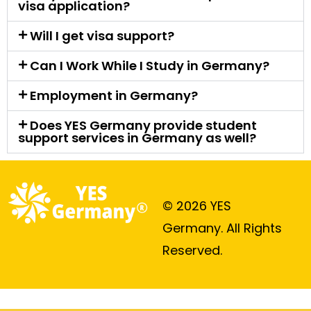
visa application?
Will I get visa support?
Can I Work While I Study in Germany?
Employment in Germany?
Does YES Germany provide student
support services in Germany as well?
© 2026 YES
Germany. All Rights
Reserved.