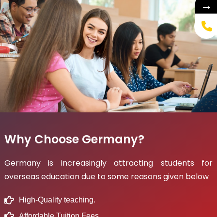
→
Why Choose Germany?
Germany is increasingly attracting students for
overseas education due to some reasons given below
High-Quality teaching.
Affordable Tuition Fees.