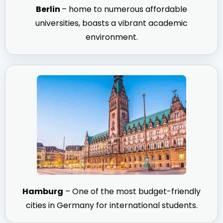
Berlin
– home to numerous affordable
universities, boasts a vibrant academic
environment.
Hamburg
– One of the most budget-friendly
cities in Germany for international students.