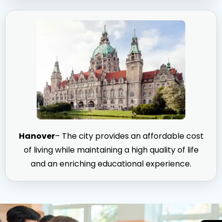
Hanover
– The city provides an affordable cost
of living while maintaining a high quality of life
and an enriching educational experience.