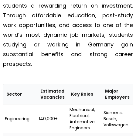
students a rewarding return on investment.
Through affordable education, post-study
work opportunities, and access to one of the
world’s most dynamic job markets, students
studying or working in Germany gain
substantial benefits and strong career
prospects.
Estimated
Major
Sector
Key Roles
Vacancies
Employers
Mechanical,
Siemens,
Electrical,
Engineering
140,000+
Bosch,
Automotive
Volkswagen
Engineers