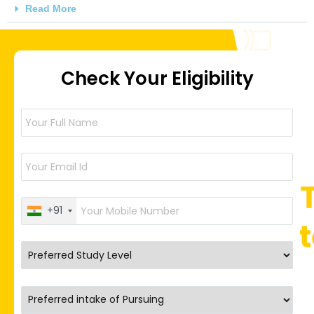
Read More
Check Your Eligibility
+91