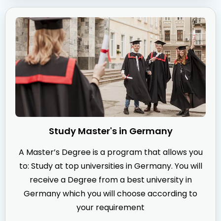
Study Master's in Germany
A Master’s Degree is a program that allows you
to: Study at top universities in Germany. You will
receive a Degree from a best university in
Germany which you will choose according to
your requirement