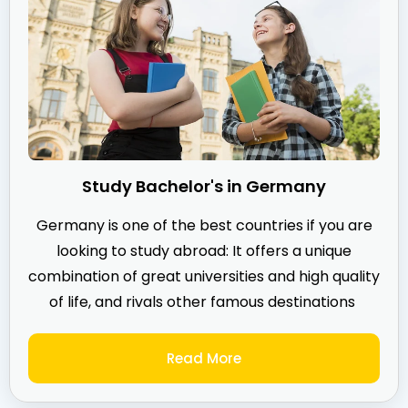
Study Bachelor's in Germany
Germany is one of the best countries if you are
looking to study abroad: It offers a unique
combination of great universities and high quality
of life, and rivals other famous destinations
Read More