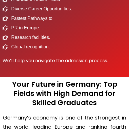
Diverse Career Opportunities.
Fastest Pathways to
PR in Europe.
Research facilities.
Global recognition.
We’ll help you navigate the admission process.
Your Future in Germany: Top
Fields with High Demand for
Skilled Graduates
Germany’s economy is one of the strongest in
the world, leading Europe and ranking fourth