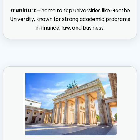
Frankfurt
– home to top universities like Goethe
University, known for strong academic programs
in finance, law, and business.