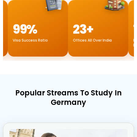
99%
23+
1
sa Success Ratio
Offices All Over India
Internation
Dubai
Popular Streams To Study In
Germany