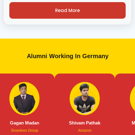
Read More
Alumni Working In Germany
an Madan
Shivam Pathak
Manas Abr
ntoos Group
Amazon
Air Bus