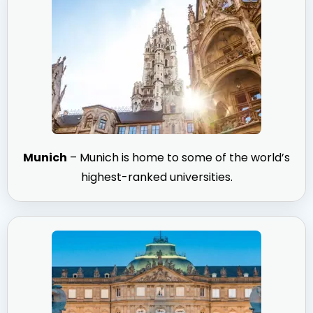
Munich
– Munich is home to some of the world’s
highest-ranked universities.