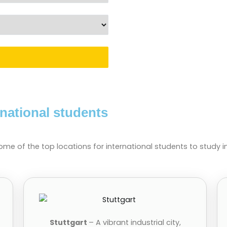
rnational students
ome of the top locations for international students to study 
Stuttgart
– A vibrant industrial city,