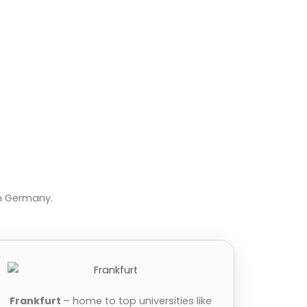
in Germany.
Frankfurt
– home to top universities like