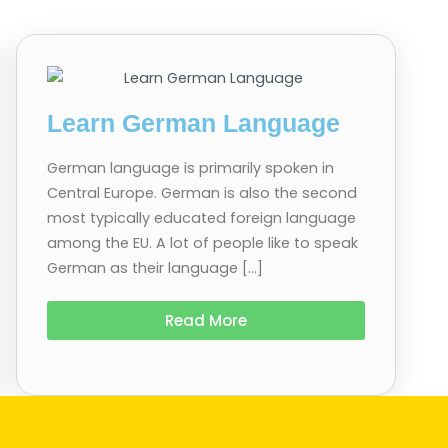
Learn German Language
German language is primarily spoken in
Central Europe. German is also the second
most typically educated foreign language
among the EU. A lot of people like to speak
German as their language […]
Read More