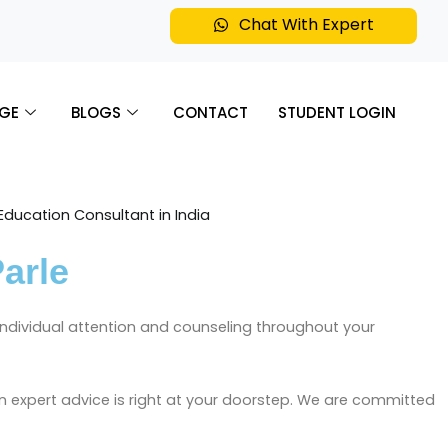
Chat With Expert
GE
BLOGS
CONTACT
STUDENT LOGIN
arle
h individual attention and counseling throughout your
n expert advice is right at your doorstep. We are committed