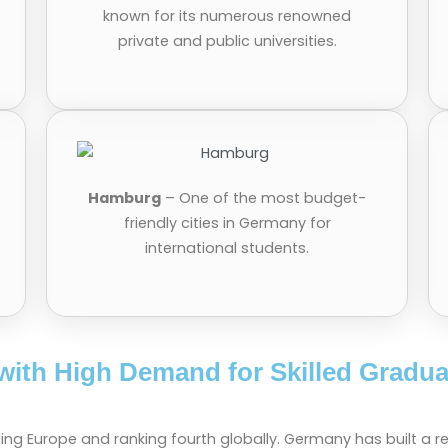
known for its numerous renowned
private and public universities.
Hamburg
– One of the most budget-
friendly cities in Germany for
international students.
with High Demand for Skilled Gradua
ing Europe and ranking fourth globally. Germany has built a r