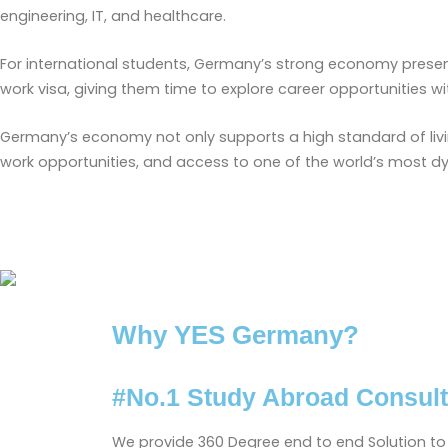
engineering, IT, and healthcare.
For international students, Germany’s strong economy prese
work visa, giving them time to explore career opportunities wi
Germany’s economy not only supports a high standard of livi
work opportunities, and access to one of the world’s most d
Why YES Germany?
#No.1 Study Abroad Consult
We provide 360 Degree end to end Solution to