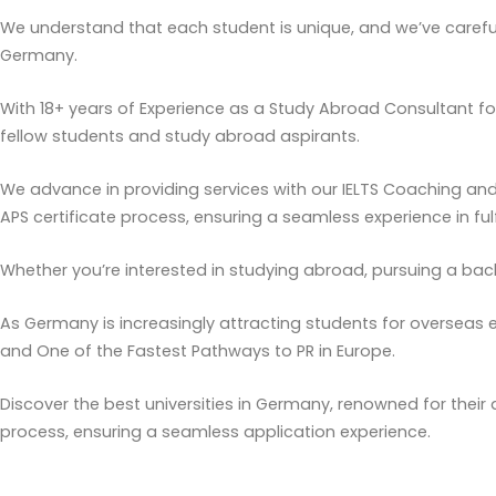
We understand that each student is unique, and we’ve carefull
Germany.
With 18+ years of Experience as a Study Abroad Consultant fo
fellow students and study abroad aspirants.
We advance in providing services with our IELTS Coaching an
APS certificate process, ensuring a seamless experience in fulf
Whether you’re interested in studying abroad, pursuing a bac
As Germany is increasingly attracting students for overseas e
and One of the Fastest Pathways to PR in Europe.
Discover the best universities in Germany, renowned for their
process, ensuring a seamless application experience.