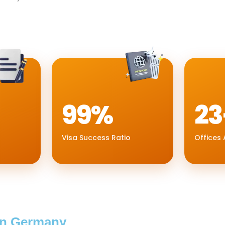
99%
23
Visa Success Ratio
Offices 
In Germany