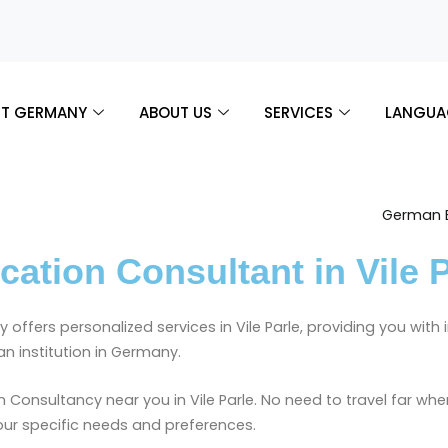
T GERMANY
ABOUT US
SERVICES
LANGUA
tion Consultant in Vile P
 offers personalized services in Vile Parle, providing you wit
n institution in Germany.
Consultancy near you in Vile Parle. No need to travel far whe
your specific needs and preferences.