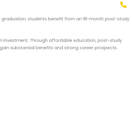
n graduation, students benefit from an 18-month post-study
 on investment. Through affordable education, post-study
gain substantial benefits and strong career prospects.