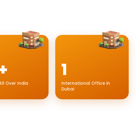
+
1
All Over India
International Office in
Dubai