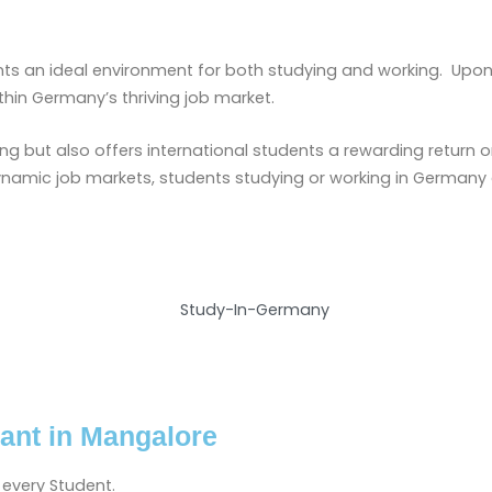
nts an ideal environment for both studying and working. Upo
thin Germany’s thriving job market.
ng but also offers international students a rewarding return
ynamic job markets, students studying or working in Germany 
ant in Mangalore
 every Student.