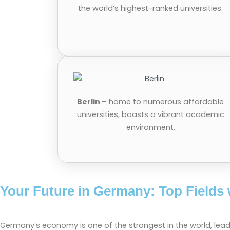
the world’s highest-ranked universities.
Berlin
– home to numerous affordable
universities, boasts a vibrant academic
environment.
Your Future in Germany: Top Fields 
Germany’s economy is one of the strongest in the world, lead