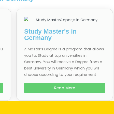
Study Master's in
Germany
ou
A Master’s Degree is a program that allows
you to: Study at top universities in
s
Germany. You will receive a Degree from a
best university in Germany which you will
choose according to your requirement
Read More