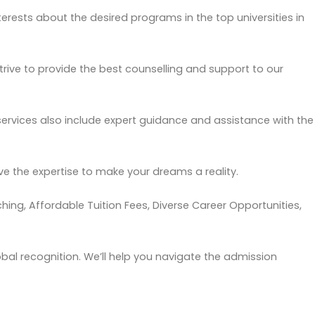
erests about the desired programs in the top universities in
trive to provide the best
counselling
and support to our
ervices also include expert guidance and assistance with the
e the expertise to make your dreams a reality.
hing, Affordable Tuition Fees, Diverse Career Opportunities,
obal recognition. We’ll help you navigate the admission