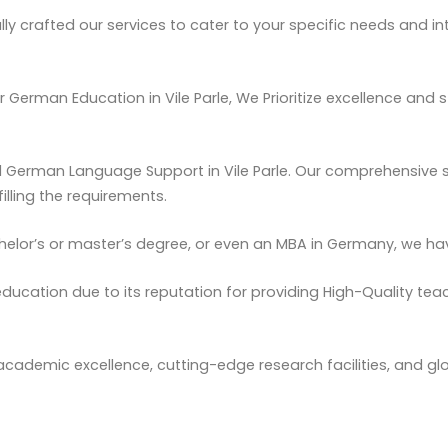
y crafted our services to cater to your specific needs and int
r German Education in Vile Parle, We
Prioritize
excellence and s
d German Language Support in Vile Parle. Our comprehensive s
illing the requirements.
helor’s or master’s degree, or even an MBA in Germany, we hav
ducation due to its reputation for providing High-Quality teac
 academic excellence, cutting-edge research facilities, and gl