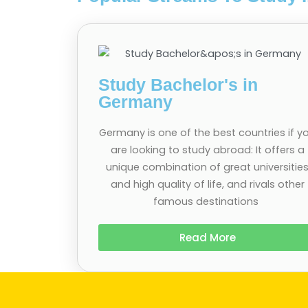
Study Bachelor's in
Germany
Germany is one of the best countries if y
are looking to study abroad: It offers a
unique combination of great universitie
and high quality of life, and rivals other
famous destinations
Read More