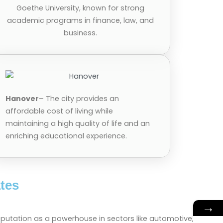
Goethe University, known for strong
academic programs in finance, law, and
business.
Hanover
– The city provides an
affordable cost of living while
maintaining a high quality of life and an
enriching educational experience.
tes
→
eputation as a powerhouse in sectors like automotive,