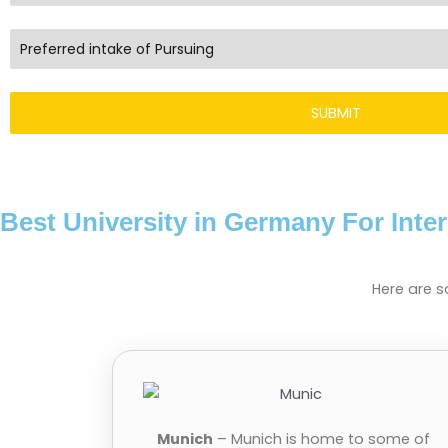
Best University in Germany For Inte
Here are s
Munich
– Munich is home to some of