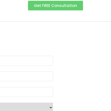
Get FREE Consultation