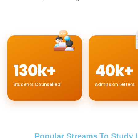
130k+
40k+
Students Counselled
Admission Letters
Popular Streams To Study 