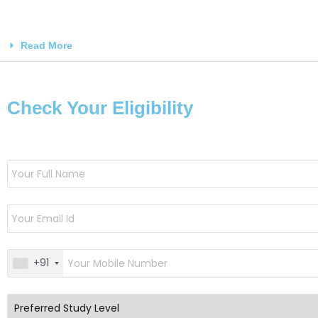
Read More
Check Your Eligibility
+91