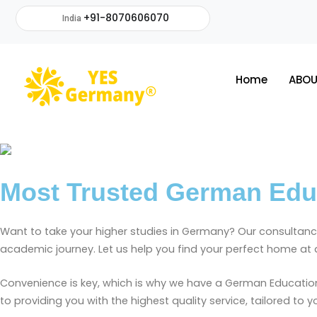
+91-8070606070
India
Home
ABOU
Most Trusted German Educa
Want to take your higher studies in Germany?
Our consultancy
academic journey. Let us
help you find your perfect home at a
Convenience is key, which is why we have a German Education 
to providing you with the highest quality service, tailored to 