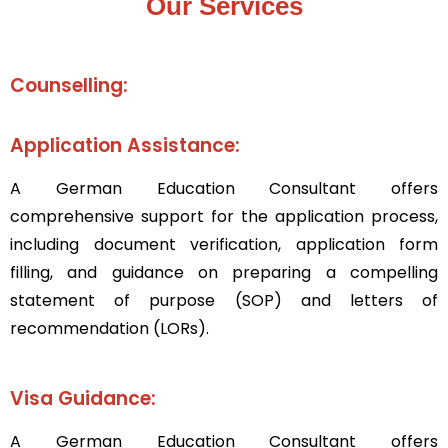
Our Services
Counselling:
Application Assistance:
A
Ge
rman Education Consultant
offers
comprehensive support for the application process,
including document verification, application form
filling, and guidance on preparing a compelling
statement of purpose (SOP) and letters of
recommendation (LORs).
Visa Guidance:
A
German Education Consultant
offers