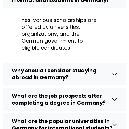
international students in Germany?
Yes, various scholarships are
offered by universities,
organizations, and the
German government to
eligible candidates.
Why should I consider studying
abroad in Germany?
What are the job prospects after
completing a degree in Germany?
What are the popular universities in
Germany for international students?