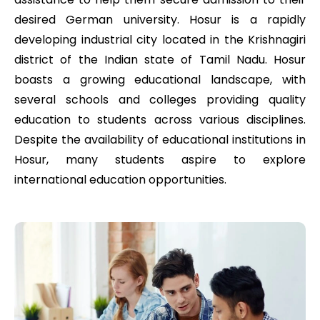
desired German university. Hosur is a rapidly
developing industrial city located in the Krishnagiri
district of the Indian state of Tamil Nadu. Hosur
boasts a growing educational landscape, with
several schools and colleges providing quality
education to students across various disciplines.
Despite the availability of educational institutions in
Hosur, many students aspire to explore
international education opportunities.