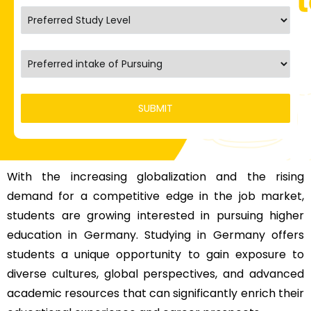
With the increasing globalization and the rising
demand for a competitive edge in the job market,
students are growing interested in pursuing
higher
education in Germany
. Studying in Germany offers
students a unique opportunity to gain exposure to
diverse cultures, global perspectives, and advanced
academic resources that can significantly enrich their