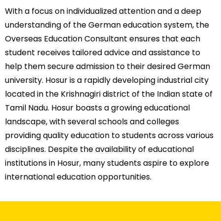
With a focus on individualized attention and a deep
understanding of the German education system, the
Overseas Education Consultant
ensures that each
student receives tailored advice and assistance to
help them secure admission to their desired German
university.
Hosur is a rapidly developing industrial city
located in the Krishnagiri district of the Indian state of
Tamil Nadu. Hosur boasts a growing educational
landscape, with several schools and colleges
providing quality education to students across various
disciplines. Despite the availability of educational
institutions in Hosur, many students aspire to explore
international education opportunities.