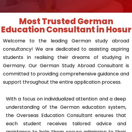
Most Trusted German
Education Consultant in Hosur
Welcome to the leading German study abroad
consultancy! We are dedicated to assisting aspiring
students in realising their dreams of
studying in
Germany
. Our
German Study Abroad Consultant
is
committed to providing comprehensive guidance and
support throughout the entire application process.
With a focus on individualized attention and a deep
understanding of the German education system,
the Overseas Education Consultant ensures that
each student receives tailored advice and
assistance to help them secure admission to their