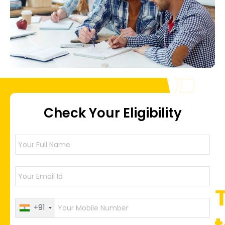
Check Your Eligibility
+91