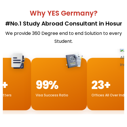
Why YES Germany?
#No.1 Study Abroad Consultant in Hosur
We provide 360 Degree end to end Solution to every
Student.
99%
23+
rs
Visa Success Ratio
Offices All Over India