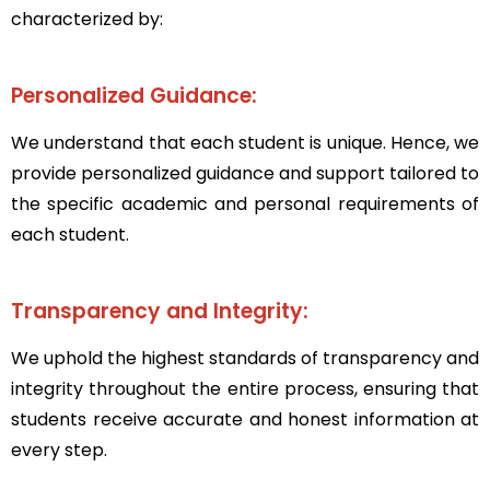
characterized by:
Personalized Guidance:
We understand that each student is unique. Hence, we
provide personalized guidance and support tailored to
the specific academic and personal requirements of
each student.
Transparency and Integrity:
We uphold the highest standards of transparency and
integrity throughout the entire process, ensuring that
students receive accurate and honest information at
every step.