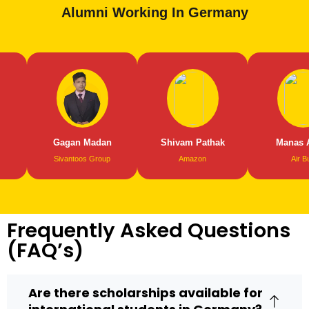
Alumni Working In Germany
Gagan Madan
Shivam Pathak
Manas Abrol
Sivantoos Group
Amazon
Air Bus
Frequently Asked Questions
(FAQ’s)
Are there scholarships available for