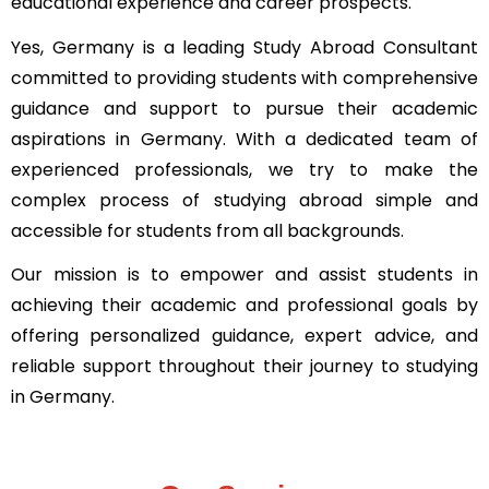
educational experience and career prospects.
Yes, Germany is a leading
Study Abroad Consultant
committed to providing students with comprehensive
guidance and support to pursue their academic
aspirations in Germany. With a dedicated team of
experienced professionals, we try to make the
complex process of studying abroad simple and
accessible for students from all backgrounds.
Our mission is to empower and assist students in
achieving their academic and professional goals by
offering personalized guidance, expert advice, and
reliable support throughout their journey to studying
in Germany.