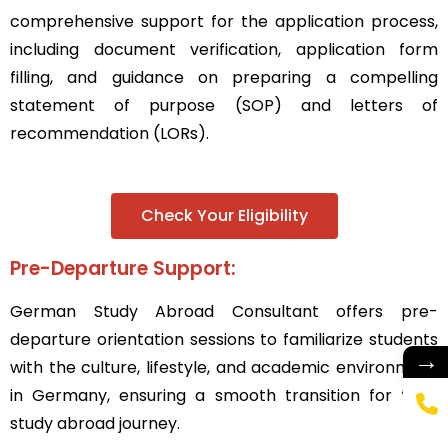
comprehensive support for the application process,
including document verification, application form
filling, and guidance on preparing a compelling
statement of purpose (SOP) and letters of
recommendation (LORs).
Check Your Eligibility
Pre-Departure Support:
German Study Abroad Consultant
offers pre-
departure orientation sessions to familiarize students
→
with the culture, lifestyle, and academic environment
in Germany, ensuring a smooth transition for their
study abroad journey.