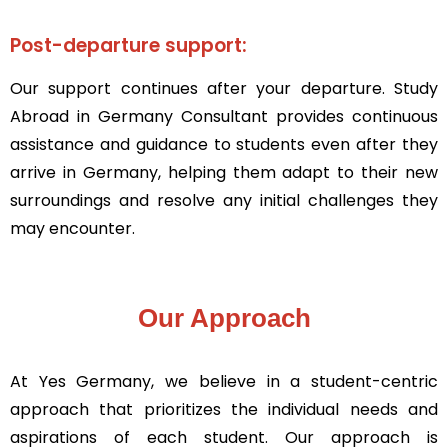
Post-departure support:
Our support continues after your departure. Study
Abroad in Germany Consultant provides continuous
assistance and guidance to students even after they
arrive in Germany, helping them adapt to their new
surroundings and resolve any initial challenges they
may encounter.
Our Approach
At Yes Germany, we believe in a student-centric
approach that prioritizes the individual needs and
aspirations of each student. Our approach is