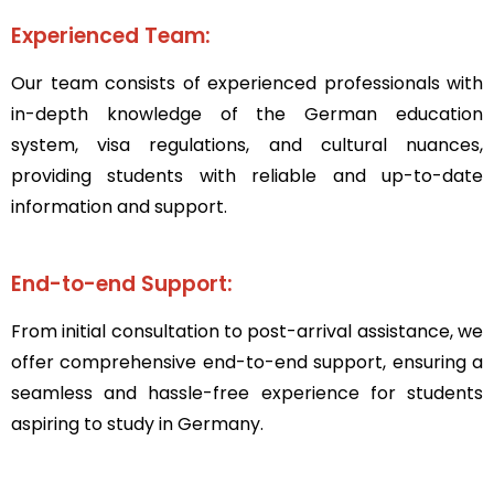
Experienced Team:
Our team consists of experienced professionals with
in-depth knowledge of the German education
system, visa regulations, and cultural nuances,
providing students with reliable and up-to-date
information and support.
End-to-end Support:
From initial consultation to post-arrival assistance, we
offer comprehensive end-to-end support, ensuring a
seamless and hassle-free experience for students
aspiring to study in Germany.