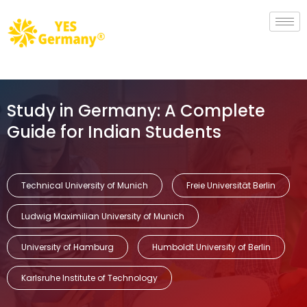
Study in Germany: A Complete
Guide for Indian Students
Technical University of Munich
Freie Universität Berlin
Ludwig Maximilian University of Munich
University of Hamburg
Humboldt University of Berlin
Karlsruhe Institute of Technology