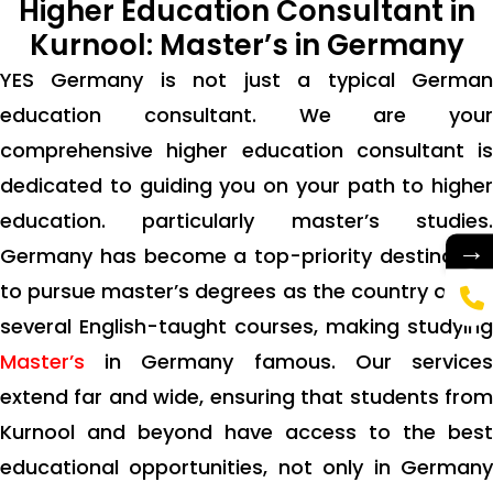
Higher Education Consultant in
Kurnool: Master’s in Germany
YES Germany is not just a typical German
education consultant. We are your
comprehensive higher education consultant is
dedicated to guiding you on your path to higher
education. particularly master’s studies.
→
Germany has become a top-priority destination
to pursue master’s degrees as the country offers
several English-taught courses, making studying
Master’s
in Germany famous. Our services
extend far and wide, ensuring that students from
Kurnool and beyond have access to the best
educational opportunities, not only in Germany