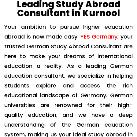
Leading Study Abroad
Consultant in Kurnool
Your ambition to pursue higher education
abroad is now made easy.
YES Germany
, your
trusted
German Study Abroad Consultant
are
here to make your dreams of international
education a reality. As a leading German
education consultant, we specialize in helping
Students explore and access the rich
educational landscape of Germany. German
universities are renowned for their high-
quality education, and we have a deep
understanding of the German education
system, making us your ideal study abroad in