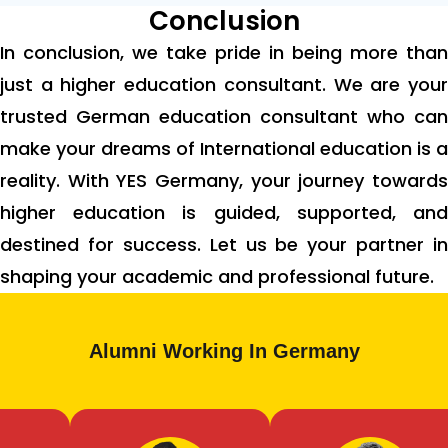
Conclusion
In conclusion, we take pride in being more than
just a higher education consultant. We are your
trusted German education consultant who can
make your dreams of International education is a
reality. With YES Germany, your journey towards
higher education is guided, supported, and
destined for success. Let us be your partner in
shaping your academic and professional future.
Alumni Working In Germany