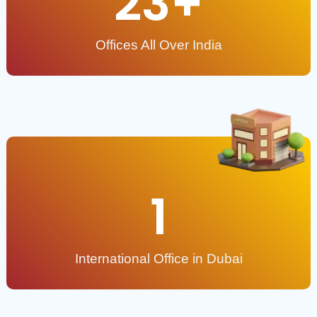
23
+
Offices All Over India
1
International Office in Dubai