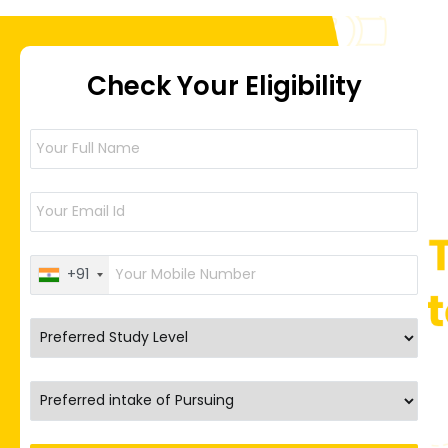
Check Your Eligibility
+91