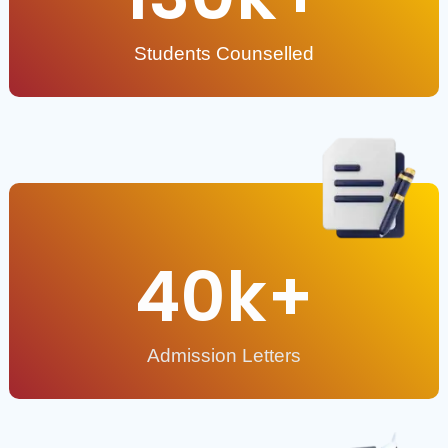
Students Counselled
40
k+
Admission Letters