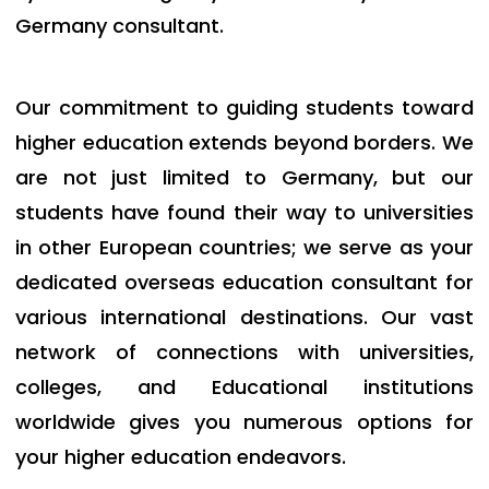
Germany consultant.
Our commitment to guiding students toward
higher education extends beyond borders. We
are not just limited to Germany, but our
students have found their way to universities
in other European countries; we serve as your
dedicated
overseas education consultant
for
various international destinations. Our vast
network of connections with universities,
colleges, and Educational institutions
worldwide gives you numerous options for
your higher education endeavors.