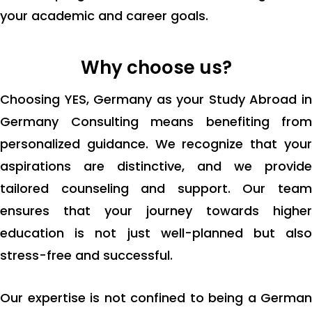
your academic and career goals.
Why choose us?
Choosing YES, Germany as your Study Abroad in
Germany Consulting means benefiting from
personalized guidance. We recognize that your
aspirations are distinctive, and we provide
tailored counseling and support. Our team
ensures that your journey towards higher
education is not just well-planned but also
stress-free and successful.
Our expertise is not confined to being a German