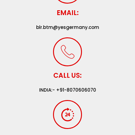
EMAIL:
blr.btm@yesgermany.com
CALL US:
INDIA:- +91-8070606070