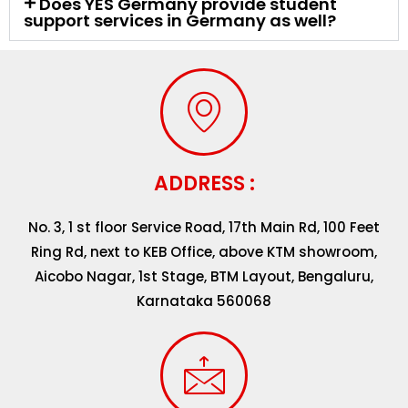
Does YES Germany provide student
support services in Germany as well?
ADDRESS :
No. 3, 1 st floor Service Road, 17th Main Rd, 100 Feet
Ring Rd, next to KEB Office, above KTM showroom,
Aicobo Nagar, 1st Stage, BTM Layout, Bengaluru,
Karnataka 560068