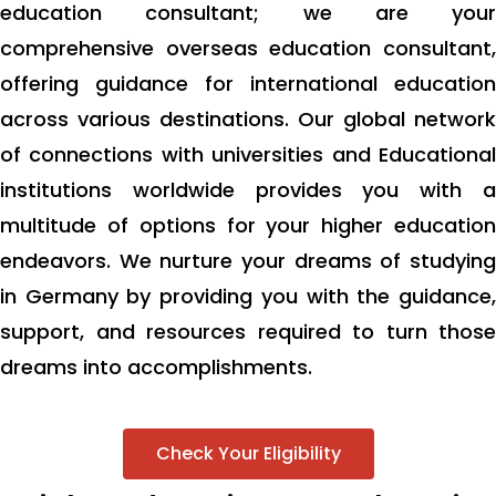
education consultant; we are your
comprehensive overseas education consultant,
offering guidance for international education
across various destinations. Our global network
of connections with universities and Educational
institutions worldwide provides you with a
multitude of options for your higher education
endeavors. We nurture your dreams of studying
in Germany by providing you with the guidance,
support, and resources required to turn those
dreams into accomplishments.
Check Your Eligibility