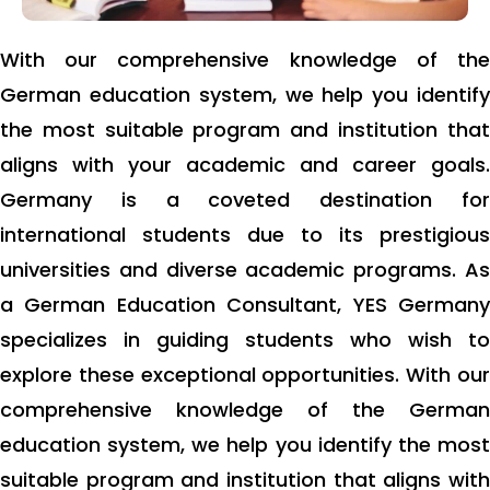
With our comprehensive knowledge of the
German education system, we help you identify
the most suitable program and institution that
aligns with your academic and career goals.
Germany is a coveted destination for
international students due to its prestigious
universities and diverse academic programs. As
a German Education Consultant, YES Germany
specializes in guiding students who wish to
explore these exceptional opportunities. With our
comprehensive knowledge of the German
education system, we help you identify the most
suitable program and institution that aligns with