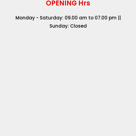
OPENING Hrs
Monday - Saturday: 09.00 am to 07.00 pm ||
Sunday: Closed