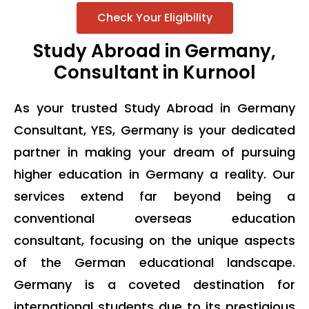
Check Your Eligibility
Study Abroad in Germany,
Consultant in Kurnool
As your trusted Study Abroad in Germany
Consultant, YES, Germany is your dedicated
partner in making your dream of pursuing
higher education in Germany a reality. Our
services extend far beyond being a
conventional overseas education
consultant, focusing on the unique aspects
of the German educational landscape.
Germany is a coveted destination for
international students due to its prestigious