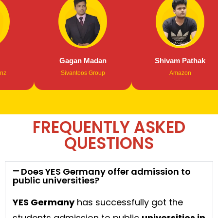
Gagan Madan
Shivam Pathak
Sivantoos Group
Amazon
FREQUENTLY ASKED
QUESTIONS
Does YES Germany offer admission to
public universities?
YES Germany
has successfully got the
students admission to public
universities in