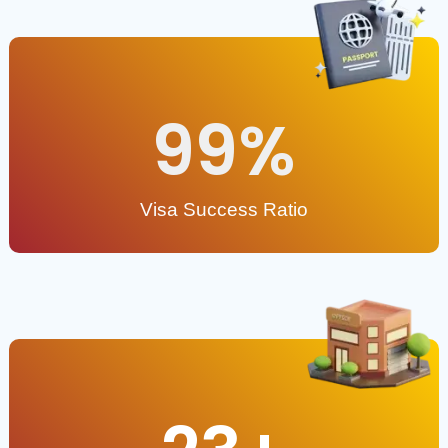
99
%
Visa Success Ratio