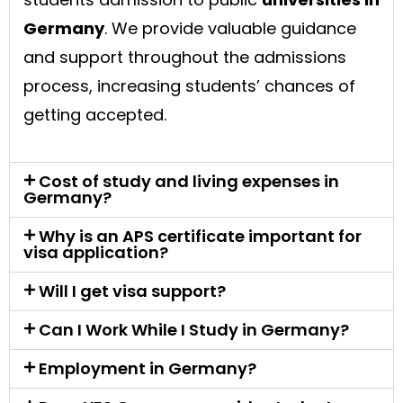
Germany
. We provide valuable guidance
and support throughout the admissions
process, increasing students’ chances of
getting accepted.
Cost of study and living expenses in
Germany?
Why is an APS certificate important for
visa application?
Will I get visa support?
Can I Work While I Study in Germany?
Employment in Germany?