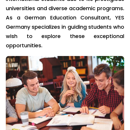
universities and diverse academic programs.
As a German Education Consultant, YES
Germany specializes in guiding students who
wish to explore these exceptional
opportunities.