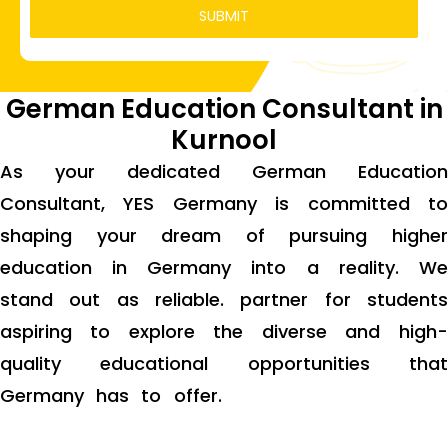
German Education Consultant in
Kurnool
As your dedicated German Education
Consultant, YES Germany is committed to
shaping your dream of pursuing higher
education in Germany into a reality. We
stand out as reliable. partner for students
aspiring to explore the diverse and high-
quality educational opportunities that
Germany has to offer.