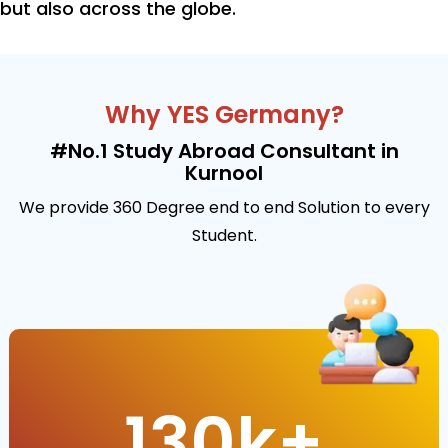
but also across the globe.
Why YES Germany?
#No.1 Study Abroad Consultant in
Kurnool
We provide 360 Degree end to end Solution to every
Student.
130
k+