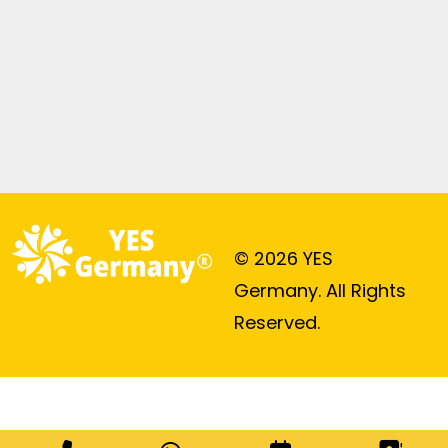
© 2026 YES
Germany. All Rights
Reserved.