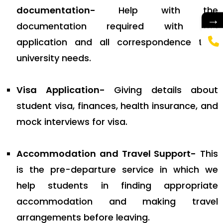
documentation-
Help with the
→
documentation required with the
application and all correspondence that
university needs.
Visa Application-
Giving details about
student visa, finances, health insurance, and
mock interviews for visa.
Accommodation and Travel Support-
This
is the pre-departure service in which we
help students in finding appropriate
accommodation and making travel
arrangements before leaving.