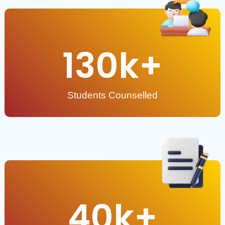
130
k+
Students Counselled
40
k+