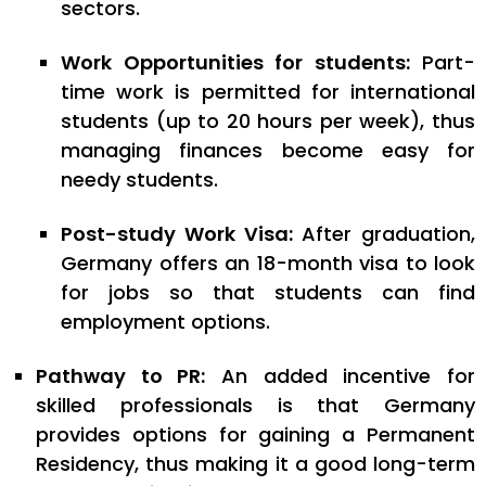
sectors.
Work Opportunities for students:
Part-
time work is permitted for international
students (up to 20 hours per week), thus
managing finances become easy for
needy students.
Post-study Work Visa:
After graduation,
Germany offers an 18-month visa to look
for jobs so that students can find
employment options.
Pathway to PR:
An added incentive for
skilled professionals is that Germany
provides options for gaining a Permanent
Residency, thus making it a good long-term