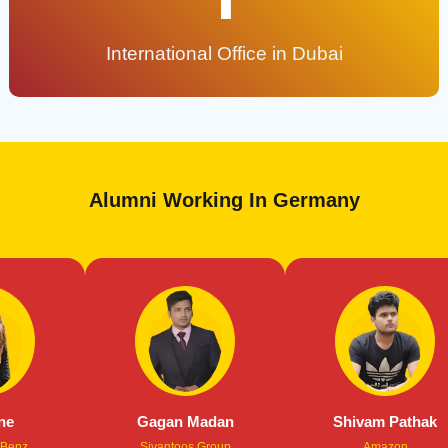
International Office in Dubai
Alumni Working In Germany
Gagan Madan
Shivam Pathak
Sivantoos Group
Amazon