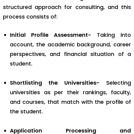
structured approach for consulting, and this
process consists of:
Initial Profile Assessment-
Taking into
account, the academic background, career
perspectives, and financial situation of a
student.
Shortlisting the Universities-
Selecting
universities as per their rankings, faculty,
and courses, that match with the profile of
the student.
Application Processing and