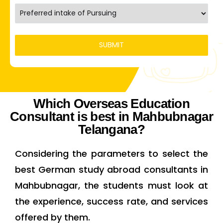
Which Overseas Education
Consultant is best in Mahbubnagar
Telangana?
Considering the parameters to select the
best German study abroad consultants in
Mahbubnagar, the students must look at
the experience, success rate, and services
offered by them.