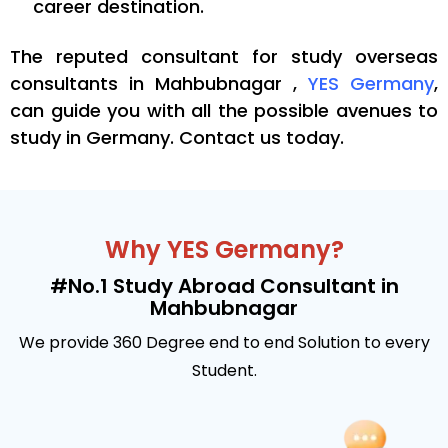
career destination.
The reputed consultant for
study overseas
consultants in Mahbubnagar ,
YES Germany
,
can guide you with all the possible avenues to
study in Germany. Contact us today.
Why YES Germany?
#No.1 Study Abroad Consultant in
Mahbubnagar
We provide 360 Degree end to end Solution to every
Student.