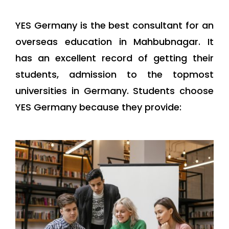
YES Germany is the best consultant for an
overseas education in Mahbubnagar. It
has an excellent record of getting their
students, admission to the topmost
universities in Germany. Students choose
YES Germany because they provide: