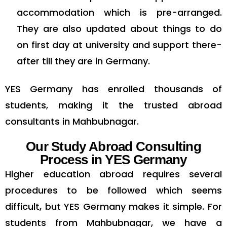
accommodation which is pre-arranged.
They are also updated about things to do
on first day at university and support there-
after till they are in Germany.
YES Germany has enrolled thousands of
students, making it the trusted
abroad
consultants in Mahbubnagar.
Our Study Abroad Consulting
Process in YES Germany
Higher education abroad requires several
procedures to be followed which seems
difficult, but YES Germany makes it simple. For
students from Mahbubnagar, we have a