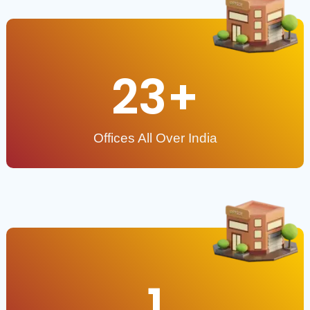
23
+
Offices All Over India
1