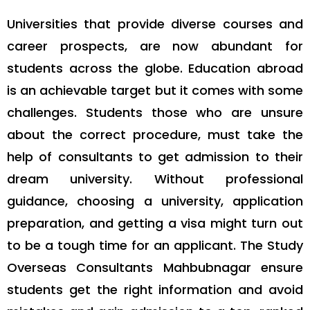
Universities that provide diverse courses and
career prospects, are now abundant for
students across the globe. Education abroad
is an achievable target but it comes with some
challenges. Students those who are unsure
about the correct procedure, must take the
help of consultants to get admission to their
dream university. Without professional
guidance, choosing a university, application
preparation, and getting a visa might turn out
to be a tough time for an applicant. The Study
Overseas Consultants Mahbubnagar ensure
students get the right information and avoid