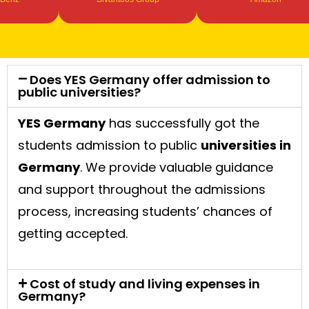
Does YES Germany offer admission to
public universities?
YES Germany
has successfully got the
students admission to public
universities in
Germany
. We provide valuable guidance
and support throughout the admissions
process, increasing students’ chances of
getting accepted.
Cost of study and living expenses in
Germany?