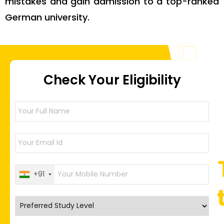
mistakes and gain admission to a top-ranked
German university.
Check Your Eligibility
+91