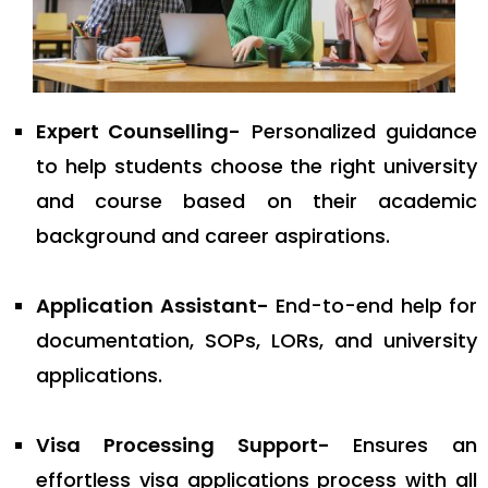
Expert Counselling-
Personalized guidance
to help students choose the right university
and course based on their academic
background and career aspirations.
Application Assistant-
End-to-end help for
documentation, SOPs, LORs, and university
applications.
Visa Processing Support-
Ensures an
effortless visa applications process with all