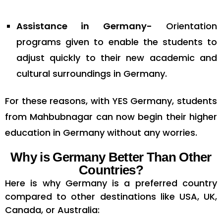
Assistance in Germany-
Orientation
programs given to enable the students to
adjust quickly to their new academic and
cultural surroundings in Germany.
For these reasons, with YES Germany, students
from Mahbubnagar can now begin their higher
education in Germany without any worries.
Why is Germany Better Than Other
Countries?
Here is why Germany is a preferred country
compared to other destinations like USA, UK,
Canada, or Australia: