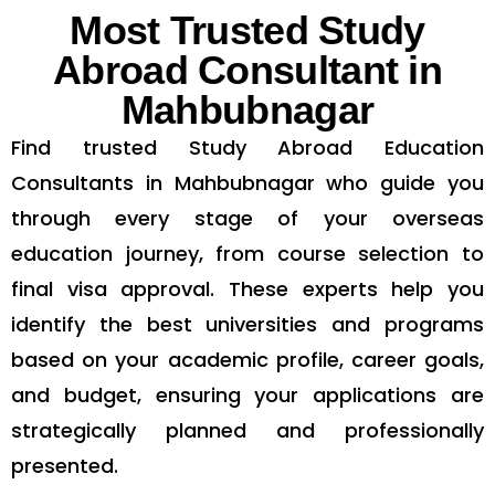
Most Trusted Study
Abroad Consultant in
Mahbubnagar
Find trusted Study Abroad Education
Consultants in Mahbubnagar who guide you
through every stage of your overseas
education journey, from course selection to
final visa approval. These experts help you
identify the best universities and programs
based on your academic profile, career goals,
and budget, ensuring your applications are
strategically planned and professionally
presented.