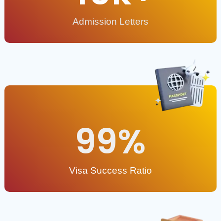
Admission Letters
99
%
Visa Success Ratio