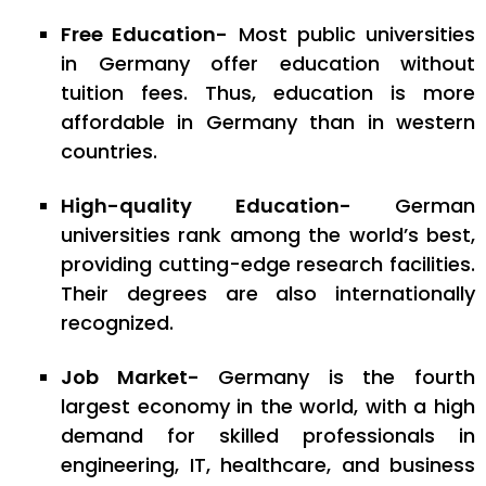
Free Education-
Most public universities
in Germany offer education without
tuition fees. Thus, education is more
affordable in Germany than in western
countries.
High-quality Education-
German
universities rank among the world’s best,
providing cutting-edge research facilities.
Their degrees are also internationally
recognized.
Job Market-
Germany is the fourth
largest economy in the world, with a high
demand for skilled professionals in
engineering, IT, healthcare, and business