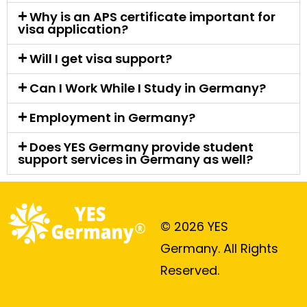
Why is an APS certificate important for
visa application?
Will I get visa support?
Can I Work While I Study in Germany?
Employment in Germany?
Does YES Germany provide student
support services in Germany as well?
© 2026 YES
Germany. All Rights
Reserved.