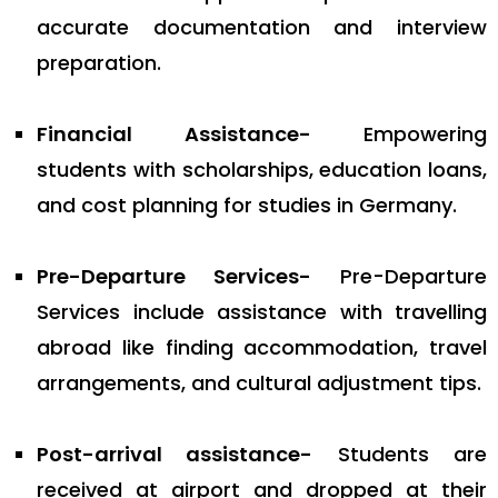
accurate documentation and interview
preparation.
Financial Assistance-
Empowering
students with scholarships, education loans,
and cost planning for studies in Germany.
Pre-Departure Services-
Pre-Departure
Services include assistance with travelling
abroad like finding accommodation, travel
arrangements, and cultural adjustment tips.
Post-arrival assistance-
Students are
received at airport and dropped at their