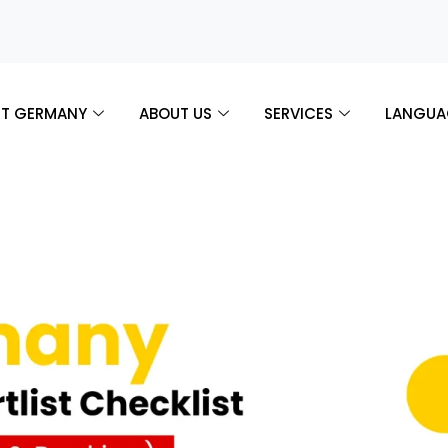
T GERMANY
ABOUT US
SERVICES
LANGUA