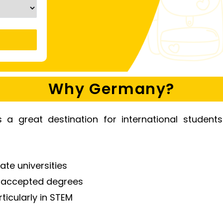
Why Germany?
a great destination for international student
ate universities
y accepted degrees
icularly in STEM