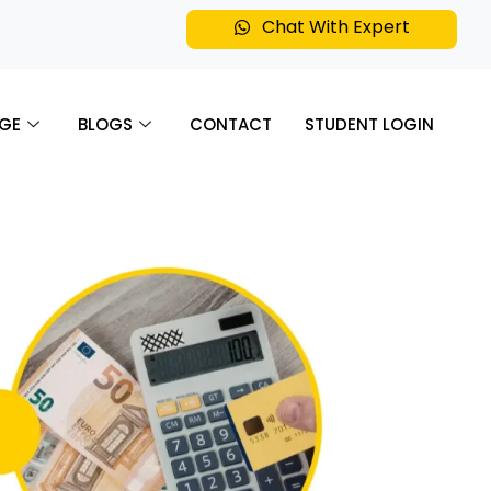
Chat With Expert
GE
BLOGS
CONTACT
STUDENT LOGIN