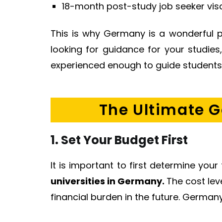
18-month post-study job seeker visa
This is why Germany is a wonderful p
looking for guidance for your studie
experienced enough to guide students w
The Ultimate G
1. Set Your Budget First
It is important to first determine you
universities in Germany.
The cost lev
financial burden in the future. Germany