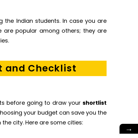
 the Indian students. In case you are
re are popular among others; they are
ies.
t and Checklist
costs before going to draw your
shortlist
 choosing your budget can save you the
 the city. Here are some cities:
→