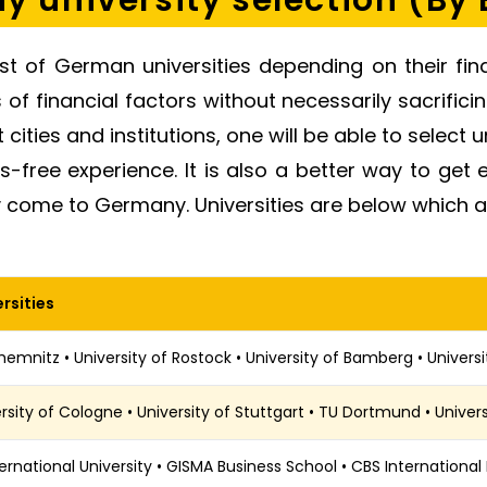
 university selection (By
ist of German universities depending on their fin
f financial factors without necessarily sacrificing
 cities and institutions, one will be able to select u
ss-free experience. It is also a better way to ge
 come to Germany. Universities are below which a
rsities
emnitz • University of Rostock • University of Bamberg • Univers
rsity of Cologne • University of Stuttgart • TU Dortmund • Univer
ternational University • GISMA Business School • CBS International