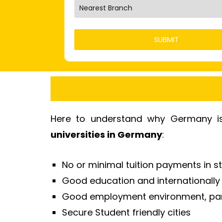
Here to understand why Germany is 
universities in Germany
:
No or minimal tuition payments in st
Good education and internationall
Good employment environment, part
Secure Student friendly cities