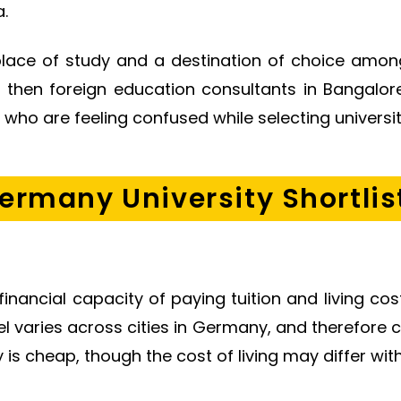
.
lace of study and a destination of choice among
s, then foreign education consultants in Bangalo
ho are feeling confused while selecting universit
ermany University Shortlis
r financial capacity of paying tuition and living 
el varies across cities in Germany, and therefore
 is cheap, though the cost of living may differ with