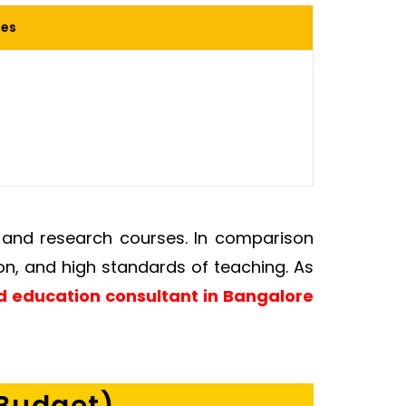
ies
s and research courses. In comparison
on, and high standards of teaching. As
 education consultant in Bangalore