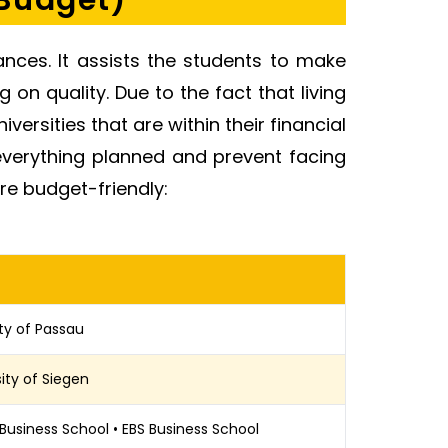
 Budget)
ances. It assists the students to make
 on quality. Due to the fact that living
niversities that are within their financial
t everything planned and prevent facing
re budget-friendly:
ity of Passau
sity of Siegen
 Business School • EBS Business School