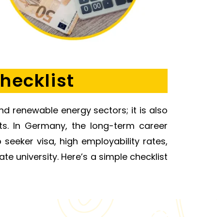
hecklist
nd renewable energy sectors; it is also
nts. In Germany, the long-term career
seeker visa, high employability rates,
te university. Here’s a simple checklist