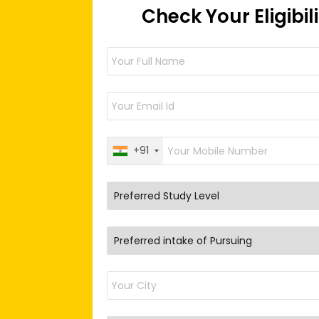
Check Your Eligibil
+91