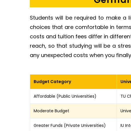
Germany
Students will be required to make a l
choices that are comfortable in terms o
costs and tuition fees differ in different
reach, so that studying will be a stre
any unexpected costs when you finally
Budget Category
Unive
Affordable (Public Universities)
TU Ch
Moderate Budget
Unive
Greater Funds (Private Universities)
IU In