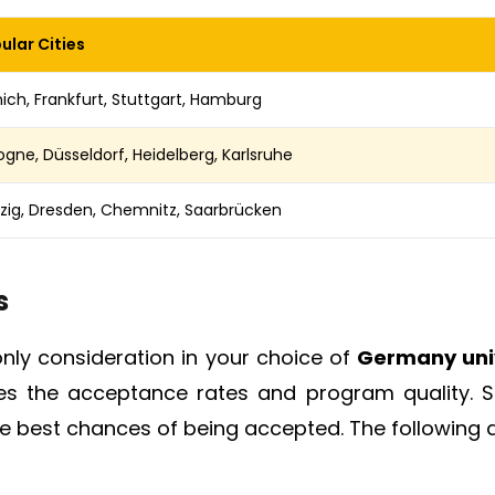
ular Cities
ich, Frankfurt, Stuttgart, Hamburg
ogne, Düsseldorf, Heidelberg, Karlsruhe
pzig, Dresden, Chemnitz, Saarbrücken
s
only consideration in your choice of
Germany univ
des the acceptance rates and program quality. S
the best chances of being accepted. The following a