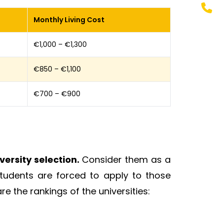
Monthly Living Cost
€1,000 – €1,300
€850 – €1,100
€700 – €900
ersity selection.
Consider them as a
tudents are forced to apply to those
re the rankings of the universities: