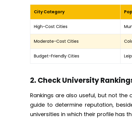
City Category
Pop
High-Cost Cities
Mun
Moderate-Cost Cities
Col
Budget-Friendly Cities
Lei
2. Check University Ranking
Rankings are also useful, but not the 
guide to determine reputation, besi
universities in which their profile has 