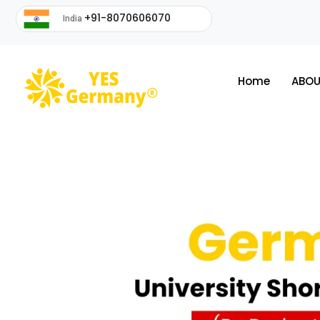
+91-8070606070
India
Home
ABOU