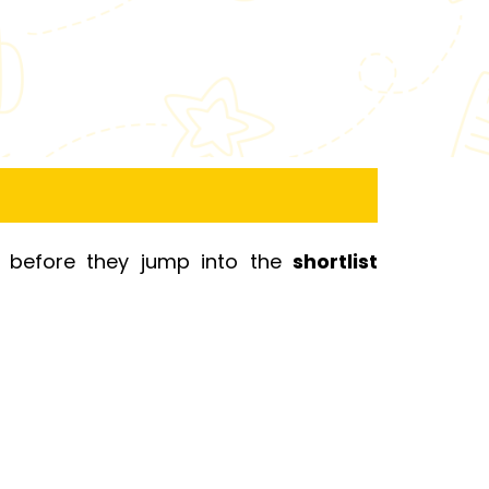
s before they jump into the
shortlist