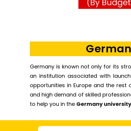
Germany
Germany is known not only for its stro
an institution associated with launc
opportunities in Europe and the rest 
and high demand of skilled professional
to help you in the
Germany universit