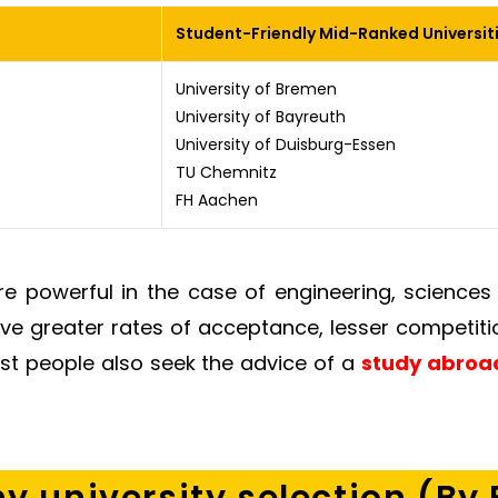
Student-Friendly Mid-Ranked Universit
University of Bremen
University of Bayreuth
University of Duisburg-Essen
TU Chemnitz
FH Aachen
are powerful in the case of engineering, science
ave greater rates of acceptance, lesser competiti
ost people also seek the advice of a
study abroad