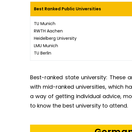
Best Ranked Public Universities
TU Munich
RWTH Aachen
Heidelberg University
LMU Munich
TU Berlin
Best-ranked state university: These 
with mid-ranked universities, which h
a way of getting individual advice, m
to know the best university to attend.