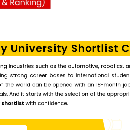
 University Shortlist C
ng industries such as the automotive, robotics, a
hing strong career bases to international stude
of the world can be opened with an 18-month job 
s. And it starts with the selection of the appropria
y
shortlist
with confidence.