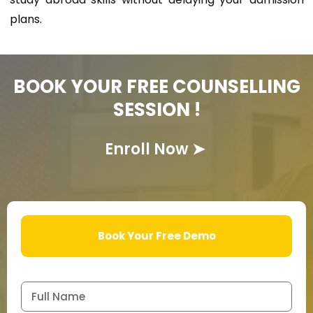
plans.
BOOK YOUR FREE COUNSELLING
SESSION !
Enroll Now
➤
Book Your Free Demo