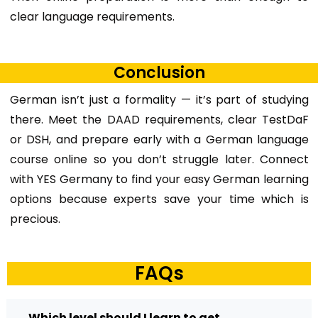
clear language requirements.
Conclusion
German isn’t just a formality — it’s part of studying
there. Meet the DAAD requirements, clear TestDaF
or DSH, and prepare early with a
German language
course online
so you don’t struggle later. Connect
with YES Germany to find your easy German learning
options because experts save your time which is
precious.
FAQs
Which level should I learn to get