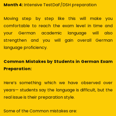
Month 4:
Intensive TestDaF/DSH preparation
Moving step by step like this will make you
comfortable to reach the exam level in time and
your
German academic language
will also
strengthen and you will gain overall
German
language proficiency.
Common Mistakes by Students in German Exam
Preparation:
Here’s something which we have observed over
years— students say the language is difficult, but the
real issue is their preparation style.
Some of the Common mistakes are: