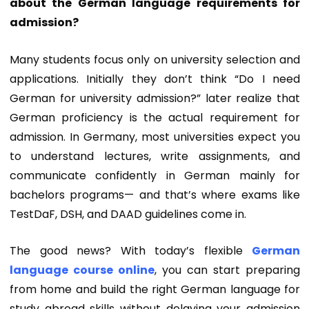
about the German language requirements for
admission?
Many students focus only on university selection and
applications. Initially they don’t think “Do I need
German for university admission?” later realize that
German proficiency is the actual requirement for
admission
. In Germany, most universities expect you
to understand lectures, write assignments, and
communicate confidently in German mainly for
bachelors programs— and that’s where exams like
TestDaF, DSH, and DAAD guidelines come in.
The good news? With today’s flexible
German
language course online
, you can start preparing
from home and build the right
German language for
study abroad
skills without delaying your admission