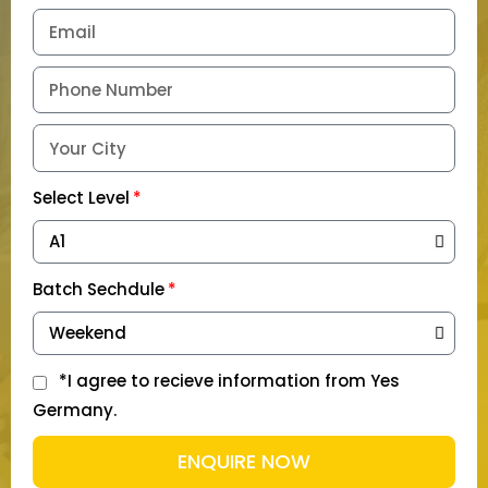
Select Level
Batch Sechdule
*I agree to recieve information from Yes
Germany.
ENQUIRE NOW