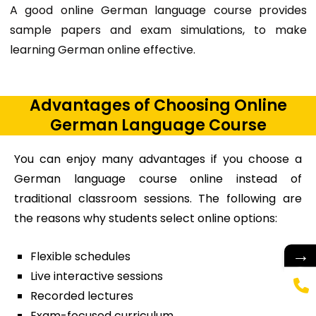
A good
online German language course provides
sample papers and exam simulations, to make
learning German online effective.
Advantages of Choosing Online
German Language Course
You can enjoy many advantages if you choose a
German language course online instead of
traditional classroom sessions. The following are
the reasons why students select online options:
→
Flexible schedules
Live interactive sessions
Recorded lectures
Exam-focused curriculum