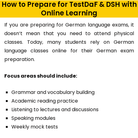
How to Prepare for TestDaF & DSH with
Online Learning
If you are preparing for German language exams, it
doesn’t mean that you need to attend physical
classes. Today, many students rely on G
erman
language classes online
for their German exam
preparation.
Focus areas should include:
Grammar and vocabulary building
Academic reading practice
Listening to lectures and discussions
Speaking modules
Weekly mock tests