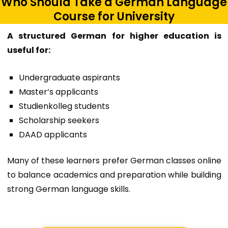
Who Should Take a German Language
Course for University
A structured German for higher education is
useful for:
Undergraduate aspirants
Master’s applicants
Studienkolleg students
Scholarship seekers
DAAD applicants
Many of these learners prefer
German classes online
to balance academics and preparation while building
strong
German language skills
.