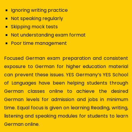
Ignoring writing practice
Not speaking regularly
Skipping mock tests
Not understanding exam format
Poor time management
Focused
German exam preparation
and consistent
exposure to
German for higher education
material
can prevent these issues. YES Germany’s YES School
of Languages have been helping students through
G
erman classes online
to achieve the desired
German levels for admission and jobs in minimum
time. Equal focus is given on learning Reading, writing,
listening and speaking modules for students to
learn
German online
.