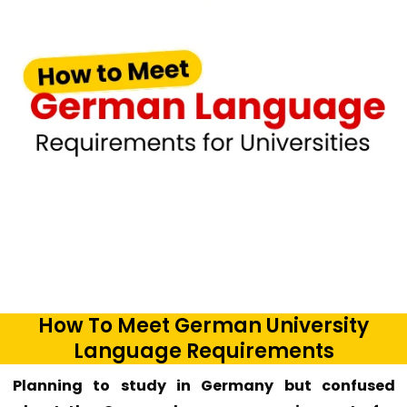
How To Meet German University
Language Requirements
Planning to study in Germany but confused