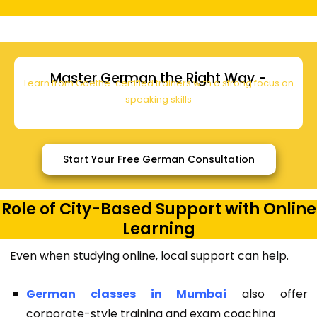
Master German the Right Way -
Learn from Goethe-certified trainers with a strong focus on
speaking skills
Start Your Free German Consultation
Role of City-Based Support with Online
Learning
Even when studying online, local support can help.
German classes in Mumbai
also offer
corporate-style training and exam coaching