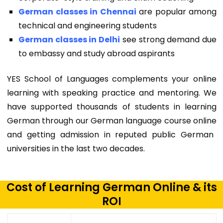
German classes in Chennai
are popular among
technical and engineering students
German classes in Delhi
see strong demand due
to embassy and study abroad aspirants
YES School of Languages complements your online
learning with speaking practice and mentoring. We
have supported thousands of students in learning
German through our
German language course online
and getting admission in reputed public German
universities in the last two decades.
Cost of Learning German Online & its
ROI