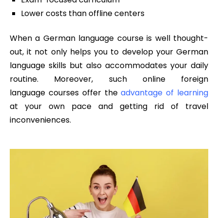
Lower costs than offline centers
When a German language course is well thought-
out, it not only helps you to develop your German
language skills but also accommodates your daily
routine. Moreover, such online foreign
language courses offer the
advantage of learning
at your own pace and getting rid of travel
inconveniences.