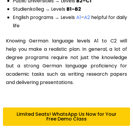
Public universities → Levels
B2–C1
Studienkolleg → Levels
B1–B2
English programs → Levels
A1
–
A2
helpful for daily
life
Knowing
German language levels A1 to C2
will
help you make a realistic plan. In general, a lot of
degree programs require not just the knowledge
but a strong
German language proficiency
for
academic tasks such as writing research papers
and delivering presentations.
Limited Seats! WhatsApp Us Now for Your
Free Demo Class