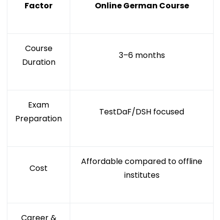
Factor
Online German Course
Course
3–6 months
Duration
Exam
TestDaF/DSH focused
Preparation
Affordable compared to offline
Cost
institutes
Career &