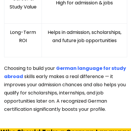
High for admission & jobs
Study Value
Long-Term
Helps in admission, scholarships,
ROI
and future job opportunities
Choosing to build your
German language for study
abroad
skills early makes a real difference — it
improves your admission chances and also helps you
qualify for scholarships, internships, and job
opportunities later on. A recognized
German
certification
significantly boosts your profile.