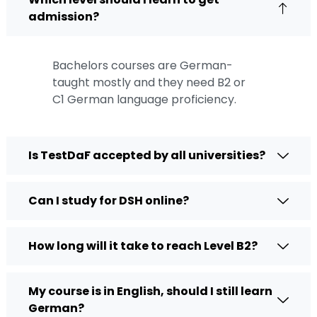
admission?
Bachelors courses are German-
taught mostly and they need B2 or
C1
German language proficiency
.
Is TestDaF accepted by all universities?
Can I study for DSH online?
How long will it take to reach Level B2?
My course is in English, should I still learn
German?