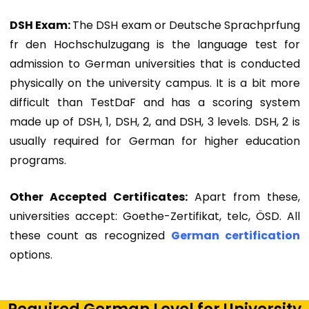
DSH Exam:
The DSH exam or Deutsche Sprachprfung
fr den Hochschulzugang is the language test for
admission to German universities that is conducted
physically on the university campus. It is a bit more
difficult than TestDaF and has a scoring system
made up of DSH, 1, DSH, 2, and DSH, 3 levels. DSH, 2 is
usually required for German for higher education
programs.
Other Accepted Certificates:
Apart from these,
universities accept: Goethe-Zertifikat, telc, ÖSD. All
these count as recognized
German certification
options.