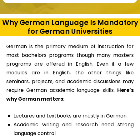
Why German Language Is Mandatory
for German Universities
German is the primary medium of instruction for
most bachelors programs though many masters
programs are offered in English. Even if a few
modules are in English, the other things like
seminars, projects, and academic discussions may
require German academic language skills.
Here’s
why German matters:
Lectures and textbooks are mostly in German
Academic writing and research need strong
language control