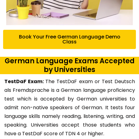
Book Your Free German Language Demo
Class
German Language Exams Accepted
by Universities
TestDaF Exam:
The TestDaF exam or Test Deutsch
als Fremdsprache is a German language proficiency
test which is accepted by German universities to
admit non-native speakers of German. It tests four
language skills namely reading, listening, writing, and
speaking. Universities accept those students who
have a TestDaF score of TDN 4 or higher.