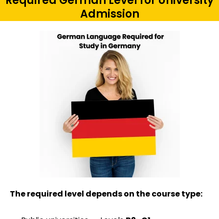
Required German Level for University
Admission
The required level depends on the course type: