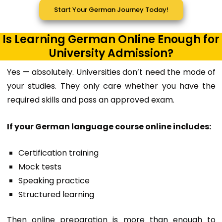
Start Your German Journey Today!
Is Learning German Online Enough for
University Admission?
Yes — absolutely. Universities don’t need the mode of
your studies. They only care whether you have the
required skills and pass an approved exam.
If your German language course online includes:
Certification training
Mock tests
Speaking practice
Structured learning
Then online preparation is more than enough to