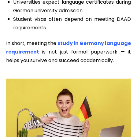
Universities expect language certificates during
German university admission
Student visas often depend on meeting DAAD
requirements
In short, meeting the
study in Germany language
requirement
is not just formal paperwork — it
helps you survive and succeed academically.