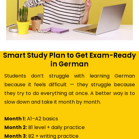
Smart Study Plan to Get Exam-Ready
in German
Students don’t struggle with learning German
because it feels difficult — they struggle because
they try to do everything at once. A better way is to
slow down and take it month by month.
Month 1:
A1–A2 basics
Month 2:
B1 level + daily practice
Month 3:
B2 + writing practice