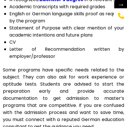
→
Academic transcripts with required grades
English or German language skills proof as required
by the program
Statement of Purpose with clear mention of your
academic intentions and future plans
CV
Letter of Recommendation written by
employer/professor
Some programs have specific needs related to the
subject. They can also ask for work experience or
aptitude tests. Students are advised to start the
preparation early and provide accurate
documentation to get admission to master’s
programs that are competitive. If you are confused
with the admission process and want to save time,
you must connect with a reputed German education
consultant to get the guidance you need.