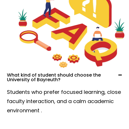
What kind of student should choose the
University of Bayreuth?
Students who prefer focused learning, close
faculty interaction, and a calm academic
environment .