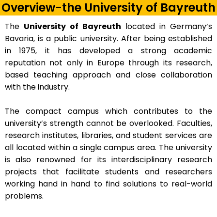
Overview-the University of Bayreuth
The
University of Bayreuth
located in Germany’s
Bavaria, is a public university. After being established
in 1975, it has developed a strong academic
reputation not only in Europe through its research,
based teaching approach and close collaboration
with the industry.
The compact campus which contributes to the
university’s strength cannot be overlooked. Faculties,
research institutes, libraries, and student services are
all located within a single campus area. The university
is also renowned for its interdisciplinary research
projects that facilitate students and researchers
working hand in hand to find solutions to real-world
problems.