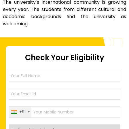
The university’s international community is growing
every year. The students from different cultural and
academic backgrounds find the university as
welcoming.
Check Your Eligibility
+91