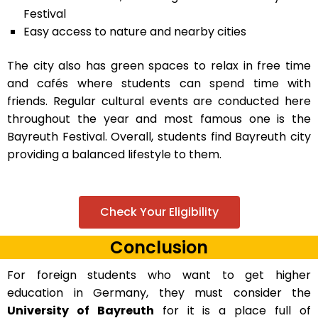
Festival
Easy access to nature and nearby cities
The city also has green spaces to relax in free time
and cafés where students can spend time with
friends. Regular cultural events are conducted here
throughout the year and most famous one is the
Bayreuth Festival. Overall, students find Bayreuth city
providing a balanced lifestyle to them.
Check Your Eligibility
Conclusion
For foreign students who want to get higher
education in Germany, they must consider the
University of Bayreuth
for it is a place full of