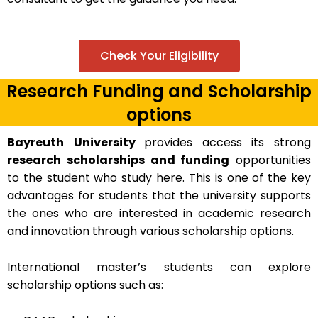
Check Your Eligibility
Research Funding and Scholarship
options
Bayreuth
University
provides access its strong
research scholarships and funding
opportunities
to the student who study here. This is one of the key
advantages for students that the university supports
the ones who are interested in academic research
and innovation through various scholarship options.
International master’s students can explore
scholarship options such as: