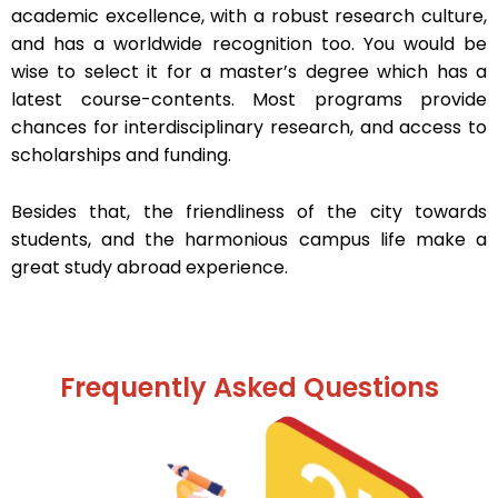
academic excellence, with a robust research culture,
and has a worldwide recognition too. You would be
wise to select it for a master’s degree which has a
latest course-contents. Most programs provide
chances for interdisciplinary research, and access to
scholarships and funding.
Besides that, the friendliness of the city towards
students, and the harmonious campus life make a
great study abroad experience.
Frequently Asked Questions