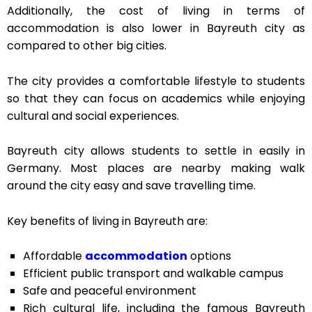
Additionally, the cost of living in terms of
accommodation is also lower in Bayreuth city as
compared to other big cities.
The city provides a comfortable lifestyle to students
so that they can focus on academics while enjoying
cultural and social experiences.
Bayreuth city allows students to settle in easily in
Germany. Most places are nearby making walk
around the city easy and save travelling time.
Key benefits of living in Bayreuth are:
Affordable
accommodation
options
Efficient public transport and walkable campus
Safe and peaceful environment
Rich cultural life, including the famous Bayreuth