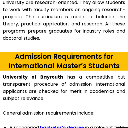
university are research-oriented. They allow students
to work with faculty members on ongoing research-
projects. The curriculum is made to balance the
theory, practical application, and research. All these
programs prepare graduates for industry roles and
doctoral studies.
Admission Requirements for
International Master’s Students
University of Bayreuth
has a competitive but
transparent procedure of admission. International
applicants are checked for merit in academics and
subject relevance.
General admission requirements include:
A recognized
bachelor’s degree
in a relevant field