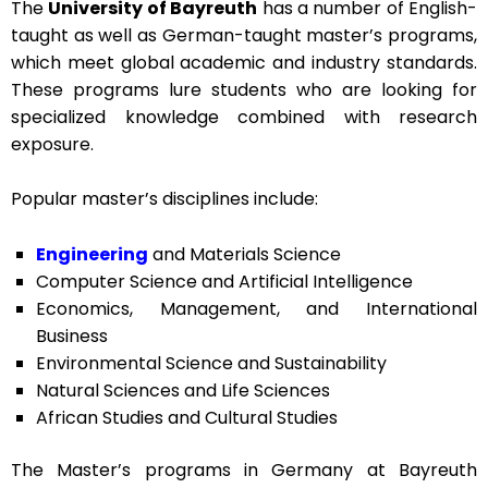
The
University of Bayreuth
has a number of English-
taught as well as German-taught master’s programs,
which meet global academic and industry standards.
These programs lure students who are looking for
specialized knowledge combined with research
exposure.
Popular master’s disciplines include:
Engineering
and Materials Science
Computer Science and Artificial Intelligence
Economics, Management, and International
Business
Environmental Science and Sustainability
Natural Sciences and Life Sciences
African Studies and Cultural Studies
The
Master’s programs in Germany
at Bayreuth