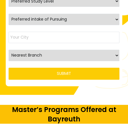
Master’s Programs Offered at
Bayreuth