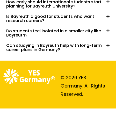
How early should international students start
planning for Bayreuth University?
Is Bayreuth a good for students who want
research careers?
Do students feel isolated in a smaller city like
Bayreuth?
Can studying in Bayreuth help with long-term
career plans in Germany?
© 2026 YES
Germany. All Rights
Reserved.