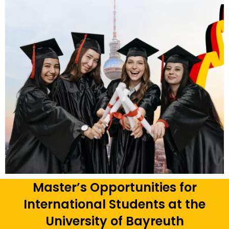
Master’s Opportunities for
International Students at the
University of Bayreuth