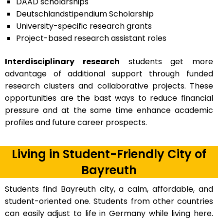
DAAD scholarships
Deutschlandstipendium Scholarship
University-specific research grants
Project-based research assistant roles
Interdisciplinary research
students get more
advantage of additional support through funded
research clusters and collaborative projects. These
opportunities are the bast ways to reduce financial
pressure and at the same time enhance academic
profiles and future career prospects.
Living in Student-Friendly City of
Bayreuth
Students find Bayreuth city, a calm, affordable, and
student-oriented one. Students from other countries
can easily adjust to life in Germany while living here.