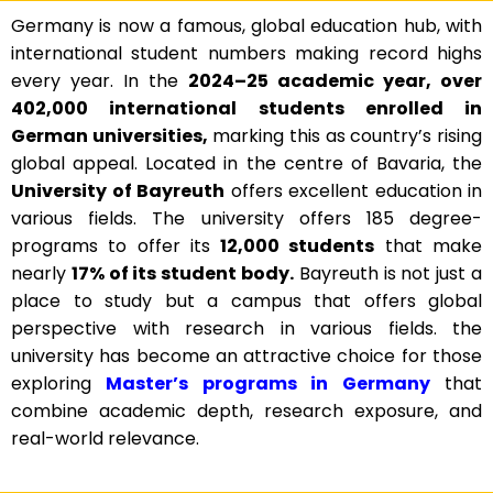
Germany is now a famous, global education hub, with
international student numbers making record highs
every year. In the
2024–25 academic year, over
402,000 international students enrolled in
German universities,
marking this as country’s rising
global appeal. Located in the centre of Bavaria, the
University of Bayreuth
offers excellent education in
various fields. The university offers 185 degree-
programs to offer its
12,000 students
that make
nearly
17% of its student body.
Bayreuth is not just a
place to study but a campus that offers global
perspective with research in various fields. the
university has become an attractive choice for those
exploring
Master’s programs in Germany
that
combine academic depth, research exposure, and
real-world relevance.