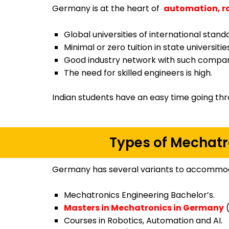
Germany is at the heart of
automation, r
Global universities of international stand
Minimal or zero tuition in state universities
Good industry network with such compan
The need for skilled engineers is high.
Indian students have an easy time going thr
Types of Mechatr
Germany has several variants to accommod
Mechatronics Engineering Bachelor’s.
Masters in Mechatronics in Germany
(
Courses in Robotics, Automation and AI.