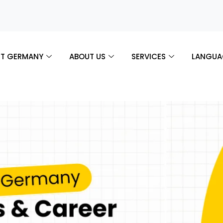
T GERMANY
ABOUT US
SERVICES
LANGUA