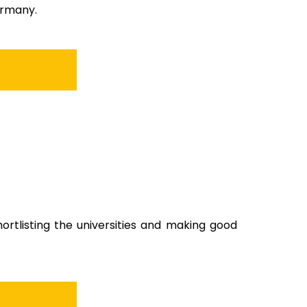
ermany.
shortlisting the universities and making good