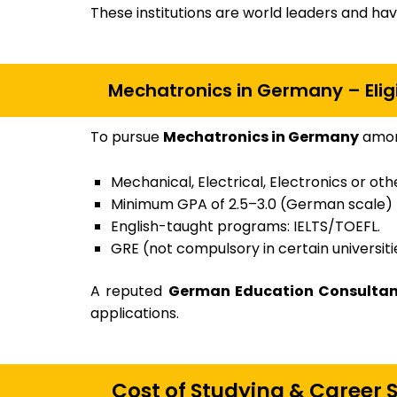
These institutions are world leaders and ha
Mechatronics in Germany – Eligi
To pursue
Mechatronics in Germany
among
Mechanical, Electrical, Electronics or ot
Minimum GPA of 2.5–3.0 (German scale)
English-taught programs: IELTS/TOEFL.
GRE (not compulsory in certain universiti
A reputed
German Education Consultant
applications.
Cost of Studying & Career