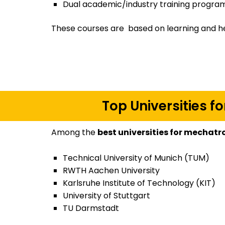
Dual academic/industry training program
These courses are based on learning and h
Top Universities 
Among the
best universities for mechat
Technical University of Munich (TUM)
RWTH Aachen University
Karlsruhe Institute of Technology (KIT)
University of Stuttgart
TU Darmstadt