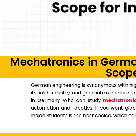
Mechatronics in German
Scope
German engineering is synonymous with high
its solid industry, and good infrastructure 
in Germany Who can study
mechatronic
automation and robotics. If you want glob
Indian Students is the best choice, which 