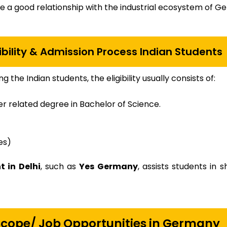
ve a good relationship with the industrial ecosystem of G
bility & Admission Process Indian Students
 the Indian students, the eligibility usually consists of:
her related degree in Bachelor of Science.
es)
 in Delhi
, such as
Yes Germany
, assists students in 
 Scope/ Job Opportunities in Germany