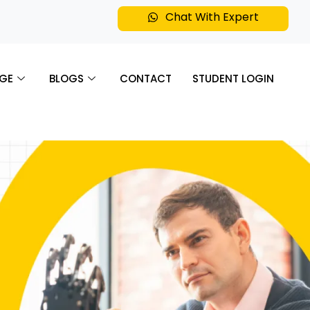
Chat With Expert
GE
BLOGS
CONTACT
STUDENT LOGIN