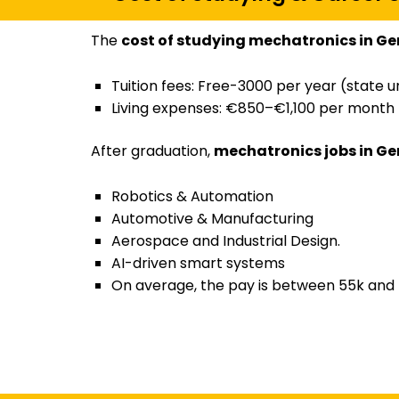
The
cost of studying mechatronics in G
Tuition fees: Free-3000 per year (state un
Living expenses: €850–€1,100 per month
After graduation,
mechatronics jobs in G
Robotics & Automation
Automotive & Manufacturing
Aerospace and Industrial Design.
AI-driven smart systems
On average, the pay is between 55k and 