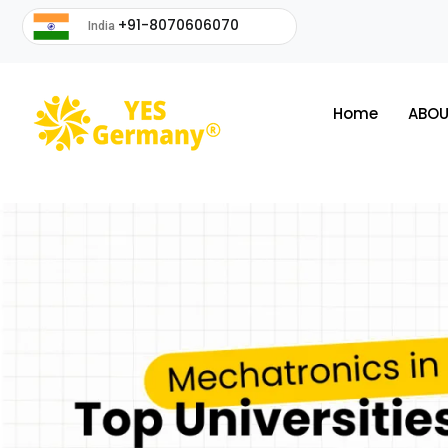
+91-8070606070
India
Home
ABOU