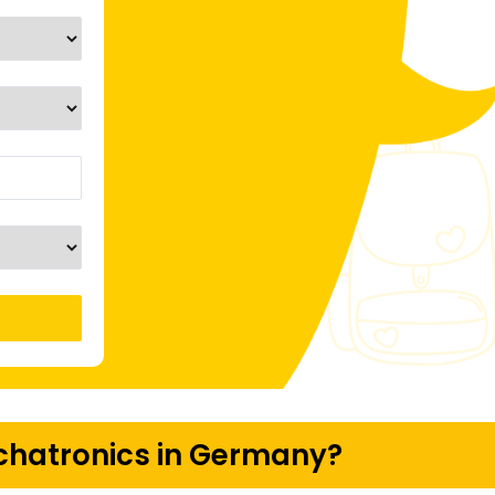
hatronics in Germany?