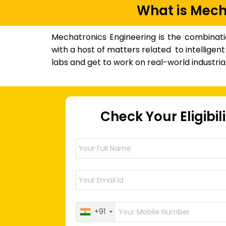
What is Mech
Mechatronics Engineering is the combinati
with a host of matters related to intellige
labs and get to work on real-world industrial
Check Your Eligibil
+91