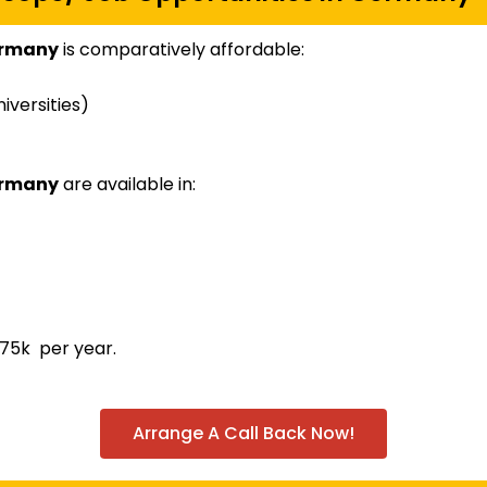
ermany
is comparatively affordable:
iversities)
ermany
are available in:
75k per year.
Arrange A Call Back Now!