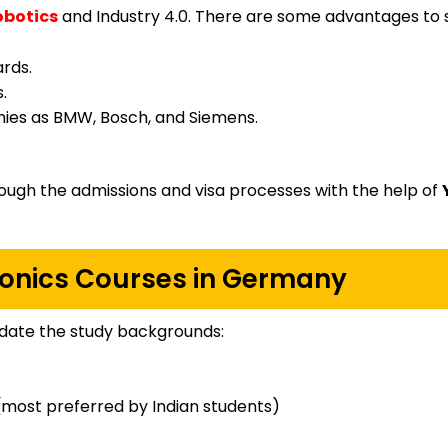
obotics
and Industry 4.0. There are some advantages to 
ards.
.
ies as BMW, Bosch, and Siemens.
ough the admissions and visa processes with the help of
onics Courses in Germany
ate the study backgrounds:
most preferred by Indian students)