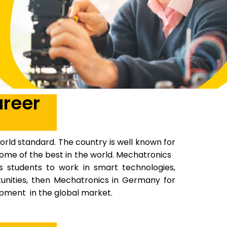
areer
rld standard. The country is well known for
e some of the best in the world. Mechatronics
es students to work in smart technologies,
tunities, then Mechatronics in Germany for
opment in the global market.