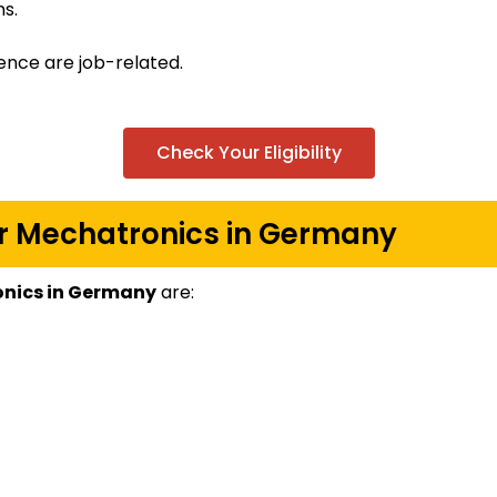
s.
ence are job-related.
Check Your Eligibility
for Mechatronics in Germany
ronics in Germany
are: