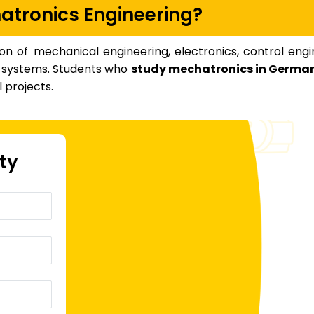
atronics Engineering?
on of mechanical engineering, electronics, control engi
nt systems. Students who
study mechatronics in Germa
 projects.
ity