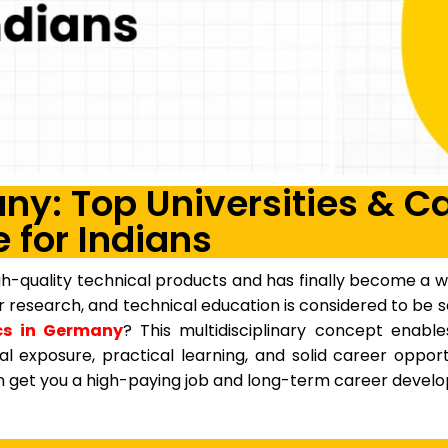
y: Top Universities & C
 for Indians
-quality technical products and has finally become a wo
for research, and technical education is considered to b
s in Germany
? This multidisciplinary concept enabl
al exposure, practical learning, and solid career oppor
can get you a high-paying job and long-term career devel