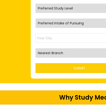
Why Study Mec