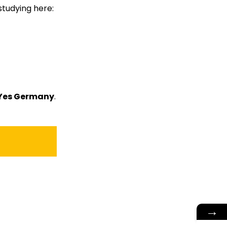
studying here:
Yes Germany
.
→