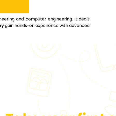
neering and computer engineering. It deals
ny
gain hands-on experience with advanced