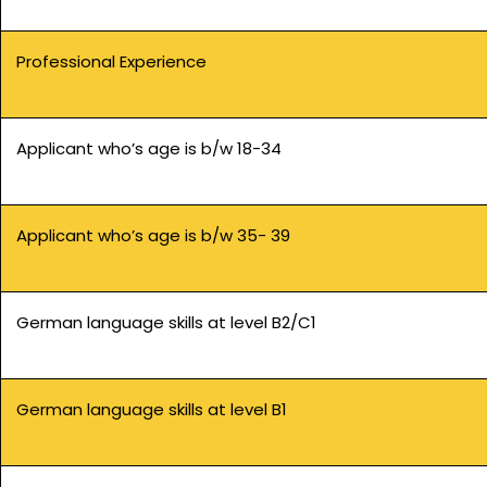
Professional Experience
Applicant who’s age is b/w 18-34
Applicant who’s age is b/w 35- 39
German language skills at level B2/C1
German language skills at level B1