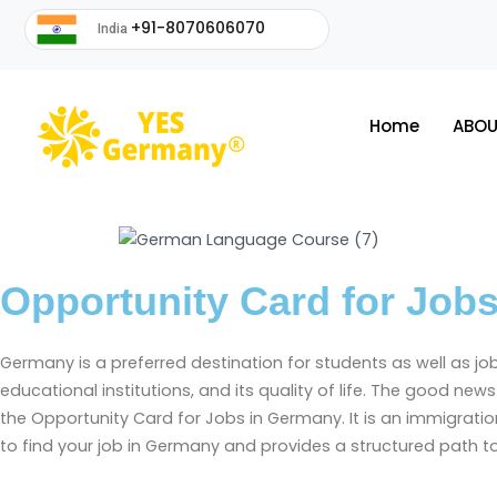
+91-8070606070
India
Home
ABOU
Opportunity Card for Job
Germany is a preferred destination for students as well as j
educational institutions, and its quality of life. The good n
the Opportunity Card for Jobs in Germany. It is an immigrati
to find your job in Germany and provides a structured path 