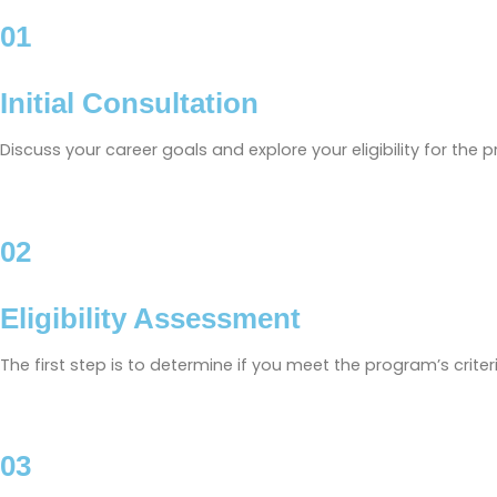
01
Initial Consultation
Discuss your career goals and explore your eligibility for the 
02
Eligibility Assessment
The first step is to determine if you meet the program’s crite
03