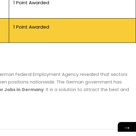
1 Point Awarded
1 Point Awarded
e German Federal Employment Agency revealed that sectors
n open positions nationwide. The German government has
or Jobs in Germany
. It is a solution to attract the best and
→