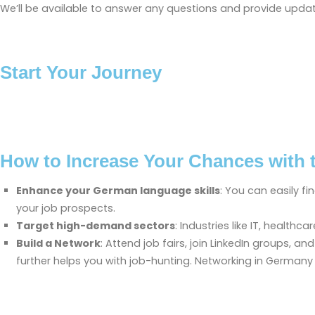
We’ll be available to answer any questions and provide updat
Start Your Journey
How to Increase Your Chances with 
Enhance your German language skills
: You can easily f
your job prospects.
Target high-demand sectors
: Industries like IT, healt
Build a Network
: Attend job fairs, join LinkedIn groups,
further helps you with job-hunting. Networking in Germany 