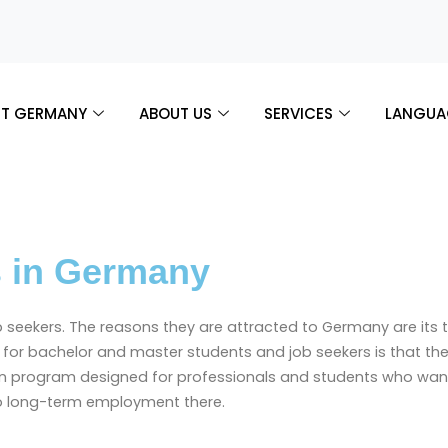
T GERMANY
ABOUT US
SERVICES
LANGUA
s in Germany
ob seekers. The reasons they are attracted to Germany are it
ews for bachelor and master students and job seekers is that 
on program designed for professionals and students who want 
to long-term employment there.