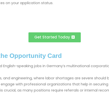
es on your application status.
Get Started Today
the Opportunity Card
ind English-speaking jobs in Germany’s multinational corporati
hcare, and engineering, where labor shortages are severe should
 and engage with professional organizations that help in secur
is crucial, as many positions require referrals or internal re