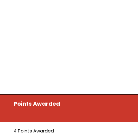
Points Awarded
4 Points Awarded