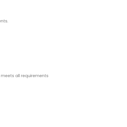
ents.
t meets all requirements