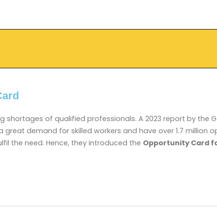
Card
ng shortages of qualified professionals. A 2023 report by th
 a great demand for skilled workers and have over 1.7 millio
ulfil the need. Hence, they introduced the
Opportunity Card f