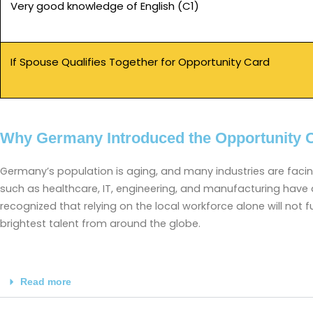
Very good knowledge of English (C1)
If Spouse Qualifies Together for Opportunity Card
Why Germany Introduced the Opportunity 
Germany’s population is aging, and many industries are faci
such as healthcare, IT, engineering, and manufacturing have
recognized that relying on the local workforce alone will not f
brightest talent from around the globe.
Read more