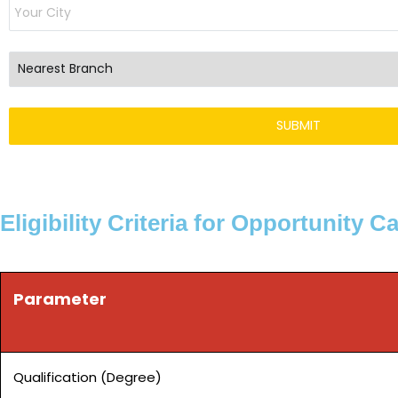
Eligibility Criteria for Opportunity C
Parameter
Qualification (Degree)