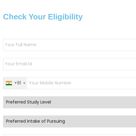
Check Your Eligibility
+91