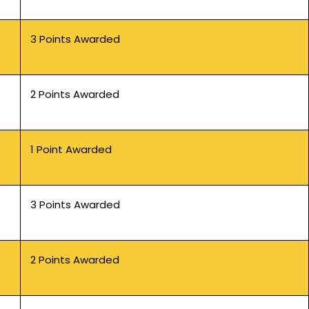
3 Points Awarded
2 Points Awarded
1 Point Awarded
3 Points Awarded
2 Points Awarded