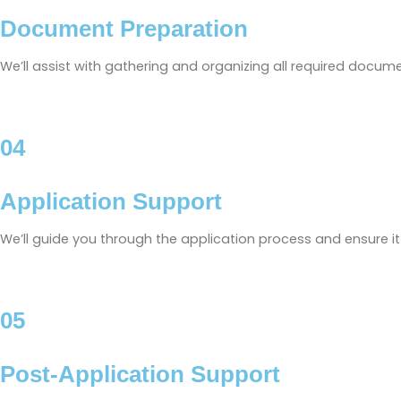
Document Preparation
We’ll assist with gathering and organizing all required docum
04
Application Support
We’ll guide you through the application process and ensure i
05
Post-Application Support