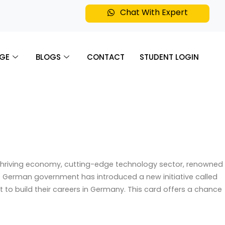
Chat With Expert
GE
BLOGS
CONTACT
STUDENT LOGIN
s thriving economy, cutting-edge technology sector, renowned
the German government has introduced a new initiative called
to build their careers in Germany. This card offers a chance