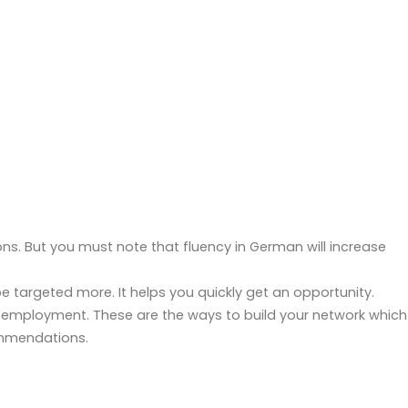
ons. But you must note that fluency in German will increase
 be targeted more. It helps you quickly get an opportunity.
ing employment. These are the ways to build your network which
commendations.