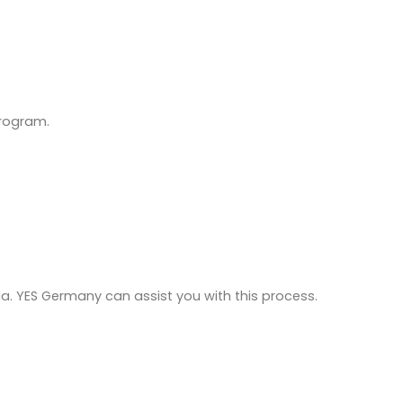
program.
ria. YES Germany can assist you with this process.