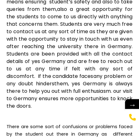
means ensuring student’s safety and also to take
queries from them,also a great opportunity for
the students to come to us directly with anything
that concerns them. Students are very much free
to contact us at any sort of time as they are given
with the opportunity to stay in touch with us even
after reaching the university there in Germany.
Students are been provided with all the contact
details of yes Germany and are free to reach out
to us at any time if felt with any sort of
discomfort. If the candidate facesany problem or
any doubt hindersthem, yes Germany is always
there to help you out with full enthusiasm. our visit
to Germany ensures more opportunities to knock
→
the doors.
There are some sort of confusions or problems faced
by the student out there in Germany as different