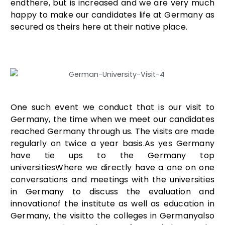
endthere, but is increased and we are very much
happy to make our candidates life at Germany as
secured as theirs here at their native place.
One such event we conduct that is our visit to
Germany, the time when we meet our candidates
reached Germany through us. The visits are made
regularly on twice a year basis.As yes Germany
have tie ups to the Germany top
universitiesWhere we directly have a one on one
conversations and meetings with the universities
in Germany to discuss the evaluation and
innovationof the institute as well as education in
Germany, the visitto the colleges in Germanyalso