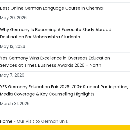
Best Online German Language Course in Chennai
May 20, 2026
Why Germany Is Becoming A Favourite Study Abroad
Destination For Maharashtra Students
May 13, 2026
Yes Germany Wins Excellence in Overseas Education
Services at Times Business Awards 2026 – North
May 7, 2026
YES Germany Education Fair 2026: 700+ Student Participation,
Media Coverage & Key Counselling Highlights
March 31, 2026
Home
»
Our Visit to German Unis