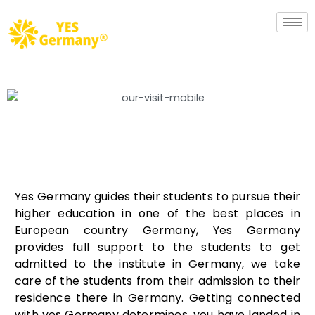
Yes Germany guides their students to pursue their
higher education in one of the best places in
European country Germany, Yes Germany
provides full support to the students to get
admitted to the institute in Germany, we take
care of the students from their admission to their
residence there in Germany. Getting connected
with yes Germany determines, you have landed in