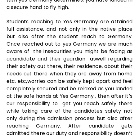
a secure hand to fly high.
Students reaching to Yes Germany are attained
full assistance, and not only in the native place
but also after the student reach to Germany.
Once reached out to yes Germany we are much
aware of the insecurities you might be facing as
acandidate and their guardian aswell regarding
their safety out there, their residence, about their
needs out there when they are away from home
etc. etc,worries can be safely kept apart and feel
completely secured and be relaxed as you landed
at the safe hands at Yes Germany , then after it’s
our responsibility to get you reach safely there
while taking care of the candidates safety not
only during the admission process but also after
reaching Germany. After candidate gets
admitted there our duty and responsibility doesn’t