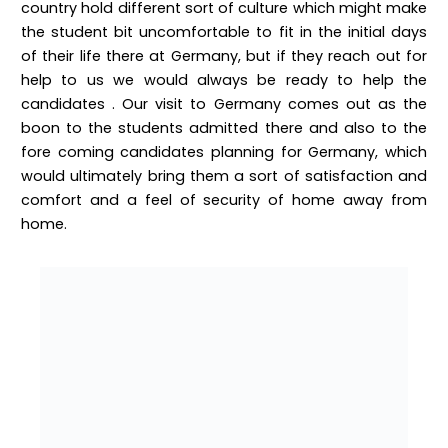
country hold different sort of culture which might make
the student bit uncomfortable to fit in the initial days
of their life there at Germany, but if they reach out for
help to us we would always be ready to help the
candidates . Our visit to Germany comes out as the
boon to the students admitted there and also to the
fore coming candidates planning for Germany, which
would ultimately bring them a sort of satisfaction and
comfort and a feel of security of home away from
home.