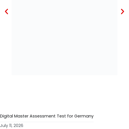
RECENT POSTS
Digital Master Assessment Test for Germany
July 11, 2026