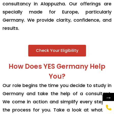
consultancy in Alappuzha. Our offerings are
specially made for Europe, particularly
Germany. We provide clarity, confidence, and
results.
Check Your Eligibility
How Does YES Germany Help
You?
Our role begins the time you decide to study in
Germany and take the help of a consultant.
→
We come in action and simplify every step of
the process for you. Take a look at what we