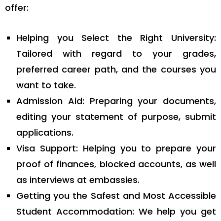
offer:
Helping you Select the Right University:
Tailored with regard to your grades,
preferred career path, and the courses you
want to take.
Admission Aid: Preparing your documents,
editing your statement of purpose, submit
applications.
Visa Support: Helping you to prepare your
proof of finances, blocked accounts, as well
as interviews at embassies.
Getting you the Safest and Most Accessible
Student Accommodation: We help you get