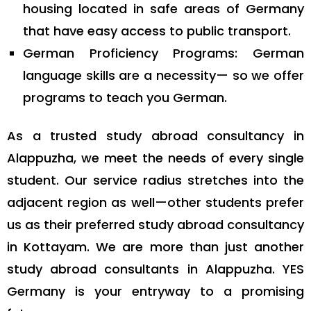
housing located in safe areas of Germany
that have easy access to public transport.
German Proficiency Programs: German
language skills are a necessity— so we offer
programs to teach you German.
As a trusted study abroad consultancy in
Alappuzha, we meet the needs of every single
student. Our service radius stretches into the
adjacent region as well—other students prefer
us as their preferred study abroad consultancy
in Kottayam. We are more than just another
study abroad consultants in Alappuzha. YES
Germany is your entryway to a promising