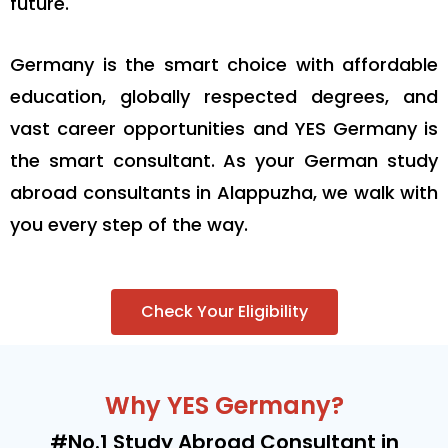
future.
Germany is the smart choice with affordable
education, globally respected degrees, and
vast career opportunities and YES Germany is
the smart consultant. As your German study
abroad consultants in Alappuzha, we walk with
you every step of the way.
Check Your Eligibility
Why YES Germany?
#No.1 Study Abroad Consultant in