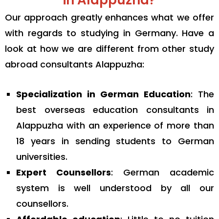
in Alappuzha?
Our approach greatly enhances what we offer
with regards to studying in Germany. Have a
look at how we are different from other study
abroad consultants Alappuzha:
Specialization in German Education
: The
best overseas education consultants in
Alappuzha with an experience of more than
18 years in sending students to German
universities.
Expert Counsellors
: German academic
system is well understood by all our
counsellors.