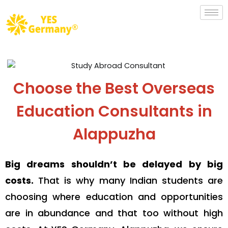
Choose the Best Overseas
Education Consultants in
Alappuzha
Big dreams shouldn’t be delayed by big
costs.
That is why many Indian students are
choosing where education and opportunities
are in abundance and that too without high