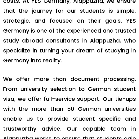
costs. At YES Germany, Alappuzha, we ensure
that the journey for our students is simple,
strategic, and focused on their goals. YES
Germany is one of the experienced and trusted
study abroad consultants in Alappuzha, who
specialize in turning your dream of studying in
Germany into reality.
We offer more than document processing.
From university selection to German student
visa, we offer full-service support. Our tie-ups
with the more than 50 German universities
enable us to provide student specific and
trustworthy advice. Our capable team in
Alappuzha works to ensure that students gain