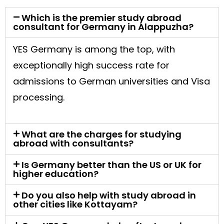
Which is the premier study abroad
consultant for Germany in Alappuzha?
YES Germany is among the top, with
exceptionally high success rate for
admissions to German universities and Visa
processing.
What are the charges for studying
abroad with consultants?
Is Germany better than the US or UK for
higher education?
Do you also help with study abroad in
other cities like Kottayam?