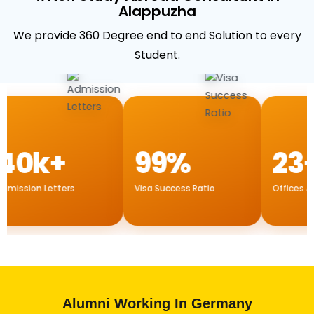
Alappuzha
We provide 360 Degree end to end Solution to every
Student.
0k+
99%
23+
ission Letters
Visa Success Ratio
Offices All O
Alumni Working In Germany