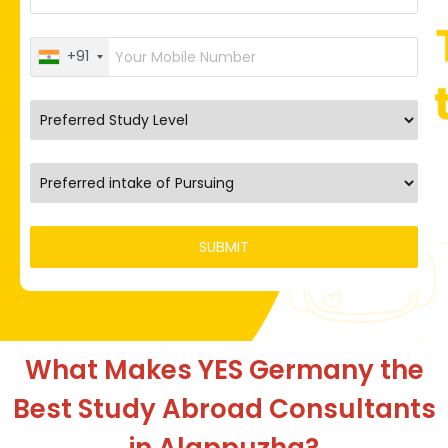
+91
What Makes YES Germany the
Best Study Abroad Consultants