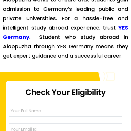
admission to Germany’s leading public and
private universities. For a hassle-free and
intelligent study abroad experience, trust
YES
Germany
. Student who study abroad in
Alappuzha through YES Germany means they
get expert guidance and a successful career.
Check Your Eligibility