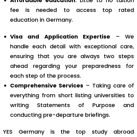
Affordable education
: Little to no tuition
fee is needed to access top rated
education in Germany.
Visa and Application Expertise
– We
handle each detail with exceptional care,
ensuring that you are always two steps
ahead regarding your preparedness for
each step of the process.
Comprehensive Services
– Taking care of
everything from short listing universities to
writing Statements of Purpose and
conducting pre-departure briefings.
YES Germany is the top study abroad