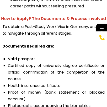
career paths without feeling pressured.
How to Apply? The Documents & Process involved
→
To obtain a
Post-Study Work Visa in Germany
, one has
to navigate through different stages.
Documents Required are:
Valid passport
Certified copy of university degree certificate or
official confirmation of the completion of the
course
Health insurance certificate
Proof of money (bank statement or blocked
account)
Photographs accompanying the biometrics