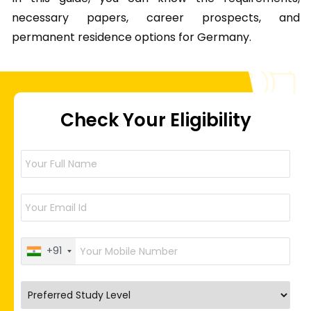
necessary papers, career prospects, and
permanent residence options for Germany.
Check Your Eligibility
+91