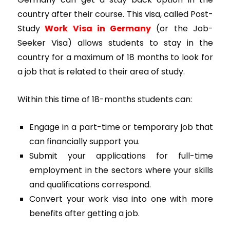
country after their course. This visa, called Post-
Study
Work Visa in Germany
(or the Job-
Seeker Visa) allows students to stay in the
country for a maximum of 18 months to look for
a job that is related to their area of study.
Within this time of 18-months students can:
Engage in a part-time or temporary job that
can financially support you.
Submit your applications for full-time
employment in the sectors where your skills
and qualifications correspond.
Convert your work visa into one with more
benefits after getting a job.