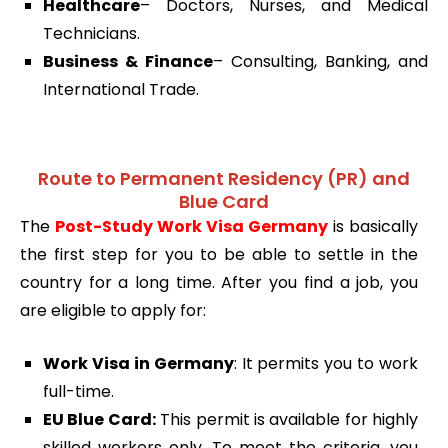
Healthcare
– Doctors, Nurses, and Medical
Technicians.
Business & Finance
– Consulting, Banking, and
International Trade.
Route to Permanent Residency (PR) and
Blue Card
The
Post-Study Work Visa Germany
is basically
the first step for you to be able to settle in the
country for a long time. After you find a job, you
are eligible to apply for:
Work Visa in Germany
: It permits you to work
full-time.
EU Blue Card:
This permit is available for highly
skilled workers only. To meet the criteria, you