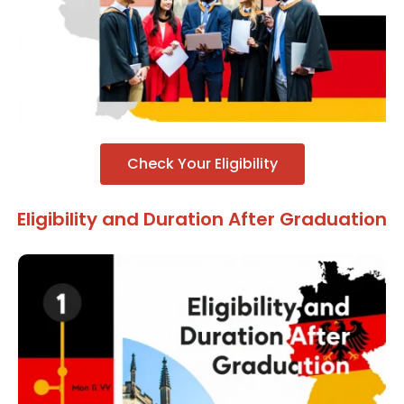
Check Your Eligibility
Eligibility and Duration After Graduation