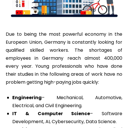
Due to being the most powerful economy in the
European Union, Germany is constantly looking for
qualified skilled workers. The shortages of
employees in Germany reach almost 400,000
every year. Young professionals who have done
their studies in the following areas of work have no
problem getting high-paying jobs quickly:
Engineering
– Mechanical, Automotive,
Electrical, and Civil Engineering.
IT & Computer Science
– Software
Development, AI, Cybersecurity, Data Science.