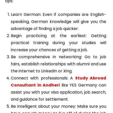
tips:
Learn German: Even if companies are English-
speaking, German knowledge will give you the
advantage of finding a job quicker.
Begin practicing at the earliest: Getting
practical training during your studies will
increase your chances of getting a job.
Be comprehensive in networking: Go to job
fairs, establish relationships with alumni and use
the internet to LinkedIn or Xing.
Connect with professionals: A
Study Abroad
Consultant in Andheri
like YES Germany can
assist you with your visa application, job search,
and guidance for settlement.
Be intelligent about your money: Make sure you