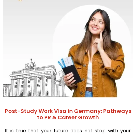
Post-Study Work Visa in Germany: Pathways
to PR & Career Growth
It is true that your future does not stop with your