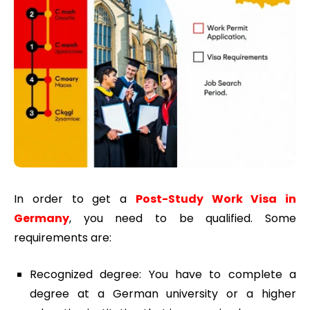
In order to get a
Post-Study Work Visa in
Germany
, you need to be qualified. Some
requirements are:
Recognized degree: You have to complete a
degree at a German university or a higher