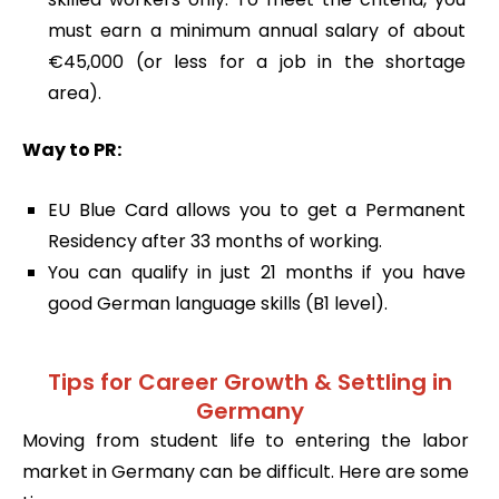
must earn a minimum annual salary of about
€45,000 (or less for a job in the shortage
area).
Way to PR:
EU Blue Card allows you to get a Permanent
Residency after 33 months of working.
You can qualify in just 21 months if you have
good German language skills (B1 level).
Tips for Career Growth & Settling in
Germany
Moving from student life to entering the labor
market in Germany can be difficult. Here are some