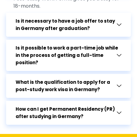
18-months.
Is it necessary to have a job offer to stay
in Germany after graduation?
Is it possible to work a part-time job while
in the process of getting a full-time
position?
What is the qualification to apply for a
post-study work visa in Germany?
How can I get Permanent Residency (PR)
after studying in Germany?