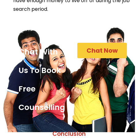
have enough money to live off of during the job
search period.
Chat Now
Chat With
Us To Book
Free
Counselling
Conclusion