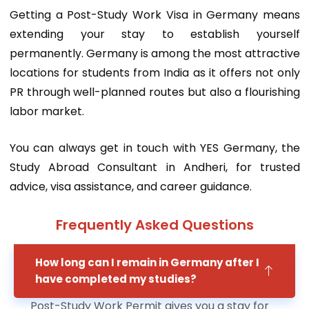
Getting a Post-Study
Work Visa in Germany
means
extending your stay to establish yourself
permanently. Germany is among the most attractive
locations for students from India as it offers not only
PR through well-planned routes but also a flourishing
labor market.
You can always get in touch with YES Germany, the
Study Abroad Consultant in Andheri
, for trusted
advice, visa assistance, and career guidance.
Frequently Asked Questions
How long can I remain in Germany after I
have completed my studies?
Post-Study Work Permit gives you a stay for