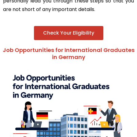
personally lead you through these steps so that you
are not short of any important details.
Check Your Eligibility
Job Opportunities for International Graduates
in Germany