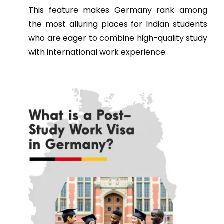
This feature makes Germany rank among
the most alluring places for Indian students
who are eager to combine high-quality study
with international work experience.