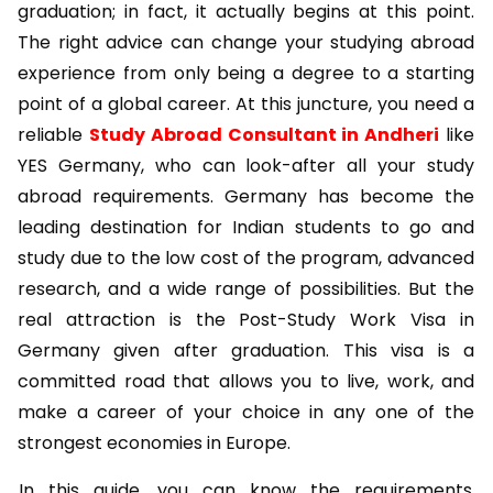
graduation; in fact, it actually begins at this point.
The right advice can change your studying abroad
experience from only being a degree to a starting
point of a global career. At this juncture, you need a
reliable
Study Abroad Consultant in Andheri
like
YES Germany, who can look-after all your study
abroad requirements. Germany has become the
leading destination for Indian students to go and
study due to the low cost of the program, advanced
research, and a wide range of possibilities. But the
real attraction is the
Post-Study Work Visa in
Germany
given after graduation. This visa is a
committed road that allows you to live, work, and
make a career of your choice in any one of the
strongest economies in Europe.
In this guide, you can know the requirements,