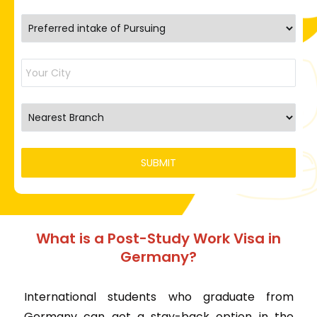
What is a Post-Study Work Visa in
Germany?
International students who graduate from
Germany can get a stay-back option in the