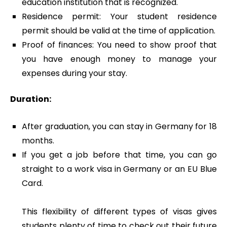
education institution that is recognized.
Residence permit: Your student residence
permit should be valid at the time of application.
Proof of finances: You need to show proof that
you have enough money to manage your
expenses during your stay.
Duration:
After graduation, you can stay in Germany for 18
months.
If you get a job before that time, you can go
straight to a work visa in Germany or an EU Blue
Card.
This flexibility of different types of visas gives
students plenty of time to check out their future