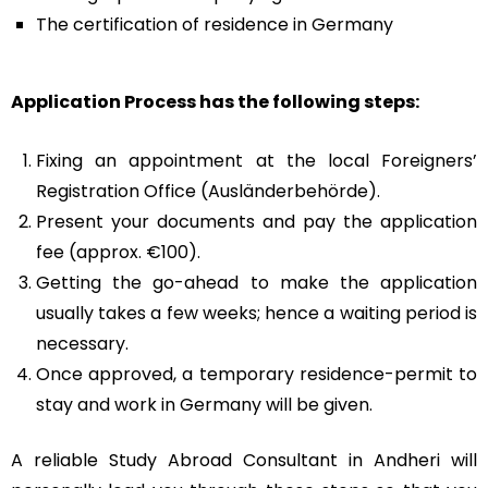
The certification of residence in Germany
Application Process has the following steps:
Fixing an appointment at the local Foreigners’
Registration Office (Ausländerbehörde).
Present your documents and pay the application
fee (approx. €100).
Getting the go-ahead to make the application
usually takes a few weeks; hence a waiting period is
necessary.
Once approved, a temporary residence-permit to
stay and work in Germany will be given.
A reliable
Study Abroad Consultant in Andheri
will