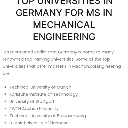
TOP UNIVERSITIES IN
GERMANY FOR MS IN
MECHANICAL
ENGINEERING
As mentioned earlier that Germany is home to many
renowned top-ranking universities. Some of the top
universities that offer master’s in Mechanical Engineering
are:
Technical University of Munich
Karlsruhe Institute of Technology
University of Stuttgart
RWTH Aachen University
Technical University of Braunschweig
Leibniz University of Hannover