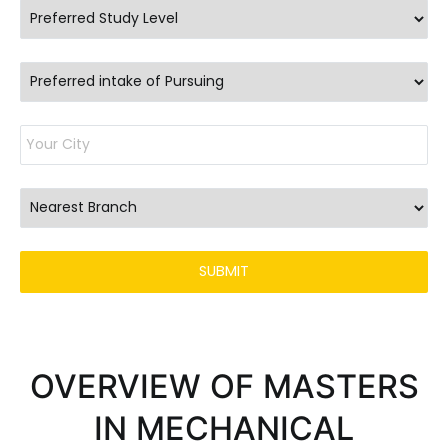
OVERVIEW OF MASTERS
IN MECHANICAL