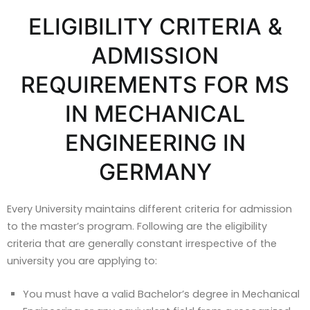
ELIGIBILITY CRITERIA &
ADMISSION
REQUIREMENTS FOR MS
IN MECHANICAL
ENGINEERING IN
GERMANY
Every University maintains different criteria for admission
to the master’s program. Following are the eligibility
criteria that are generally constant irrespective of the
university you are applying to:
You must have a valid Bachelor’s degree in Mechanical