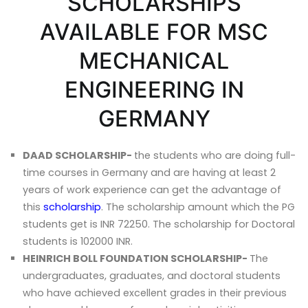
SCHOLARSHIPS
AVAILABLE FOR MSC
MECHANICAL
ENGINEERING IN
GERMANY
DAAD SCHOLARSHIP-
the students who are doing full-
time courses in Germany and are having at least 2
years of work experience can get the advantage of
this
scholarship
. The scholarship amount which the PG
students get is INR 72250. The scholarship for Doctoral
students is 102000 INR.
HEINRICH BOLL FOUNDATION SCHOLARSHIP-
The
undergraduates, graduates, and doctoral students
who have achieved excellent grades in their previous