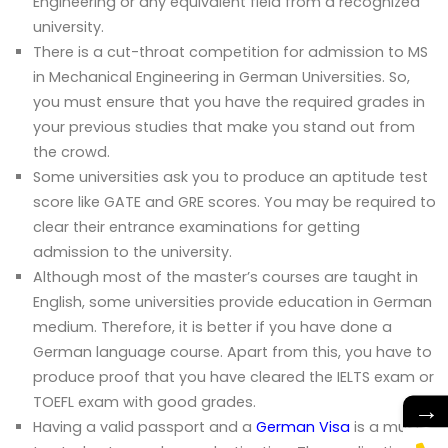
Engineering or any equivalent field from a recognized
university.
There is a cut-throat competition for admission to MS
in Mechanical Engineering in German Universities. So,
you must ensure that you have the required grades in
your previous studies that make you stand out from
the crowd.
Some universities ask you to produce an aptitude test
score like GATE and GRE scores. You may be required to
clear their entrance examinations for getting
admission to the university.
Although most of the master’s courses are taught in
English, some universities provide education in German
medium. Therefore, it is better if you have done a
German language course. Apart from this, you have to
produce proof that you have cleared the IELTS exam or
TOEFL exam with good grades.
→
Having a valid passport and a
German Visa
is a must