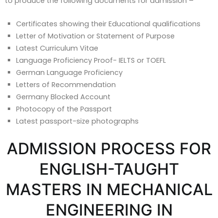
to produce the following documents for admission –
Certificates showing their Educational qualifications
Letter of Motivation or Statement of Purpose
Latest Curriculum Vitae
Language Proficiency Proof- IELTS or TOEFL
German Language Proficiency
Letters of Recommendation
Germany Blocked Account
Photocopy of the Passport
Latest passport-size photographs
ADMISSION PROCESS FOR
ENGLISH-TAUGHT
MASTERS IN MECHANICAL
ENGINEERING IN