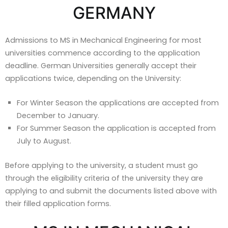
GERMANY
Admissions to MS in Mechanical Engineering for most
universities commence according to the application
deadline. German Universities generally accept their
applications twice, depending on the University:
For Winter Season the applications are accepted from
December to January.
For Summer Season the application is accepted from
July to August.
Before applying to the university, a student must go
through the eligibility criteria of the university they are
applying to and submit the documents listed above with
their filled application forms.