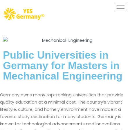
Public Universities in
Germany for Masters in
Mechanical Engineering​
Germany owns many top-ranking universities that provide
quality education at a minimal cost. The country’s vibrant
lifestyle, culture, and homely environment have made it a
favorite study destination for many students. Germany is
known for technological advancements and innovations.