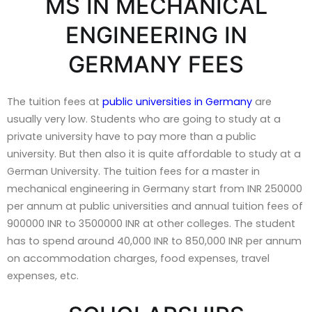
MS IN MECHANICAL
ENGINEERING IN
GERMANY FEES
The tuition fees at
public universities in Germany
are
usually very low. Students who are going to study at a
private university have to pay more than a public
university. But then also it is quite affordable to study at a
German University. The tuition fees for a master in
mechanical engineering in Germany start from INR 250000
per annum at public universities and annual tuition fees of
900000 INR to 3500000 INR at other colleges. The student
has to spend around 40,000 INR to 850,000 INR per annum
on accommodation charges, food expenses, travel
expenses, etc.