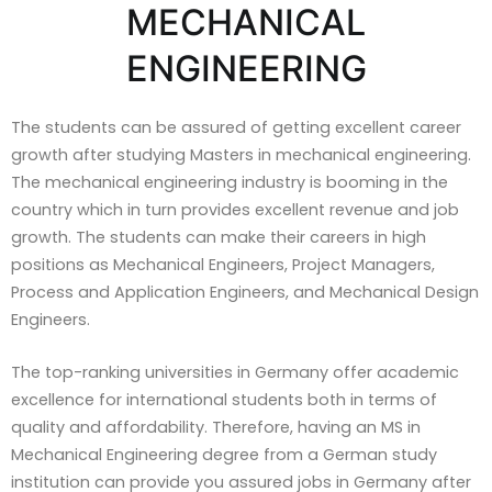
MECHANICAL
ENGINEERING
The students can be assured of getting excellent career
growth after studying Masters in mechanical engineering.
The mechanical engineering industry is booming in the
country which in turn provides excellent revenue and job
growth. The students can make their careers in high
positions as Mechanical Engineers, Project Managers,
Process and Application Engineers, and Mechanical Design
Engineers.
The top-ranking universities in Germany offer academic
excellence for international students both in terms of
quality and affordability. Therefore, having an MS in
Mechanical Engineering degree from a German study
institution can provide you assured jobs in Germany after