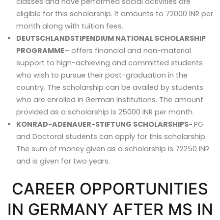
classes and have performed social activities are
eligible for this scholarship. It amounts to 72000 INR per
month along with tuition fees.
DEUTSCHLANDSTIPENDIUM NATIONAL SCHOLARSHIP
PROGRAMME
– offers financial and non-material
support to high-achieving and committed students
who wish to pursue their post-graduation in the
country. The scholarship can be availed by students
who are enrolled in German Institutions. The amount
provided as a scholarship is 25000 INR per month.
KONRAD-ADENAUER-STIFTUNG SCHOLARSHIPS-
PG
and Doctoral students can apply for this scholarship.
The sum of money given as a scholarship is 72250 INR
and is given for two years.
CAREER OPPORTUNITIES
IN GERMANY AFTER MS IN