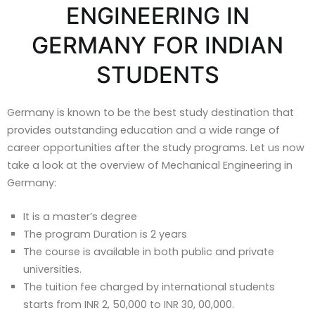
ENGINEERING IN
GERMANY FOR INDIAN
STUDENTS
Germany is known to be the best study destination that
provides outstanding education and a wide range of
career opportunities after the study programs. Let us now
take a look at the overview of Mechanical Engineering in
Germany:
It is a master’s degree
The program Duration is 2 years
The course is available in both public and private
universities.
The tuition fee charged by international students
starts from INR 2, 50,000 to INR 30, 00,000.