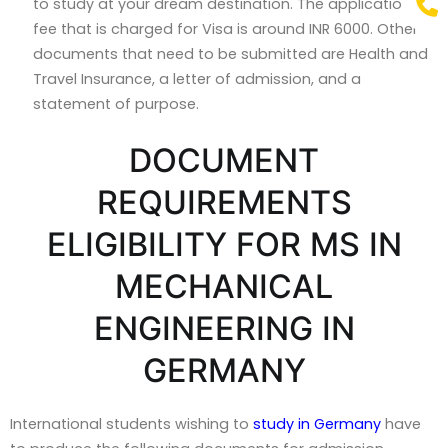
to study at your dream destination. The application
fee that is charged for Visa is around INR 6000. Other
documents that need to be submitted are Health and
Travel Insurance, a letter of admission, and a
statement of purpose.
DOCUMENT
REQUIREMENTS
ELIGIBILITY FOR MS IN
MECHANICAL
ENGINEERING IN
GERMANY
International students wishing to
study in Germany
have