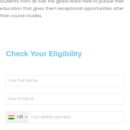
Students from all over the globe reach here to pursue their
education that gives them exceptional opportunities after
their course studies.
Check Your Eligibility
+91