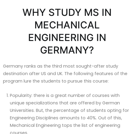
WHY STUDY MS IN
MECHANICAL
ENGINEERING IN
GERMANY?
Germany ranks as the third most sought-after study
destination after US and UK. The following features of the
program lure the students to pursue this course:
Popularity: there is a great number of courses with
unique specializations that are offered by German
Universities. But, the percentage of students opting for
Engineering Disciplines amounts to 40%. Out of this,
Mechanical Engineering tops the list of engineering
courses.