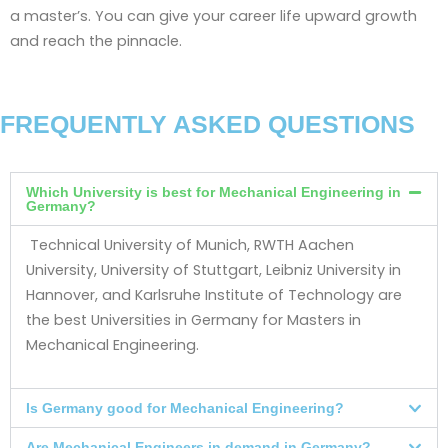
a master’s. You can give your career life upward growth
and reach the pinnacle.
FREQUENTLY ASKED QUESTIONS
Which University is best for Mechanical Engineering in
Germany?
Technical University of Munich, RWTH Aachen
University, University of Stuttgart, Leibniz University in
Hannover, and Karlsruhe Institute of Technology are
the best Universities in Germany for Masters in
Mechanical Engineering.
Is Germany good for Mechanical Engineering?
Are Mechanical Engineers in demand in Germany?