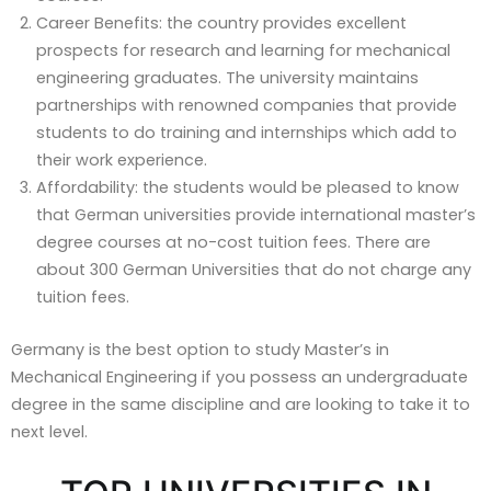
Career Benefits: the country provides excellent
prospects for research and learning for mechanical
engineering graduates. The university maintains
partnerships with renowned companies that provide
students to do training and internships which add to
their work experience.
Affordability: the students would be pleased to know
that German universities provide international master’s
degree courses at no-cost tuition fees. There are
about 300 German Universities that do not charge any
tuition fees.
Germany is the best option to study Master’s in
Mechanical Engineering if you possess an undergraduate
degree in the same discipline and are looking to take it to
next level.