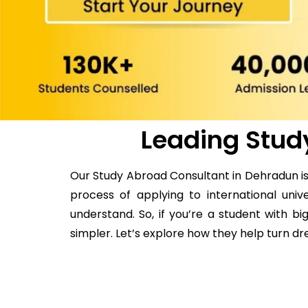
Leading Stud
Our Study Abroad Consultant in Dehradun is 
process of applying to international univ
understand. So, if you’re a student with b
simpler. Let’s explore how they help turn d