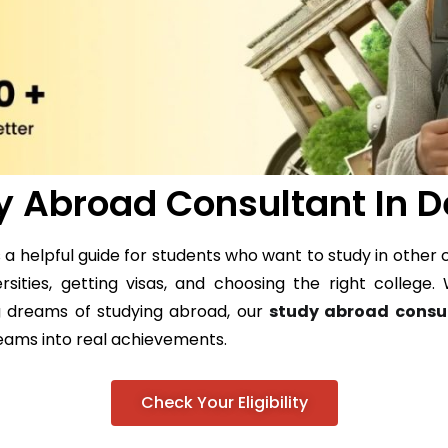
y Abroad Consultant In 
a helpful guide for students who want to study in other c
ersities, getting visas, and choosing the right colleg
ig dreams of studying abroad, our
study abroad consu
reams into real achievements.
Check Your Eligibility