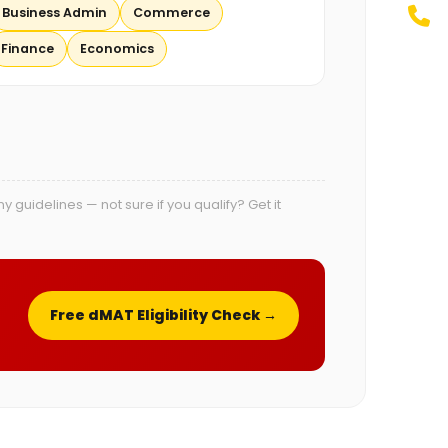
Business Admin
Commerce
Finance
Economics
uidelines — not sure if you qualify? Get it
Free dMAT Eligibility Check →