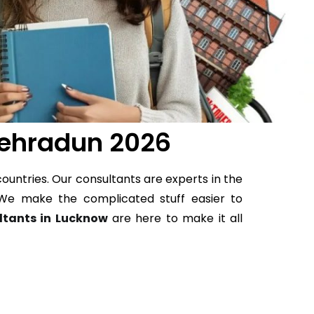
Dehradun 2026
ountries. Our consultants are experts in the
e. We make the complicated stuff easier to
ltants in Lucknow
are here to make it all