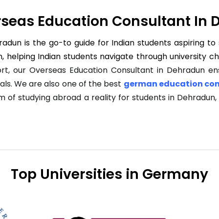
seas Education Consultant In
dun is the go-to guide for Indian students aspiring to 
, helping Indian students navigate through university c
rt, our Overseas Education Consultant in Dehradun ens
als. We are also one of the best
german education con
am of studying abroad a reality for students in Dehradun
Top Universities in Germany