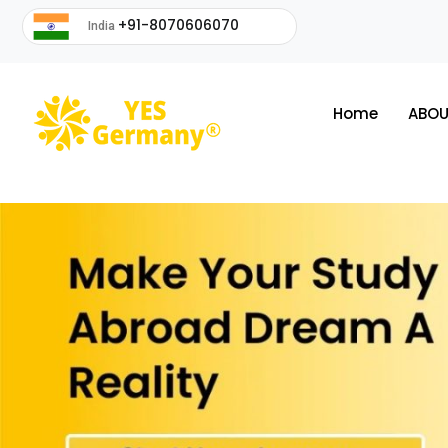
+91-8070606070
India
Home
ABOU