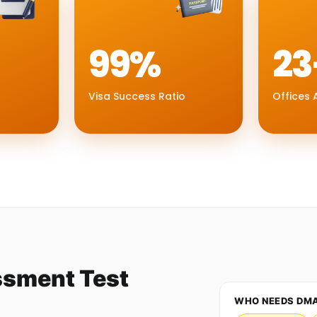
99%
23
Visa Success Ratio
Offices A
ssment Test
WHO NEEDS DM