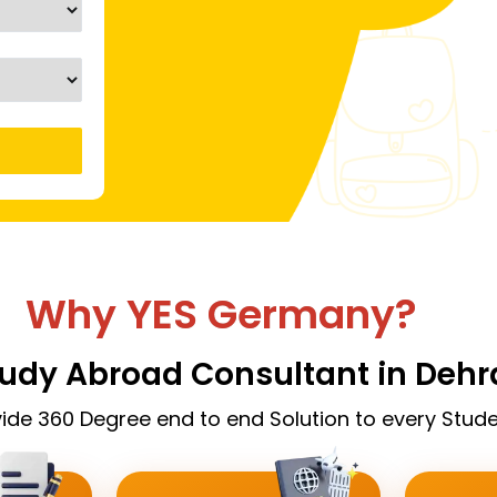
Why YES Germany?
tudy Abroad Consultant in Deh
ide 360 Degree end to end Solution to every Stude