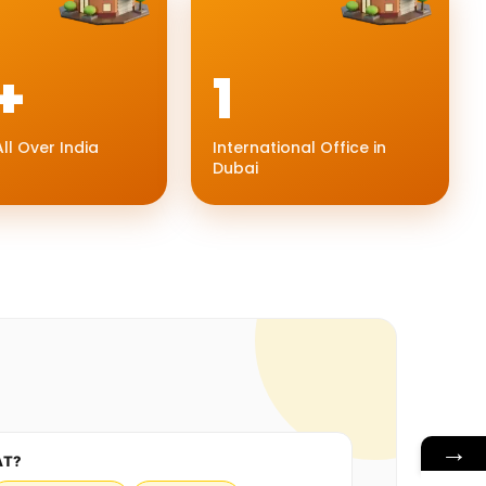
+
1
ll Over India
International Office in
Dubai
→
AT?