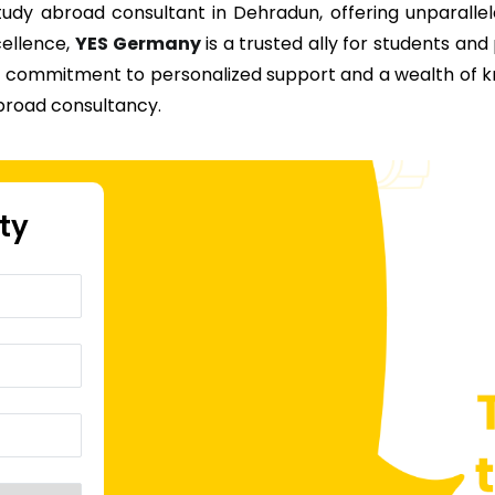
dy abroad consultant in Dehradun, offering unparallel
cellence,
YES Germany
is a trusted ally for students and
ur commitment to personalized support and a wealth of
broad consultancy.
ity