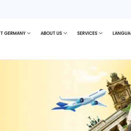
T GERMANY
ABOUT US
SERVICES
LANGUA