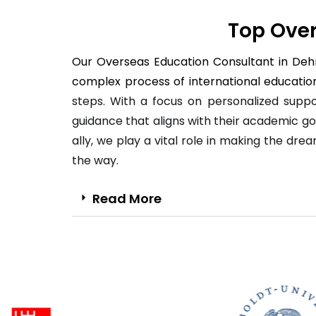
Top Over
Our Overseas Education Consultant in Dehra
complex process of international education
steps. With a focus on personalized suppo
guidance that aligns with their academic go
ally, we play a vital role in making the dre
the way.
Read More