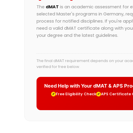
The
dMAT
is an academic assessment for eli
selected Master's programs in Germany, req
process for notified disciplines. If you're app
need a valid dMAT certificate along with yo
your degree and the latest guidelines.
The final dMAT requirement depends on your acade
verified for free below.
Need Help with Your dMAT & APS Pr
Free Eligibility Check
APS Certificate
✔
✔