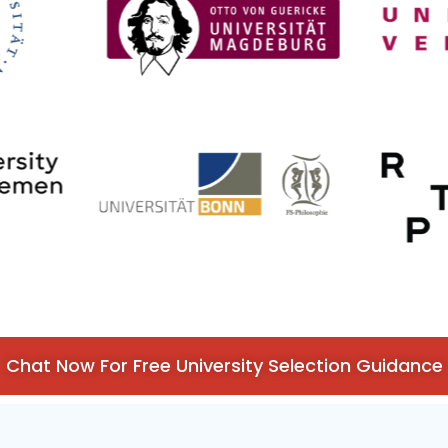
Chat Now For Free University Selection Guidance