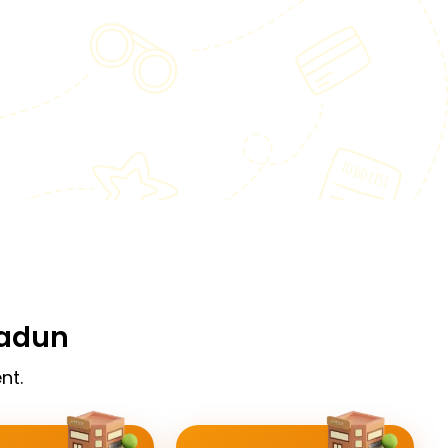
radun
nt.