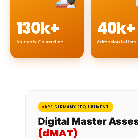
130k+
40k+
Students Counselled
Admission Letters
APS GERMANY REQUIREMENT
Digital Master Asse
(dMAT)