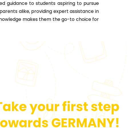
ed guidance to students aspiring to pursue
 parents alike, providing expert assistance in
 knowledge makes them the go-to choice for