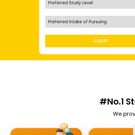
#No.1 S
We prov