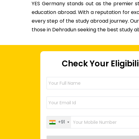
YES Germany stands out as the premier stu
education abroad. With a reputation for ex
every step of the study abroad journey. O
those in Dehradun seeking the best study a
Check Your Eligibil
+91