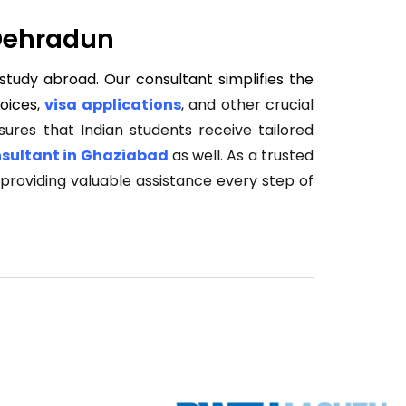
 Dehradun
study abroad. Our consultant simplifies the
hoices,
visa applications
, and other crucial
ures that Indian students receive tailored
sultant in Ghaziabad
as well. As a trusted
, providing valuable assistance every step of