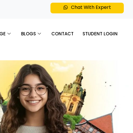
Chat With Expert
GE
BLOGS
CONTACT
STUDENT LOGIN