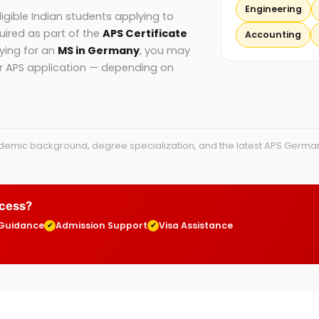
Engineering
gible Indian students applying to
uired as part of the
APS Certificate
Accounting
lying for an
MS in Germany
, you may
ur APS application — depending on
mic background, degree specialization, and the latest APS Germany g
ocess?
 Guidance
Admission Support
Visa Assistance
✔
✔