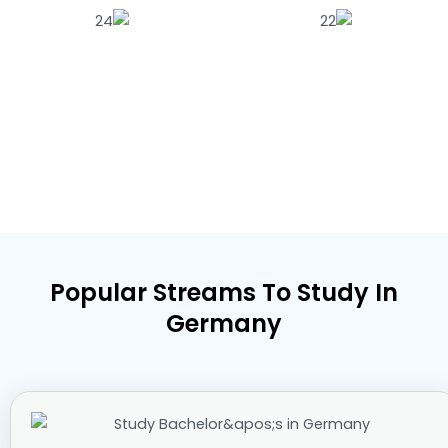
Popular Streams To Study In
Germany