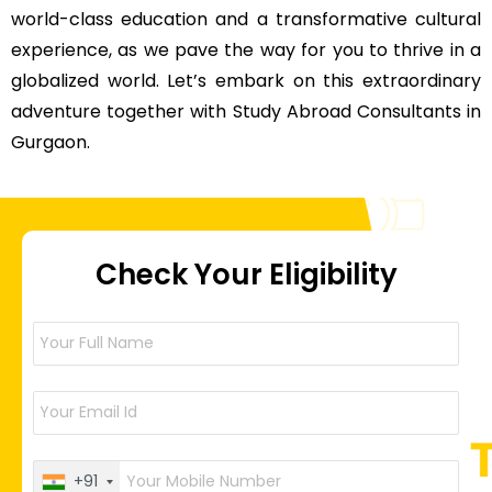
world-class education and a transformative cultural
experience, as we pave the way for you to thrive in a
globalized world. Let’s embark on this extraordinary
adventure together with Study Abroad Consultants in
Gurgaon.
Check Your Eligibility
+91