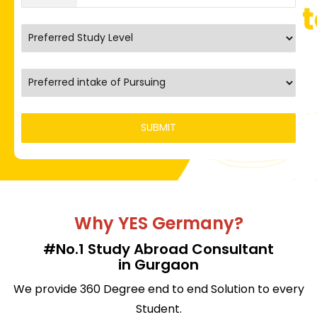
Why YES Germany?
#No.1 Study Abroad Consultant
in Gurgaon
We provide 360 Degree end to end Solution to every
Student.