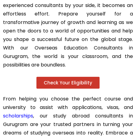
experienced consultants by your side, it becomes an
effortless effort. Prepare yourself for a
transformative journey of growth and learning as we
open the doors to a world of opportunities and help
you shape a successful future on the global stage.
With our Overseas Education Consultants in
Gurugram, the world is your classroom, and the
possibilities are boundless.
Check Your Eligibility
From helping you choose the perfect course and
university to assist with applications, visas, and
scholarships
, our study abroad consultants in
Gurugram are your trusted partners in turning your
dreams of studying overseas into reality. Embrace a