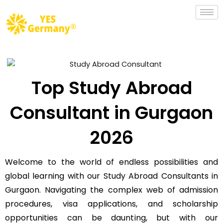
Top Study Abroad
Consultant in Gurgaon
2026
Welcome to the world of endless possibilities and
global learning with our Study Abroad Consultants in
Gurgaon. Navigating the complex web of admission
procedures, visa applications, and scholarship
opportunities can be daunting, but with our