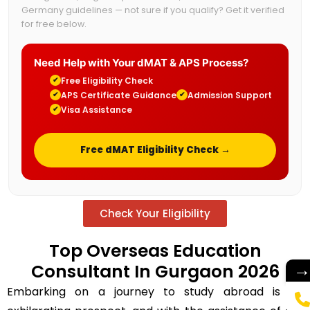
Germany guidelines — not sure if you qualify? Get it verified
for free below.
Need Help with Your dMAT & APS Process?
Free Eligibility Check
✔
APS Certificate Guidance
Admission Support
✔
✔
Visa Assistance
✔
Free dMAT Eligibility Check →
Check Your Eligibility
Top Overseas Education
Consultant In Gurgaon 2026
Embarking on a journey to study abroad is an