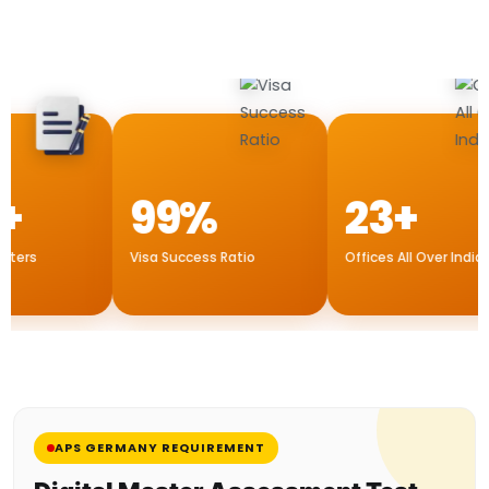
+
99%
23+
ers
Visa Success Ratio
Offices All Over India
APS GERMANY REQUIREMENT