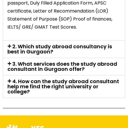
passport, Duly Filled Application Form, APSC
certificate, Letter of Recommendation (LOR)
Statement of Purpose (SOP) Proof of finances,
IELTS/ GRE/ GMAT Test Scores.
2. Which study abroad consultancy is
best in Gurgaon?
3. What services does the study abroad
consultant in Gurgaon offer?
4. How can the study abroad consultant
help me find the right university or
college?