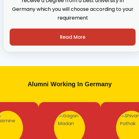
receive a Degree from a best university in
Germany which you will choose according to your
requirement
Read More
Alumni Working In Germany