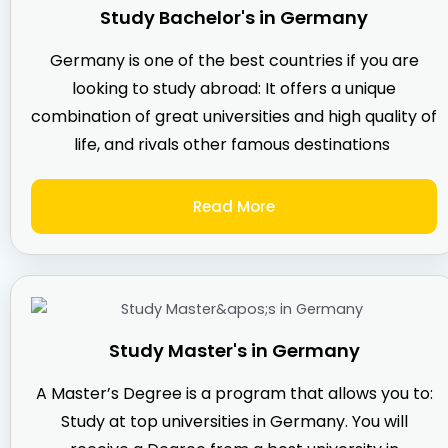
Study Bachelor's in Germany
Germany is one of the best countries if you are
looking to study abroad: It offers a unique
combination of great universities and high quality of
life, and rivals other famous destinations
Read More
Study Master's in Germany
A Master’s Degree is a program that allows you to:
Study at top universities in Germany. You will