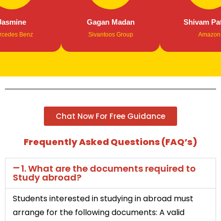
mine
Gagan Madan
Shivam Patha
es Benz
Sivantoos Group
Amazon
Chat Now For Free Guidance
Frequently Asked Questions (FAQ’s)
1. What are the documents required to
Study abroad?
Students interested in studying in abroad must
arrange for the following documents: A valid