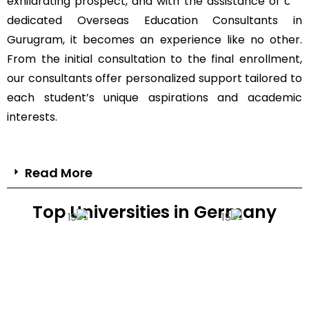
exhilarating prospect, and with the assistance of our
dedicated Overseas Education Consultants in
Gurugram, it becomes an experience like no other.
From the initial consultation to the final enrollment,
our consultants offer personalized support tailored to
each student’s unique aspirations and academic
interests.
Read More
Top Universities in Germany