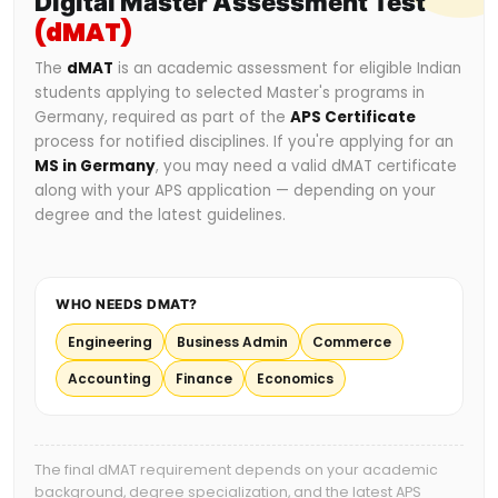
Digital Master Assessment Test
(dMAT)
The
dMAT
is an academic assessment for eligible Indian
students applying to selected Master's programs in
Germany, required as part of the
APS Certificate
process for notified disciplines. If you're applying for an
MS in Germany
, you may need a valid dMAT certificate
along with your APS application — depending on your
degree and the latest guidelines.
WHO NEEDS DMAT?
Engineering
Business Admin
Commerce
Accounting
Finance
Economics
The final dMAT requirement depends on your academic
background, degree specialization, and the latest APS