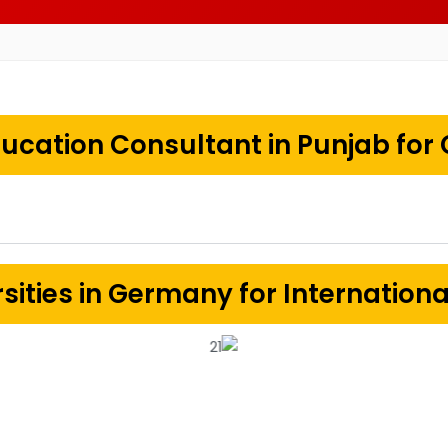
ucation Consultant in Punjab for
sities in Germany for Internation