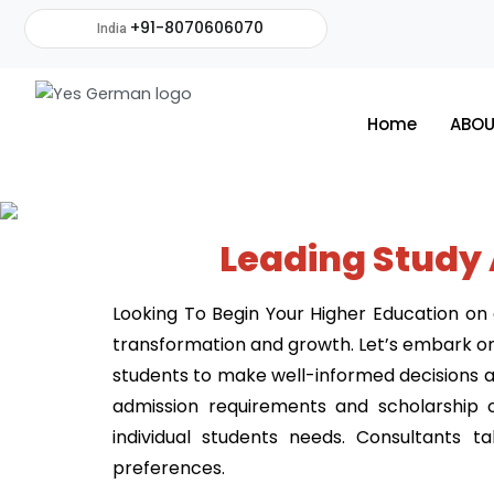
+91-8070606070
India
Home
ABOU
Leading Study
Looking To Begin Your Higher Education on a
transformation and growth. Let’s embark on 
students to make well-informed decisions ali
admission requirements and scholarship o
individual students needs. Consultants 
preferences.