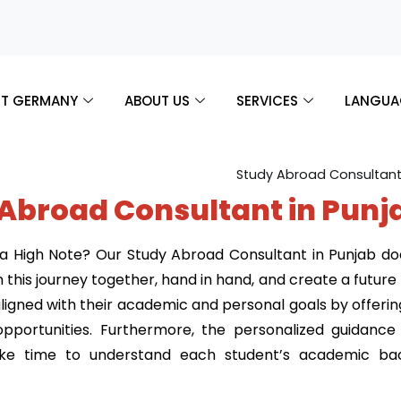
T GERMANY
ABOUT US
SERVICES
LANGUA
 Abroad Consultant in Punj
 High Note? Our Study Abroad Consultant in Punjab doesn
this journey together, hand in hand, and create a futur
gned with their academic and personal goals by offering 
pportunities. Furthermore, the personalized guidanc
take time to understand each student’s academic bac