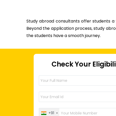
Study abroad consultants offer students a
Beyond the application process, study abroa
the students have a smooth journey.
Check Your Eligibil
+91