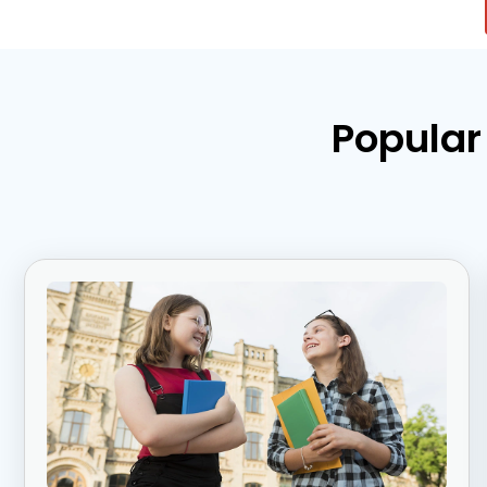
Popular