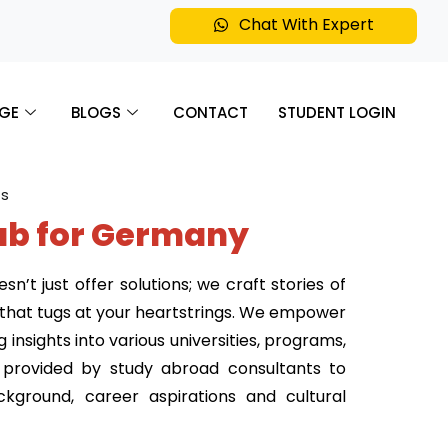
Chat With Expert
GE
BLOGS
CONTACT
STUDENT LOGIN
ab for Germany
’t just offer solutions; we craft stories of
e that tugs at your heartstrings. We empower
insights into various universities, programs,
e provided by study abroad consultants to
kground, career aspirations and cultural