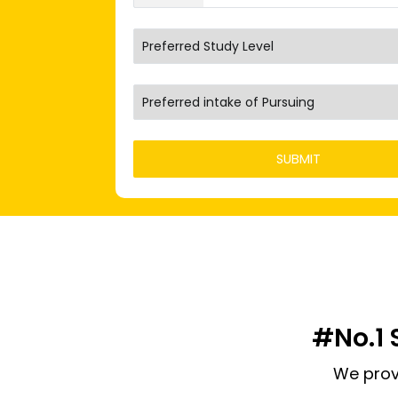
#No.1 
We prov