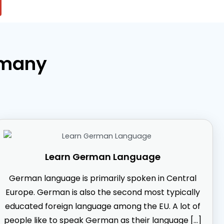
rmany
Learn German Language
German language is primarily spoken in Central
Europe. German is also the second most typically
educated foreign language among the EU. A lot of
people like to speak German as their language […]