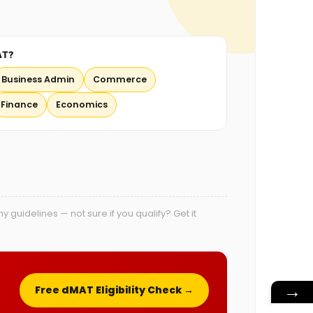
AT?
Business Admin
Commerce
Finance
Economics
uidelines — not sure if you qualify? Get it
→
Free dMAT Eligibility Check →