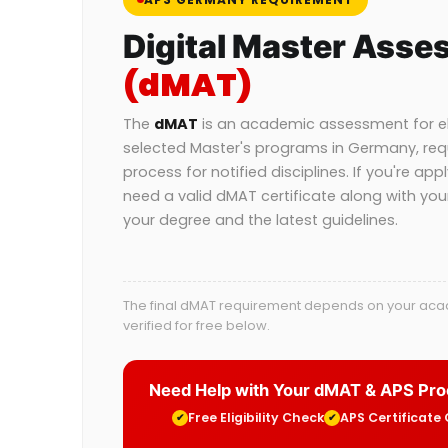
Digital Master Asse
(dMAT)
The
dMAT
is an academic assessment for eli
selected Master's programs in Germany, req
process for notified disciplines. If you're app
need a valid dMAT certificate along with yo
your degree and the latest guidelines.
The final dMAT requirement depends on your acade
verified for free below.
Need Help with Your dMAT & APS Pr
Free Eligibility Check
APS Certificate
✔
✔