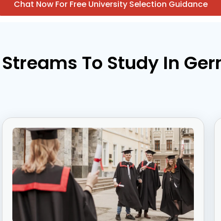
Chat Now For Free University Selection Guidance
 Streams To Study In Ge