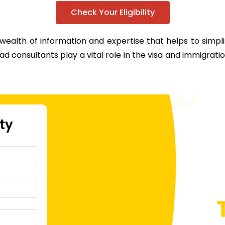
Check Your Eligibility
 wealth of information and expertise that helps to simp
d consultants play a vital role in the visa and immigrati
ity