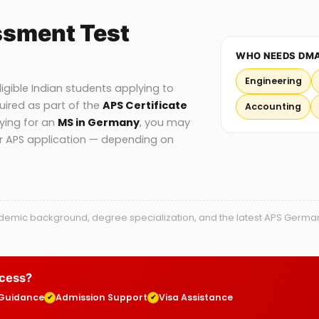
ssment Test
WHO NEEDS DM
Engineering
gible Indian students applying to
uired as part of the
APS Certificate
Accounting
lying for an
MS in Germany
, you may
ur APS application — depending on
mic background, degree specialization, and the latest APS Germany g
ocess?
 Guidance
Admission Support
Visa Assistance
✔
✔