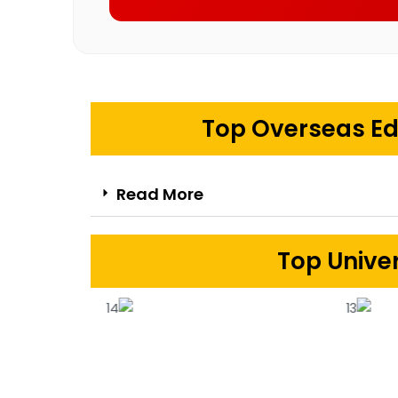
Top Overseas Ed
Read More
Top Univer