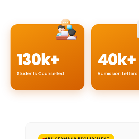
130k+
40k+
Students Counselled
Admission Letters
APS GERMANY REQUIREMENT