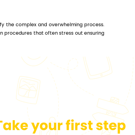
lify the complex and overwhelming process.
on procedures that often stress out ensuring