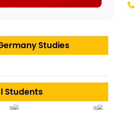
 Germany Studies
al Students