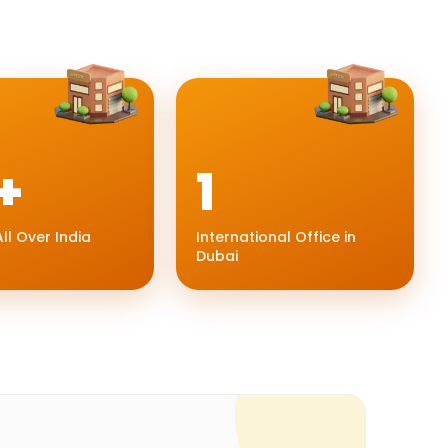
+
1
ll Over India
International Office in
Dubai