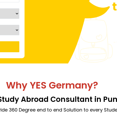
Why YES Germany?
Study Abroad Consultant in Pu
ide 360 Degree end to end Solution to every Stude