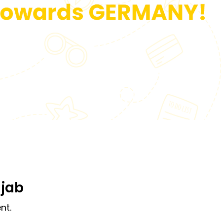
njab
nt.