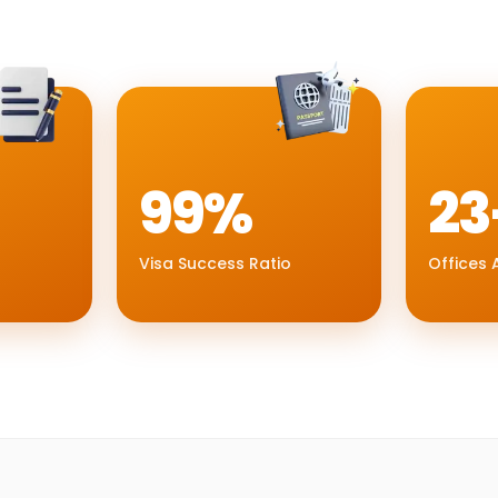
99%
23
Visa Success Ratio
Offices A