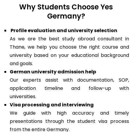
Why Students Choose Yes
Germany?
Profile evaluation and university selection
As we are the best study abroad consultant in
Thane, we help you choose the right course and
university based on your educational background
and goals.
German university admission help
Our experts assist with documentation, SOP,
application timeline and follow-up with
universities.
Visa processing and interviewing
We guide with high accuracy and timely
presentations through the student visa process
from the entire Germany.