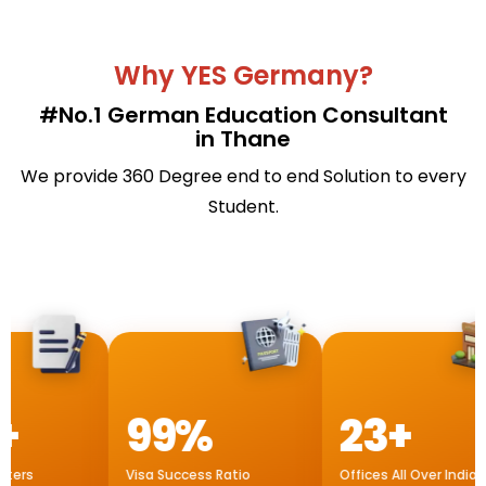
Why YES Germany?
#No.1 German Education Consultant
in Thane
We provide 360 Degree end to end Solution to every
Student.
99%
23+
Visa Success Ratio
Offices All Over India