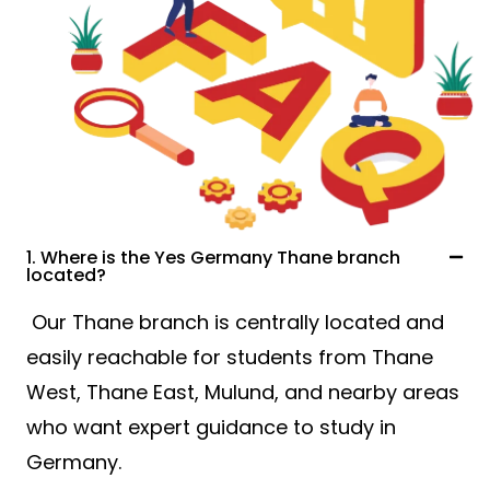
1. Where is the Yes Germany Thane branch
located?
Our Thane branch is centrally located and
easily reachable for students from Thane
West, Thane East, Mulund, and nearby areas
who want expert guidance to study in
Germany.