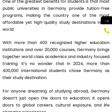
One of the greatest benefits for students is that most
public universities in Germany provide tuition-free
programs, making the country one of the most
→
affordable yet high-quality study destinations in the
world.
With more than 400 recognized higher education
institutions and over 20,000 courses, Germany brings
together world class academics and industry focused
training. It’s no wonder that in 2024, more than
400,000 international students chose Germany as
their study destination.
For anyone dreaming of studying abroad, Germany
doesn’t just open the doors to education, it opens
doors to global careers, cultural exposure, and life