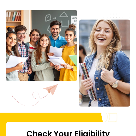
Check Your Eligibility