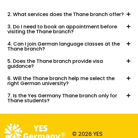
2. What services does the Thane branch offer?
3. Do I need to book an appointment before
visiting the Thane branch?
4. Can I join German language classes at the
Thane branch?
5. Does the Thane branch provide visa
guidance?
6. Will the Thane branch help me select the
right German university?
7. Is the Yes Germany Thane branch only for
Thane students?
© 2026 YES