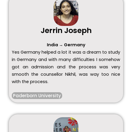
Jerrin Joseph
India → Germany
Yes Germany helped a lot it was a dream to study
in Germany and with many difficulties I somehow
got an admission and the process was very
smooth the counsellor Nikhil, was way too nice
with the process.
Paderborn University