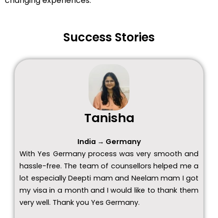
changing experiences.
Success Stories
Tanisha
India → Germany
With Yes Germany process was very smooth and
hassle-free. The team of counsellors helped me a
lot especially Deepti mam and Neelam mam I got
my visa in a month and I would like to thank them
very well. Thank you Yes Germany.