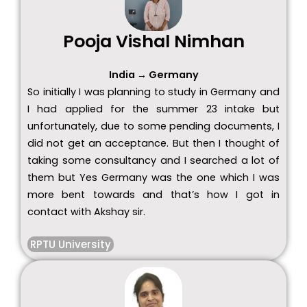
Pooja Vishal Nimhan
India → Germany
So initially I was planning to study in Germany and
I had applied for the summer 23 intake but
unfortunately, due to some pending documents, I
did not get an acceptance. But then I thought of
taking some consultancy and I searched a lot of
them but Yes Germany was the one which I was
more bent towards and that’s how I got in
contact with Akshay sir.
RPTU University