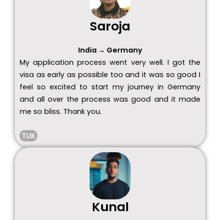
Saroja
India → Germany
My application process went very well. I got the
visa as early as possible too and it was so good I
feel so excited to start my journey in Germany
and all over the process was good and it made
me so bliss. Thank you.
TUK
Kunal