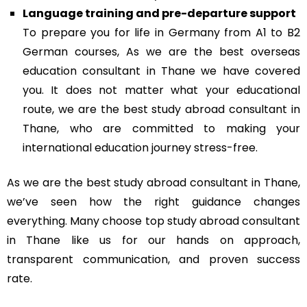
Language training and pre-departure support
To prepare you for life in Germany from A1 to B2
German courses, As we are the best overseas
education consultant in Thane we have covered
you. It does not matter what your educational
route, we are the best study abroad consultant in
Thane, who are committed to making your
international education journey stress-free.
As we are the best study abroad consultant in Thane,
we’ve seen how the right guidance changes
everything. Many choose top study abroad consultant
in Thane like us for our hands on approach,
transparent communication, and proven success
rate.