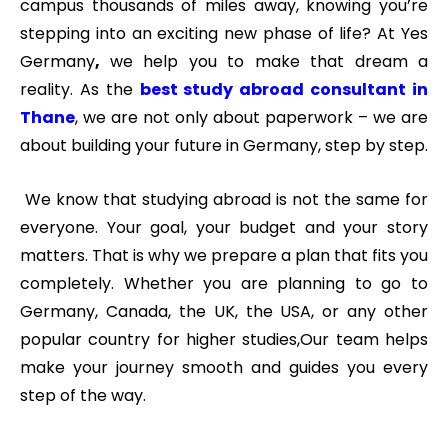
campus thousands of miles away, knowing you’re
stepping into an exciting new phase of life? At Yes
Germany
,
we help you to make that dream a
reality. As the
best study abroad consultant in
Thane
, we are not only about paperwork – we are
about building your future in Germany, step by step.
We know that studying abroad is not the same for
everyone. Your goal, your budget and your story
matters. That is why we prepare a plan that fits you
completely.
Whether you are planning to go to
Germany, Canada, the UK, the USA, or any other
popular country for higher studies
,
Our team helps
make your journey smooth and guides you every
step of the way.