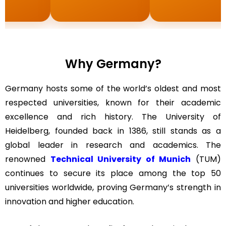
Why Germany?
Germany hosts some of the world’s oldest and most
respected universities, known for their academic
excellence and rich history. The University of
Heidelberg, founded back in 1386, still stands as a
global leader in research and academics. The
renowned
Technical University of Munich
(TUM)
continues to secure its place among the top 50
universities worldwide, proving Germany’s strength in
innovation and higher education.