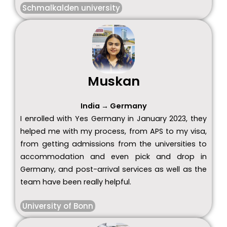
Schmalkalden university
Muskan
India → Germany
I enrolled with Yes Germany in January 2023, they
helped me with my process, from APS to my visa,
from getting admissions from the universities to
accommodation and even pick and drop in
Germany, and post-arrival services as well as the
team have been really helpful.
University of Bonn