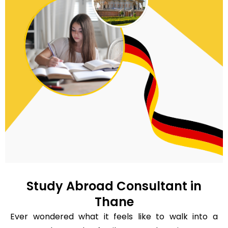
Study Abroad Consultant in
Thane
Ever wondered what it feels like to walk into a