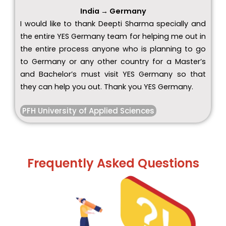
India → Germany
I would like to thank Deepti Sharma specially and
the entire YES Germany team for helping me out in
the entire process anyone who is planning to go
to Germany or any other country for a Master’s
and Bachelor’s must visit YES Germany so that
they can help you out. Thank you YES Germany.
PFH University of Applied Sciences
Frequently Asked Questions