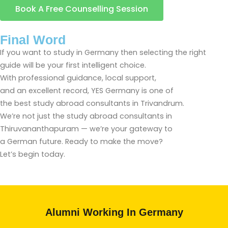
Book A Free Counselling Session
Final Word
If you want to study in Germany then selecting the right
guide will be your first intelligent choice.
With professional guidance, local support,
and an excellent record, YES Germany is one of
the best study abroad consultants in Trivandrum.
We’re not just the study abroad consultants in
Thiruvananthapuram — we’re your gateway to
a German future. Ready to make the move?
Let’s begin today.
Alumni Working In Germany