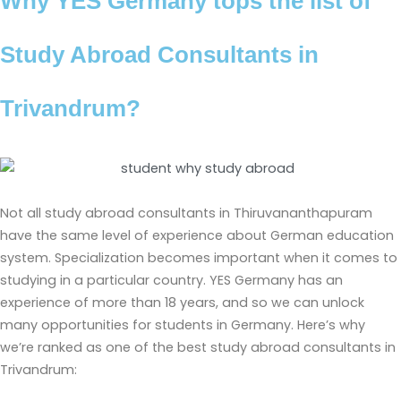
Why YES Germany tops the list of
Study Abroad Consultants in
Trivandrum?
Not all study abroad consultants in Thiruvananthapuram
have the same level of experience about German education
system. Specialization becomes important when it comes to
studying in a particular country. YES Germany has an
experience of more than 18 years, and so we can unlock
many opportunities for students in Germany. Here’s why
we’re ranked as one of the best study abroad consultants in
Trivandrum: