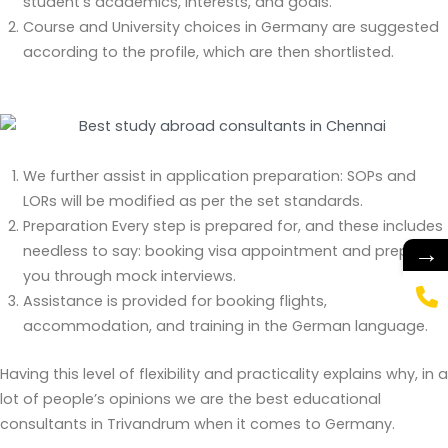
student’s academics, interests, and goals.
Course and University choices in Germany are suggested
according to the profile, which are then shortlisted.
We further assist in application preparation: SOPs and
LORs will be modified as per the set standards.
Preparation Every step is prepared for, and these includes
→
needless to say: booking visa appointment and preparing
you through mock interviews.
Assistance is provided for booking flights,
accommodation, and training in the German language.
Having this level of flexibility and practicality explains why, in a
lot of people’s opinions we are the best educational
consultants in Trivandrum when it comes to Germany.