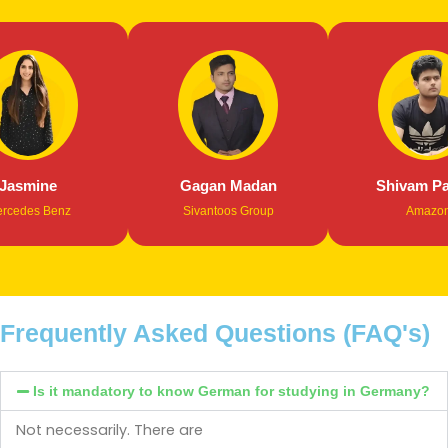
smine
Gagan Madan
Shivam Path
des Benz
Sivantoos Group
Amazon
Frequently Asked Questions (FAQ's)
Is it mandatory to know German for studying in Germany?
Not necessarily. There are