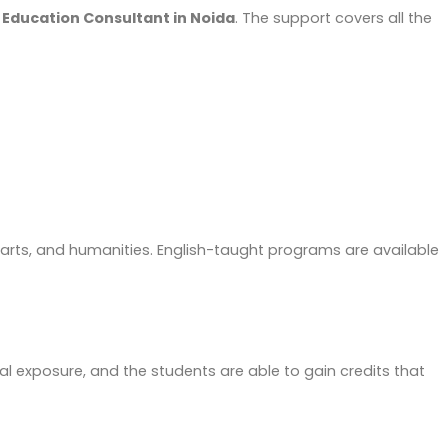
Education Consultant in Noida
. The support covers all the
, arts, and humanities. English-taught programs are available
l exposure, and the students are able to gain credits that