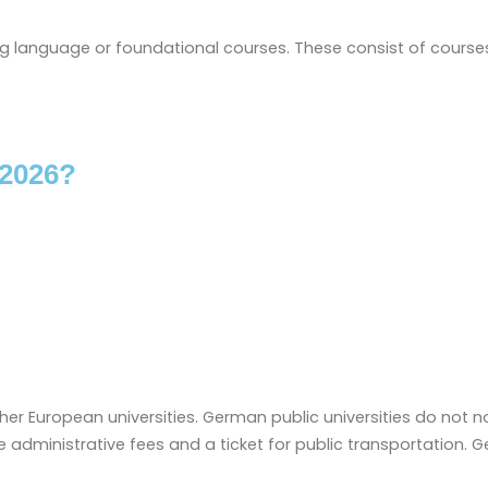
ing language or foundational courses. These consist of cours
 2026?
her European universities. German public universities do not no
administrative fees and a ticket for public transportation. G