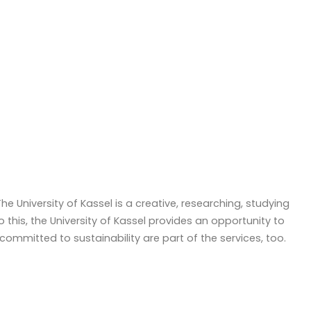
 University of Kassel is a creative, researching, studying
o this, the University of Kassel provides an opportunity to
ommitted to sustainability are part of the services, too.