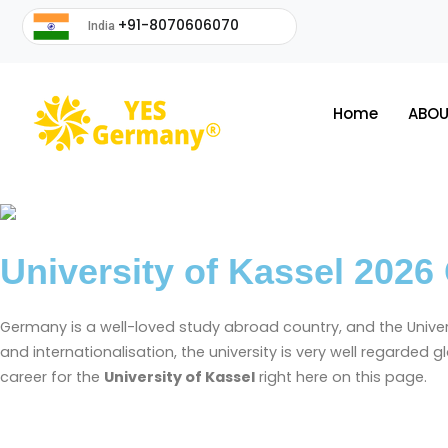
+91-8070606070
India
Home
ABOU
University of Kassel 2026
Germany is a well-loved study abroad country, and the Universi
and internationalisation, the university is very well regarded 
career for the
University of Kassel
right here on this page.