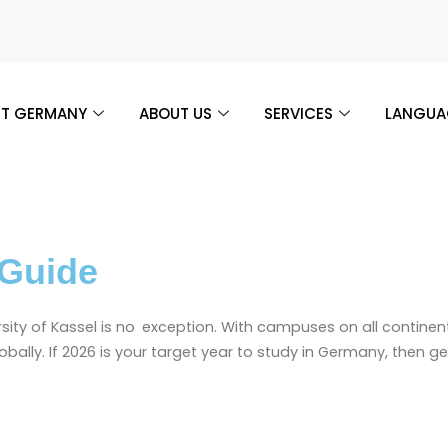
T GERMANY
ABOUT US
SERVICES
LANGUA
 Guide
ty of Kassel is no exception. With campuses on all continents 
globally. If 2026 is your target year to study in Germany, then 