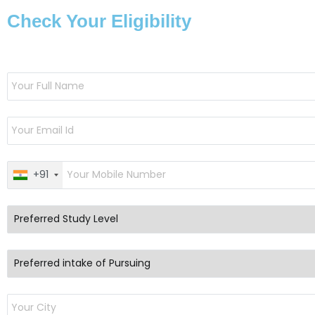
Check Your Eligibility
+91