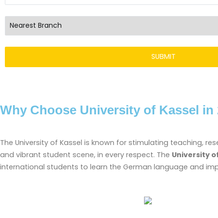
Why Choose University of Kassel in
The University of Kassel is known for stimulating teaching, re
and vibrant student scene, in every respect. The
University o
international students to learn the German language and impro