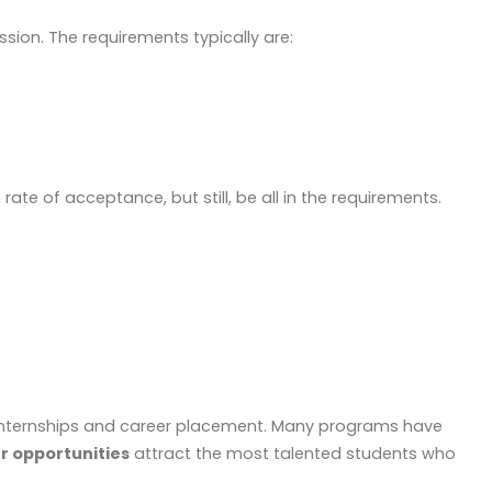
sion. The requirements typically are:
rate of acceptance, but still, be all in the requirements.
gh internships and career placement. Many programs have
er opportunities
attract the most talented students who