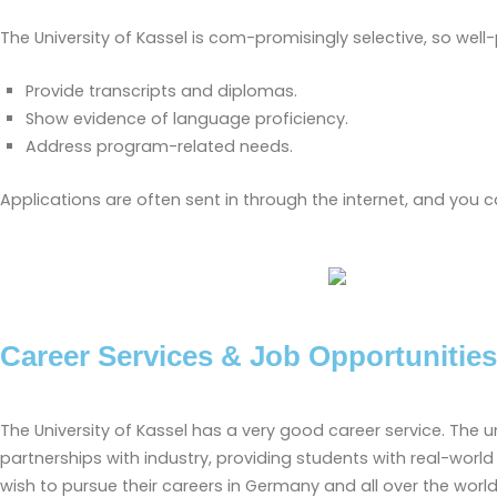
The University of Kassel is com-promisingly selective, so we
Provide transcripts and diplomas.
Show evidence of language proficiency.
Address program-related needs.
Applications are often sent in through the internet, and you ca
Career Services & Job Opportunities
The University of Kassel has a very good career service. The
partnerships with industry, providing students with real-wor
wish to pursue their careers in Germany and all over the world