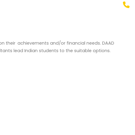
ed on their achievements and/or financial needs. DAAD
tants lead Indian students to the suitable options.