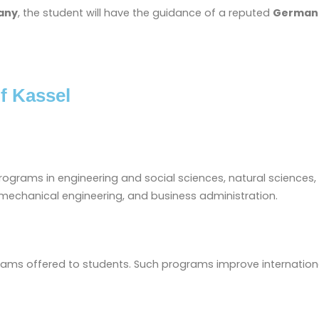
any
, the student will have the guidance of a reputed
German 
f Kassel
programs in engineering and social sciences, natural sciences
 mechanical engineering, and business administration.
grams offered to students. Such programs improve internationa