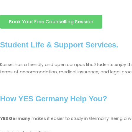
Book Your Free Counselling Session
Student Life & Support Services.
Kassel has a friendly and open campus life. Students enjoy the l
terms of accommodation, medical insurance, and legal proced
How YES Germany Help You?
YES Germany
makes it easier to study in Germany. Being a 