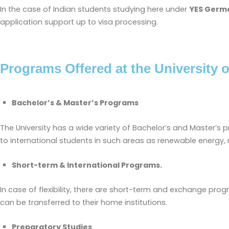
In the case of Indian students studying here under
YES Germ
application support up to visa processing.
Programs Offered at the University o
Bachelor’s & Master’s Programs
The University has a wide variety of Bachelor’s and Master’s 
to international students in such areas as renewable energy,
Short-term & International Programs.
In case of flexibility, there are short-term and exchange pro
can be transferred to their home institutions.
Preparatory Studies