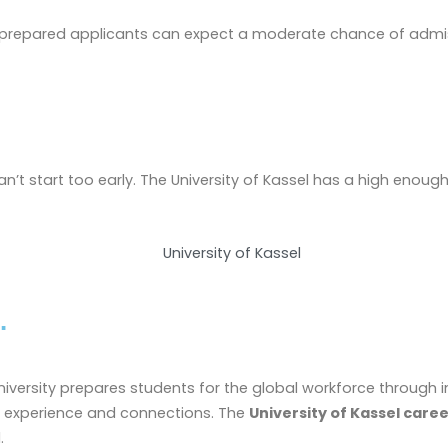
ll-prepared applicants can expect a moderate chance of admis
n’t start too early. The University of Kassel has a high enough 
.
 university prepares students for the global workforce throu
ld experience and connections. The
University of Kassel care
.