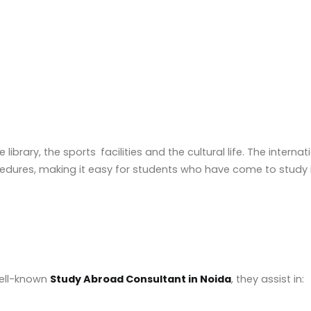
ibrary, the sports facilities and the cultural life. The internat
ures, making it easy for students who have come to study in
well-known
Study Abroad Consultant in Noida
, they assist in: