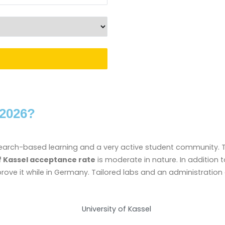
 2026?
search-based learning and a very active student community. The
f Kassel acceptance rate
is moderate in nature. In addition t
ve it while in Germany. Tailored labs and an administration c