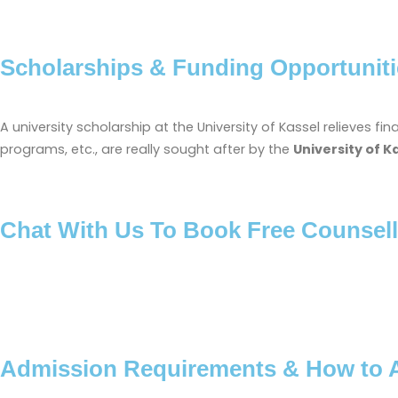
Scholarships & Funding Opportuniti
A university scholarship at the University of Kassel relieves 
programs, etc., are really sought after by the
University of K
Chat With Us To Book Free Counsell
Admission Requirements & How to 