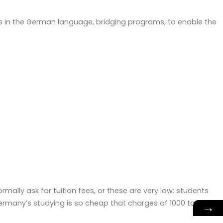
es in the German language, bridging programs, to enable the
rmally ask for tuition fees, or these are very low; students
ermany’s studying is so cheap that charges of 1000 to 1500
→