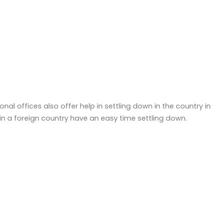
ional offices also offer help in settling down in the country in
 a foreign country have an easy time settling down.