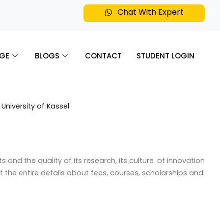
Chat With Expert
GE
BLOGS
CONTACT
STUDENT LOGIN
and the quality of its research, its culture of innovation
get the entire details about fees, courses, scholarships and