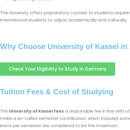
The University offers preparatory courses to students requir
international students to adjust academically and culturally.
Why Choose University of Kassel in
Check Your Eligibility to Study in Germany
Tuition Fees & Cost of Studying
The
University of Kassel fees
a reasonable fee in line with ot
make a so-called semester contribution, which includes some 
euros per semester are considered to be the maximum.