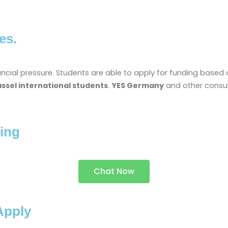
es.
financial pressure. Students are able to apply for funding bas
assel international students
.
YES Germany
and other consul
ing
Chat Now
Apply