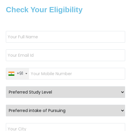
Check Your Eligibility
+91