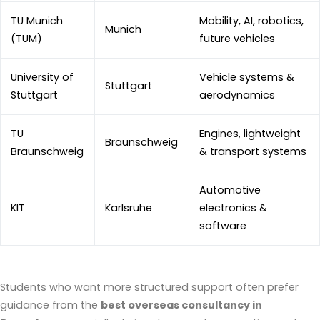
TU Munich
Mobility, AI, robotics,
Munich
(TUM)
future vehicles
University of
Vehicle systems &
Stuttgart
Stuttgart
aerodynamics
TU
Engines, lightweight
Braunschweig
Braunschweig
& transport systems
Automotive
KIT
Karlsruhe
electronics &
software
Students who want more structured support often prefer
guidance from the
best overseas consultancy in