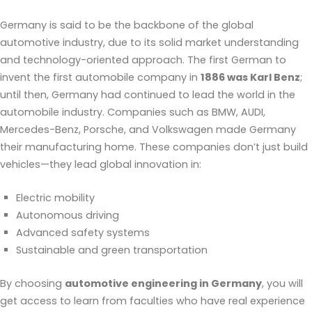
Germany is said to be the backbone of the global
automotive industry, due to its solid market understanding
and technology-oriented approach. The first German to
invent the first automobile company in
1886 was Karl Benz
;
until then, Germany had continued to lead the world in the
automobile industry. Companies such as BMW, AUDI,
Mercedes-Benz, Porsche, and Volkswagen made Germany
their manufacturing home. These companies don’t just build
vehicles—they lead global innovation in:
Electric mobility
Autonomous driving
Advanced safety systems
Sustainable and green transportation
By choosing
automotive engineering in Germany
, you will
get access to learn from faculties who have real experience