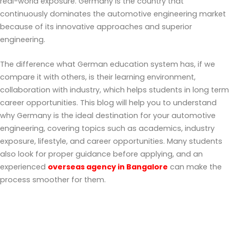
real-world exposure. Germany is the country that
continuously dominates the automotive engineering market
because of its innovative approaches and superior
engineering.
The difference what German education system has, if we
compare it with others, is their learning environment,
collaboration with industry, which helps students in long term
career opportunities. This blog will help you to understand
why Germany is the ideal destination for your automotive
engineering, covering topics such as academics, industry
exposure, lifestyle, and career opportunities. Many students
also look for proper guidance before applying, and an
experienced
overseas agency in Bangalore
can make the
process smoother for them.