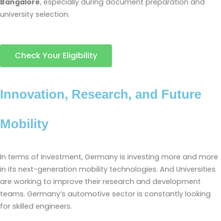
Bangalore
, especially during document preparation and
university selection.
Check Your Eligibility
Innovation, Research, and Future
Mobility
In terms of Investment, Germany is investing more and more
in its next-generation mobility technologies. And Universities
are working to improve their research and development
teams. Germany’s automotive sector is constantly looking
for skilled engineers.