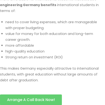
engineering Germany benefits
international students in
terms of:
need to cover living expenses, which are manageable
with proper budgeting.
value for money for both education and long-term
career growth.
more affordable
high-quality education
Strong return on investment (ROI)
This makes Germany especially attractive to international
students, with great education without large amounts of
debt after graduation.
Arrange A Call Back Now!