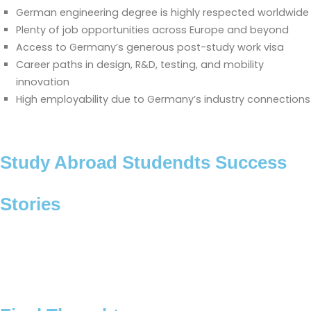
German engineering degree is highly respected worldwide
Plenty of job opportunities across Europe and beyond
Access to Germany’s generous post-study work visa
Career paths in design, R&D, testing, and mobility
innovation
High employability due to Germany’s industry connections
Study Abroad Studendts Success
Stories