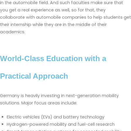
in the automobile field. And such faculties make sure that
you get a real experience as well, so for that, they
collaborate with automobile companies to help students get
their internship while they are in the middle of their
academics.
World-Class Education with a
Practical Approach
Germany is heavily investing in next-generation mobility
solutions. Major focus areas include:
Electric vehicles (EVs) and battery technology
Hydrogen-powered mobility and fuel-cell research