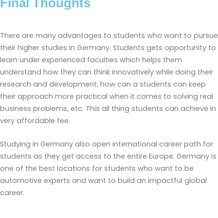
Final Thoughts
There are many advantages to students who want to pursue
their higher studies in Germany. Students gets opportunity to
learn under experienced faculties which helps them
understand how they can think innovatively while doing their
research and development, how can a students can keep
their approach more practical when it comes to solving real
business problems, etc. This all thing students can achieve in
very affordable fee.
Studying in Germany also open international career path for
students as they get access to the entire Europe. Germany is
one of the best locations for students who want to be
automotive experts and want to build an impactful global
career.