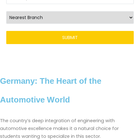
Germany: The Heart of the
Automotive World
The country’s deep integration of engineering with
automotive excellence makes it a natural choice for
students wanting to specialize in this sector.