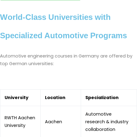
World-Class Universities with
Specialized Automotive Programs
Automotive engineering courses in Germany are offered by
top German universities:
University
Location
Specialization
Automotive
RWTH Aachen
Aachen
research & industry
University
collaboration