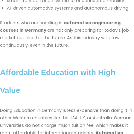
Smart transportation systems for connected mobility
AI-driven automotive systems and autonomous driving
Students who are enrolling in
automotive engineering
courses in Germany
are not only preparing for today’s job
market but also for the future. As this industry will grow
continuously, even in the future.
Affordable Education with High
Value
Doing Education in Germany is less expensive than doing it in
other Western countries like the USA, UK, or Australia. German
universities do not charge much tuition fee, which makes it
more affordable for international students.
Automotive