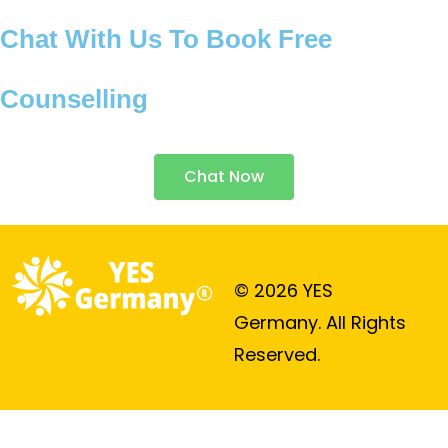
Chat With Us To Book Free
Counselling
Chat Now
© 2026 YES
Germany. All Rights
Reserved.