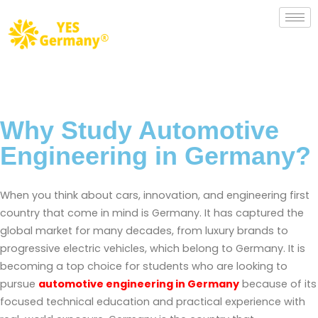
Why Study Automotive
Engineering in Germany?
When you think about cars, innovation, and engineering first
country that come in mind is Germany. It has captured the
global market for many decades, from luxury brands to
progressive electric vehicles, which belong to Germany. It is
becoming a top choice for students who are looking to
pursue
automotive engineering in Germany
because of its
focused technical education and practical experience with