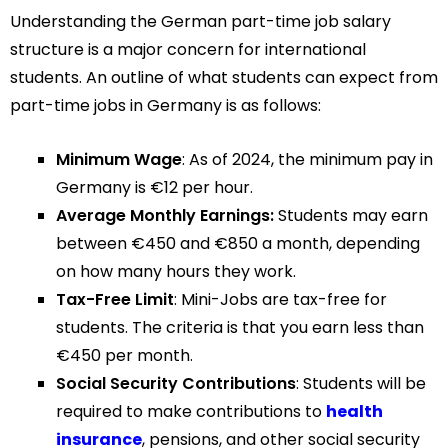
Understanding the German part-time job salary
structure is a major concern for international
students. An outline of what students can expect from
part-time jobs in Germany is as follows:
Minimum Wage
: As of 2024, the minimum pay in
Germany is €12 per hour.
Average Monthly Earnings:
Students may earn
between €450 and €850 a month, depending
on how many hours they work.
Tax-Free Limit
: Mini-Jobs are tax-free for
students. The criteria is that you earn less than
€450 per month.
Social Security Contributions
: Students will be
required to make contributions to
health
insurance
, pensions, and other social security