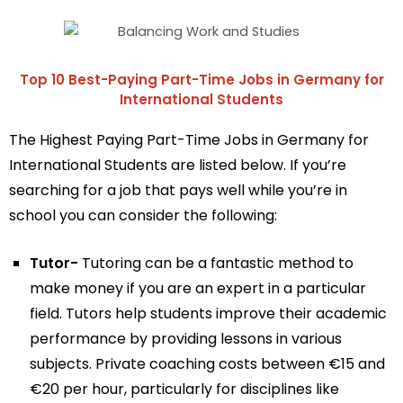
Top 10 Best-Paying Part-Time Jobs in Germany for
International Students
The Highest Paying Part-Time Jobs in Germany for
International Students are listed below. If you’re
searching for a job that pays well while you’re in
school you can consider the following:
Tutor-
Tutoring can be a fantastic method to
make money if you are an expert in a particular
field. Tutors help students improve their academic
performance by providing lessons in various
subjects. Private coaching costs between €15 and
€20 per hour, particularly for disciplines like