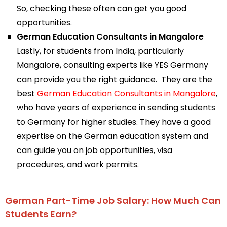
So, checking these often can get you good
opportunities.
German Education Consultants in Mangalore
Lastly, for students from India, particularly
Mangalore, consulting experts like YES Germany
can provide you the right guidance. They are the
best
German Education Consultants in Mangalore
,
who have years of experience in sending students
to Germany for higher studies. They have a good
expertise on the German education system and
can guide you on job opportunities, visa
procedures, and work permits.
German Part-Time Job Salary: How Much Can
Students Earn?