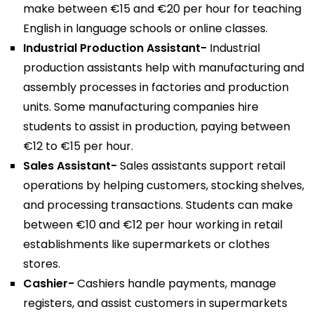
make between €15 and €20 per hour for teaching
English in language schools or online classes.
Industrial Production Assistant-
Industrial
production assistants help with manufacturing and
assembly processes in factories and production
units. Some manufacturing companies hire
students to assist in production, paying between
€12 to €15 per hour.
Sales Assistant-
Sales assistants support retail
operations by helping customers, stocking shelves,
and processing transactions. Students can make
between €10 and €12 per hour working in retail
establishments like supermarkets or clothes
stores.
Cashier-
Cashiers handle payments, manage
registers, and assist customers in supermarkets