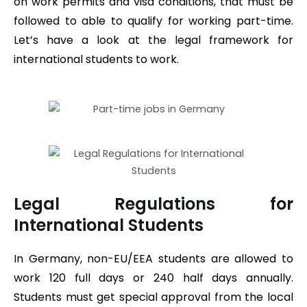
on work permits and visa conditions, that must be
followed to able to qualify for working part-time.
Let’s have a look at the legal framework for
international students to work.
Legal Regulations for
International Students
In Germany, non-EU/EEA students are allowed to
work 120 full days or 240 half days annually.
Students must get special approval from the local