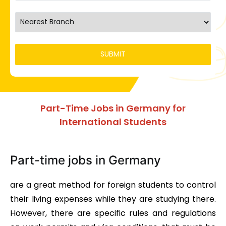
Part-Time Jobs in Germany for
International Students
Part-time jobs in Germany
are a great method for foreign students to control
their living expenses while they are studying there.
However, there are specific rules and regulations