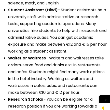
science, math, and English.
Student Assistant (HiWi)-
Student assistants help
university staff with administrative or research
tasks, supporting academic operations. Many
universities hire students to help with research and
administrative duties. You can get academic
exposure and make between €12 and €15 per hour
working as a student assistant.
Waiter or Waitress-
Waiters and waitresses take
orders, serve food and drinks etc. in restaurants
and cafes. Students might find many work options
in the hotel industry. Working as waiters and
waitresses in cafes, pubs, and restaurants can
make between €10 and €12 per hour.
→
Research Scholar-
You can be eligible for a
research position if you are working towards a