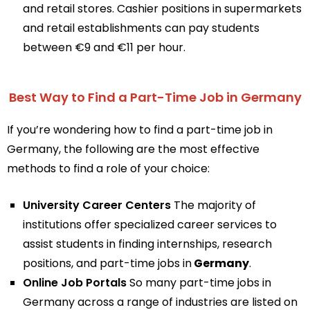
and retail stores. Cashier positions in supermarkets
and retail establishments can pay students
between €9 and €11 per hour.
Best Way to Find a Part-Time Job in Germany
If you’re wondering how to find a part-time job in
Germany, the following are the most effective
methods to find a role of your choice:
University Career Centers
The majority of
institutions offer specialized career services to
assist students in finding internships, research
positions, and part-time jobs in
Germany
.
Online Job Portals
So many part-time jobs in
Germany across a range of industries are listed on