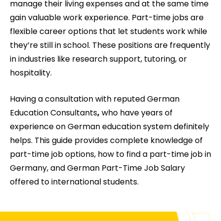
manage their living expenses and at the same time
gain valuable work experience. Part-time jobs are
flexible career options that let students work while
they’re still in school. These positions are frequently
in industries like research support, tutoring, or
hospitality.
Having a consultation with reputed German
Education Consultants
,
who have years of
experience on German education system definitely
helps. This guide provides complete knowledge of
part-time job options, how to find a part-time job in
Germany, and German Part-Time Job Salary
offered to international students.