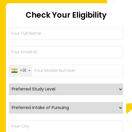
Check Your Eligibility
+91