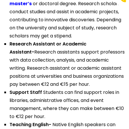
master’s
or doctoral degree. Research scholars
conduct studies and assist in academic projects,
contributing to innovative discoveries. Depending
on the university and subject of study, research
scholars may get a stipend.
Research Assistant or Academic
Assistant-
Research assistants support professors
with data collection, analysis, and academic
writing. Research assistant or academic assistant
positions at universities and business organizations
pay between €12 and €15 per hour.
Support Staff
Students can find support roles in
libraries, administrative offices, and event
management, where they can make between €10
to €12 per hour.
Teaching English-
Native English speakers can