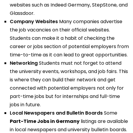
websites such as Indeed Germany, StepStone, and
Glassdoor.
Company Websites
Many companies advertise
the job vacancies on their official websites.
Students can make it a habit of checking the
career or jobs section of potential employers from
time-to-time as it can lead to great opportunities.
Networking
Students must not forget to attend
the university events, workshops, and job fairs. This
is where they can build their network and get
connected with potential employers not only for
part-time jobs but for internships and full-time
jobs in future.
Local Newspapers and Bulletin Boards
Some
Part-Time Jobs in Germany
listings are available
in local newspapers and university bulletin boards.