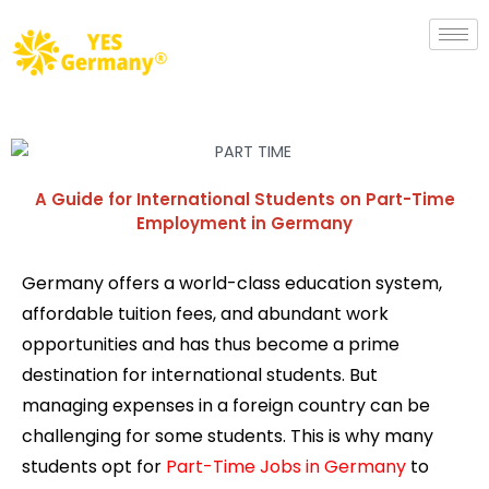
A Guide for International Students on Part-Time
Employment in Germany
Germany offers a world-class education system,
affordable tuition fees, and abundant work
opportunities and has thus become a prime
destination for international students. But
managing expenses in a foreign country can be
challenging for some students. This is why many
students opt for
Part-Time Jobs in Germany
to