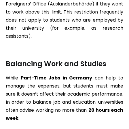
Foreigners’ Office (Ausländerbehörde) if they want
to work above this limit. This restriction frequently
does not apply to students who are employed by
their university (for example, as research
assistants).
Balancing Work and Studies
While
Part-Time Jobs in Germany
can help to
manage the expenses, but students must make
sure it doesn’t affect their academic performance.
In order to balance job and education, universities
often advise working no more than
20 hours each
week
.