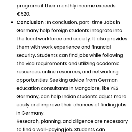
programs if their monthly income exceeds
€520.
Conclusion
: In conclusion, part-time Jobs in
Germany help foreign students integrate into
the local workforce and society. It also provides
them with work experience and financial
security. Students can find jobs while following
the visa requirements and utilizing academic
resources, online resources, and networking
opportunities. Seeking advice from German
education consultants in Mangalore, like YES
Germany, can help Indian students adjust more
easily and improve their chances of finding jobs
in Germany.
Research, planning, and diligence are necessary
to find a well-paying job. Students can