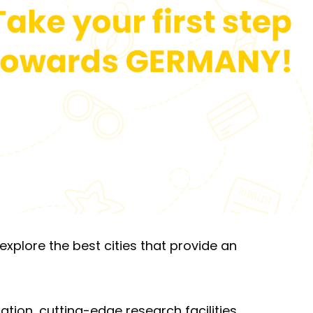
xplore the best cities that provide an
ation, cutting-edge research facilities,