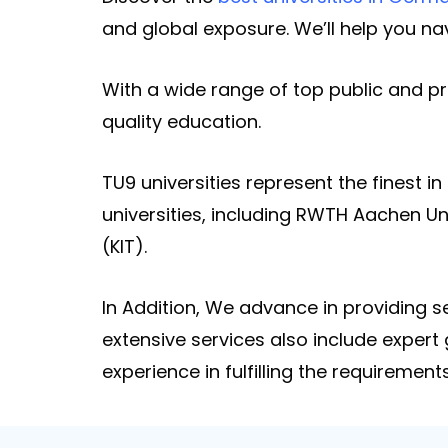
and global exposure. We’ll help you n
With a wide range of top public and pr
quality education.
TU9 universities represent the finest i
universities, including RWTH Aachen Uni
(KIT).
In Addition, We advance in providing
extensive services also include expert
experience in fulfilling the requirements