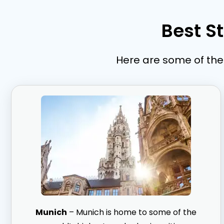
Best S
Here are some of the 
Munich
– Munich is home to some of the