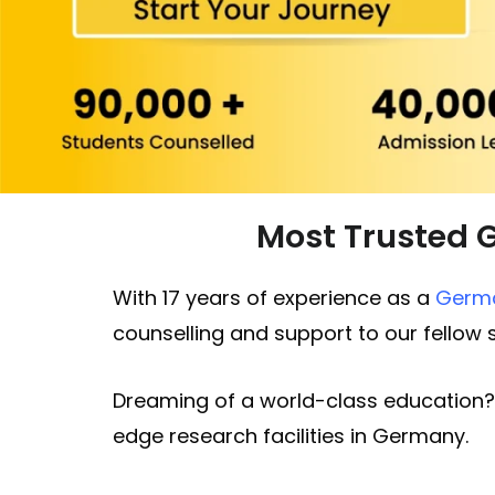
Most Trusted 
With 17 years of experience as a
Germa
counselling and support to our fellow
Dreaming of a world-class education?
edge research facilities in Germany.