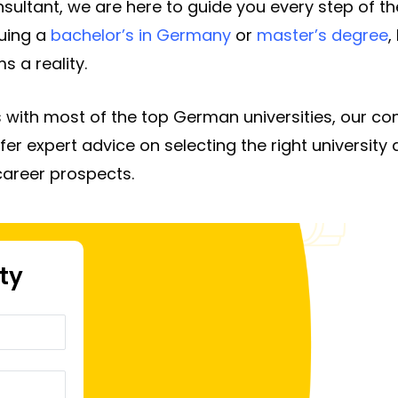
ultant, we are here to guide you every step of the
uing a
bachelor’s in Germany
or
master’s degree
,
 a reality.
 with most of the top German universities, our co
fer expert advice on selecting the right universit
career prospects.
ity