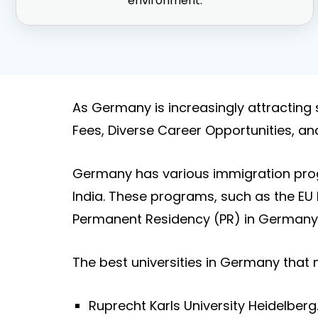
environment.
As Germany is increasingly attracting 
Fees, Diverse Career Opportunities, an
Germany has various immigration prog
India. These programs, such as the EU 
Permanent Residency (PR) in Germany 
The best universities in Germany that
Ruprecht Karls University Heidelberg