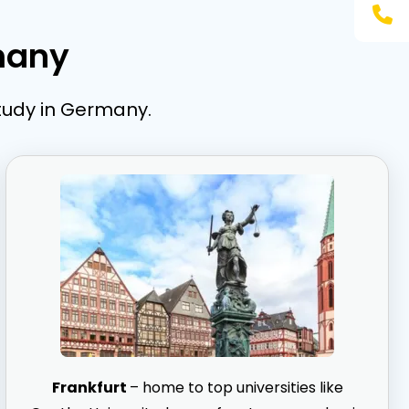
many
study in Germany.
Frankfurt
– home to top universities like