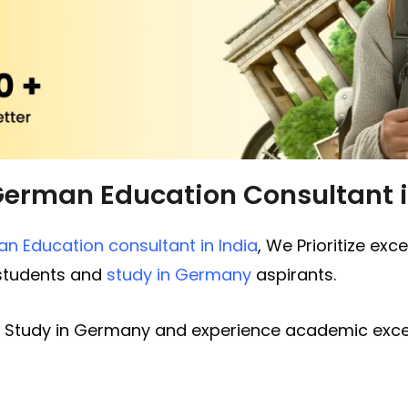
German Education Consultant
n Education consultant in India
, We Prioritize exc
 students and
study in Germany
aspirants.
 Study in Germany and experience academic excel