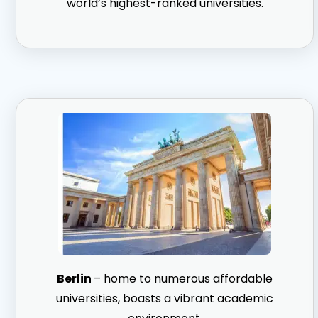
world’s highest-ranked universities.
Berlin
– home to numerous affordable
universities, boasts a vibrant academic