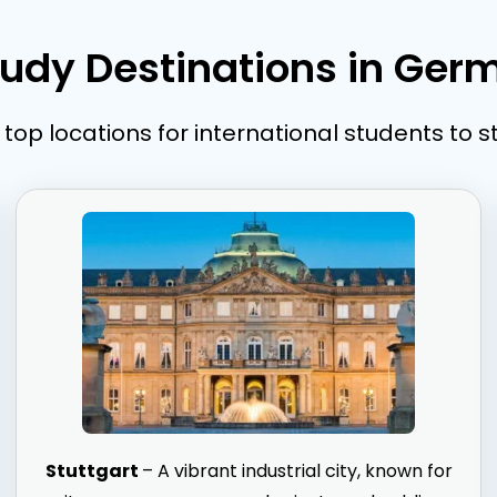
tudy Destinations in Ger
top locations for international students to 
Stuttgart
– A vibrant industrial city, known for