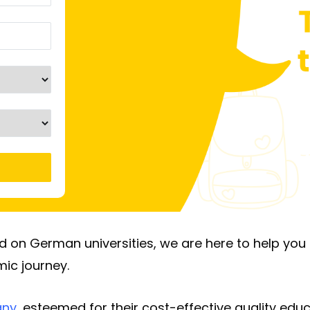
on German universities, we are here to help you e
ic journey.
any
, esteemed for their cost-effective quality educ