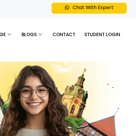
Chat With Expert
GE
BLOGS
CONTACT
STUDENT LOGIN