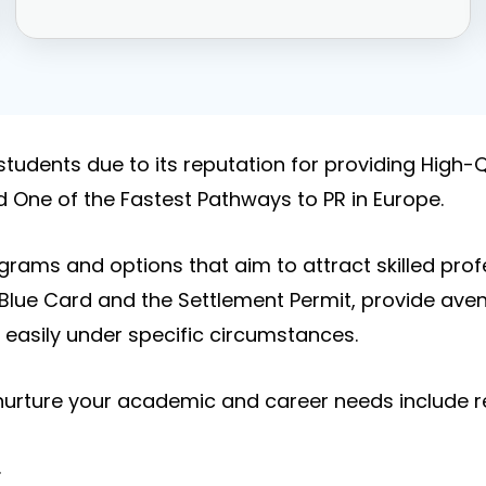
students due to its reputation for providing High-Q
d One of the Fastest Pathways to PR in Europe.
rams and options that aim to attract skilled pro
Blue Card and the Settlement Permit, provide avenu
easily under specific circumstances.
 nurture your academic and career needs include re
.