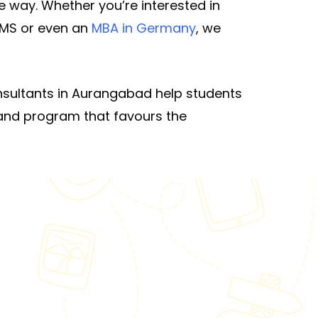
 way. Whether you’re interested in
 MS or even an
MBA in Germany
, we
nsultants in Aurangabad help students
y and program that favours the