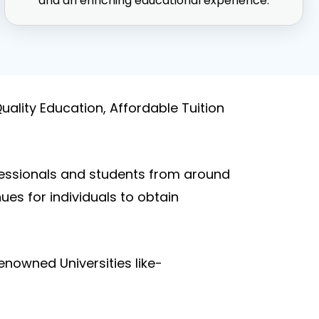
and an enriching educational experience.
uality Education, Affordable Tuition
fessionals and students from around
es for individuals to obtain
nowned Universities like-