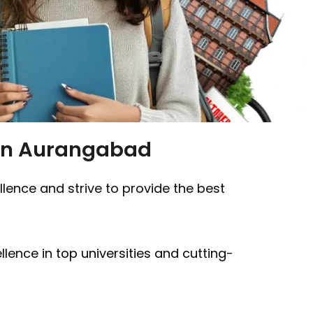
 in Aurangabad
ellence and strive to provide the best
lence in
top universities
and cutting-