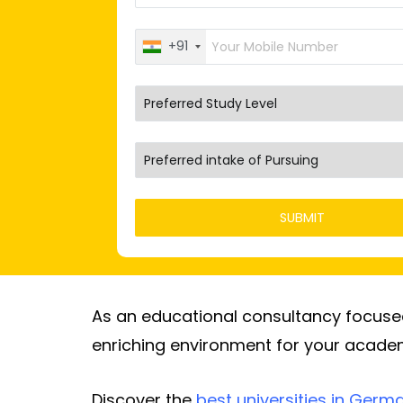
+91
As an educational consultancy focused 
enriching environment for your academ
Discover the
best universities in Germ