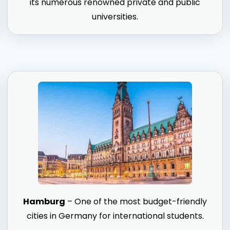
its numerous renowned private and public
universities.
Hamburg
– One of the most budget-friendly
cities in Germany for international students.