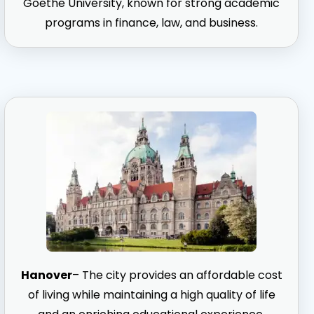
Goethe University, known for strong academic
programs in finance, law, and business.
Hanover
– The city provides an affordable cost
of living while maintaining a high quality of life