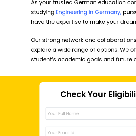
As your trusted German education cons
studying
Engineering in Germany
,
purs
have the expertise to make your dreams
Our strong network and collaborations
explore a wide range of options. We of
student’s academic goals and future 
Check Your Eligibil