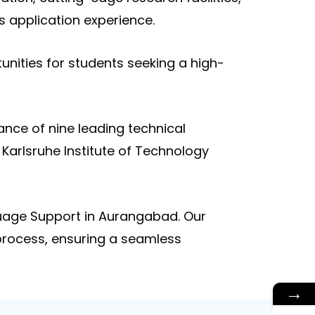
s application experience.
unities for students seeking a high-
ance of nine leading technical
 Karlsruhe Institute of Technology
guage Support in Aurangabad. Our
 process, ensuring a seamless
→