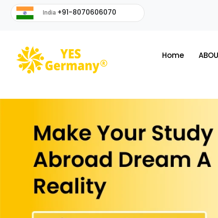
+91-8070606070
India
Home
ABOU