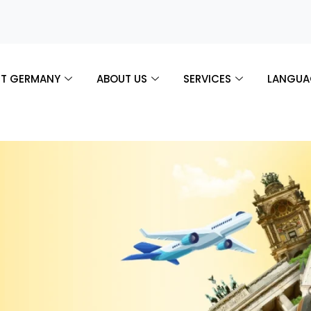
T GERMANY
ABOUT US
SERVICES
LANGUA