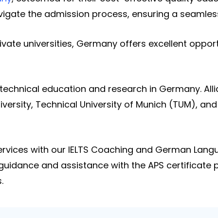
avigate the admission process, ensuring a seamles
ivate universities, Germany offers excellent opport
n technical education and research in Germany. Alli
versity, Technical University of Munich (TUM), and
 services with our IELTS Coaching and German Lan
 guidance and assistance with the APS certificate
.