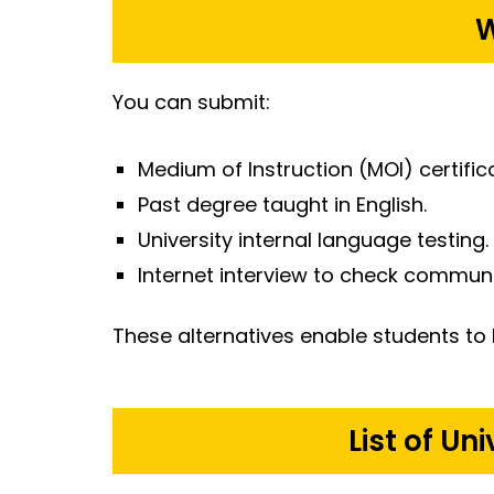
W
You can submit:
Medium of Instruction (MOI) certific
Past degree taught in English.
University internal language testing.
Internet interview to check communi
These alternatives enable students to 
List of Un