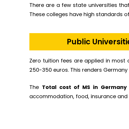
There are a few state universities th
These colleges have high standards of 
Public Universit
Zero tuition fees are applied in most 
250-350 euros. This renders Germany 
The
Total cost of MS in Germany 
accommodation, food, insurance and 