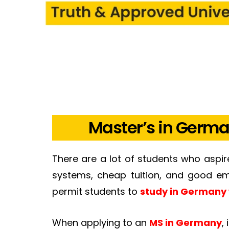
Master’s in Germa
There are a lot of students who aspi
systems, cheap tuition, and good emp
permit students to
study in Germany 
When applying to an
MS in Germany
,