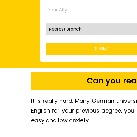
Can you real
It is really hard. Many German univers
English for your previous degree, you
easy and low anxiety.