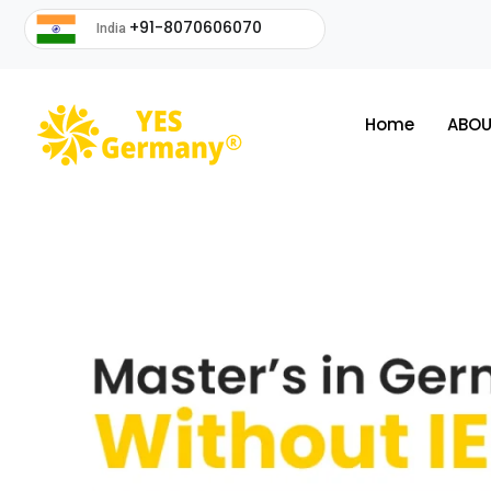
+91-8070606070
India
Home
ABOU