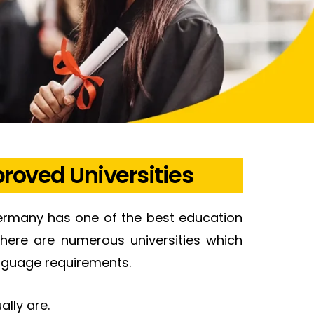
roved Universities
ermany has one of the best education
there are numerous universities which
anguage requirements.
ally are.