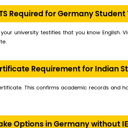
ELTS Required for Germany Student 
 your university testifies that you know English. V
te.
rtificate Requirement for Indian S
ertificate. This confirms academic records and
ake Options in Germany without I