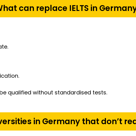
hat can replace IELTS in German
ate.
cation.
be qualified without standardised tests.
iversities in Germany that don’t req