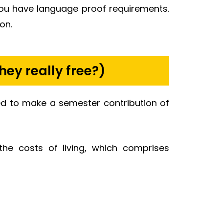
you have language proof requirements.
on.
hey really free?)
ired to make a semester contribution of
he costs of living, which comprises