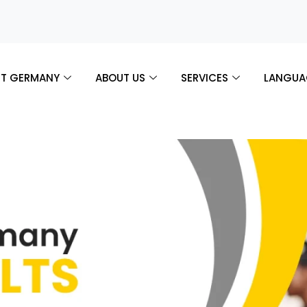
T GERMANY
ABOUT US
SERVICES
LANGUA