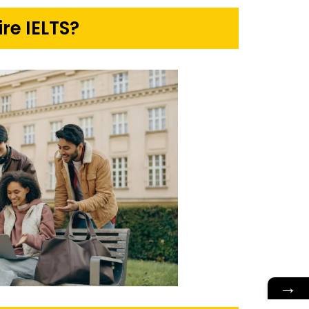
re IELTS?
→