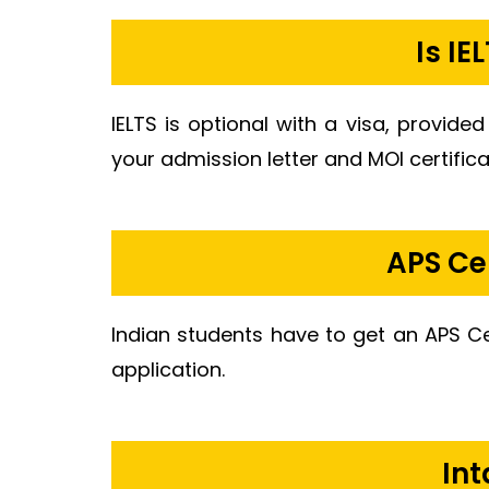
Is I
IELTS is optional with a visa, provided
your admission letter and MOI certifica
APS Ce
Indian students have to get an APS C
application.
Int