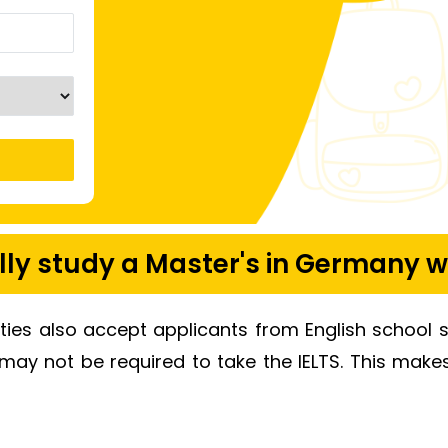
ly study a Master's in Germany w
ities also accept applicants from English school 
 may not be required to take the IELTS. This mak