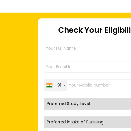
Check Your Eligibil
+91