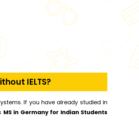
ithout IELTS?
systems. If you have already studied in
es
MS in Germany for Indian Students