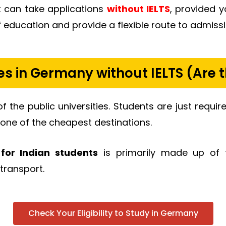
at can take applications
without IELTS
, provided 
education and provide a flexible route to admissi
ies in Germany without IELTS (Are t
of the public universities. Students are just requ
one of the cheapest destinations.
for Indian students
is primarily made up of t
transport.
Check Your Eligibility to Study in Germany