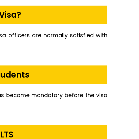
Visa?
isa officers are normally satisfied with
tudents
 has become mandatory before the visa
ELTS