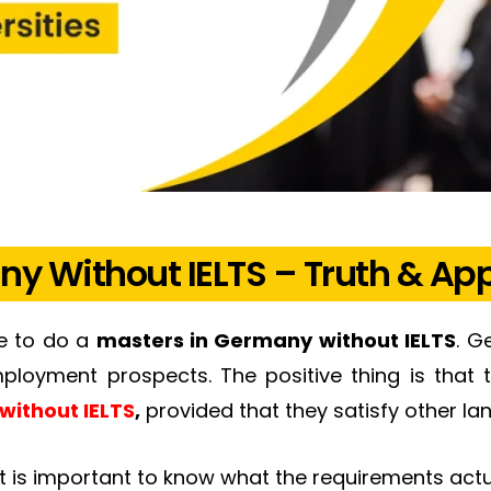
ny Without IELTS – Truth & App
re to do a
masters in Germany without IELTS
. G
loyment prospects. The positive thing is that 
without IELTS
,
provided that they satisfy other l
 it is important to know what the requirements actu