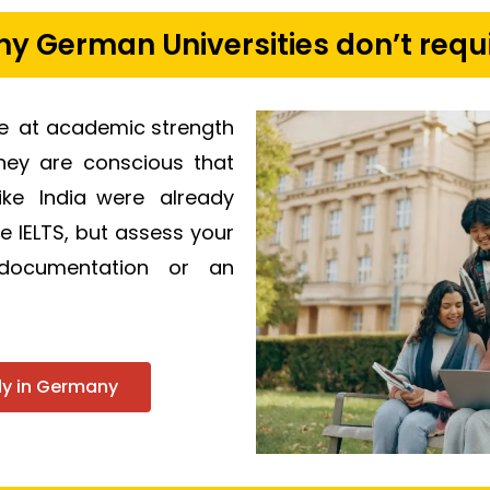
 German Universities don’t requi
re at academic strength
They are conscious that
ike India were already
se IELTS, but assess your
 documentation or an
udy in Germany