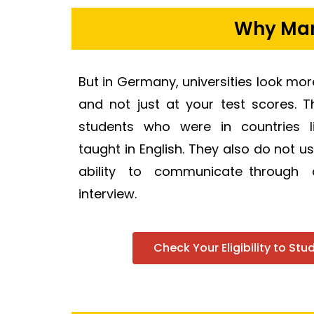
Why Many
But in Germany, universities look mo
and not just at your test scores. 
students who were in countries l
taught in English. They also do not u
ability to communicate through
interview.
Check Your Eligibility to St