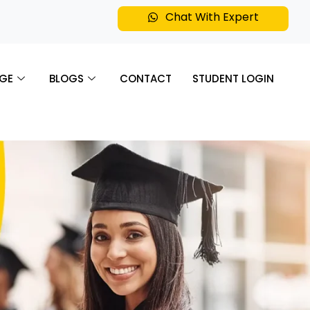
Chat With Expert
GE
BLOGS
CONTACT
STUDENT LOGIN