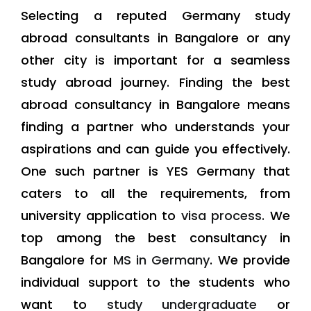
Selecting a reputed Germany study
abroad consultants in Bangalore or any
other city is important for a seamless
study abroad journey. Finding the best
abroad consultancy in Bangalore means
finding a partner who understands your
aspirations and can guide you effectively.
One such partner is YES Germany that
caters to all the requirements, from
university application to
visa process.
We
top among the best consultancy in
Bangalore for
MS in Germany
. We provide
individual support to the students who
want to
study undergraduate
or