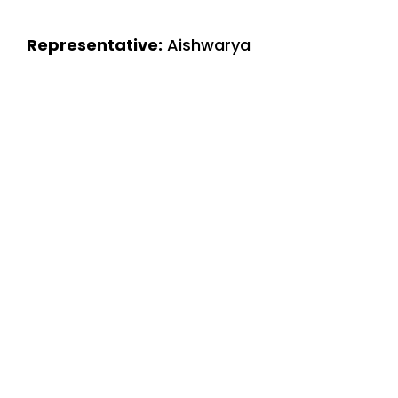
Representative:
Aishwarya