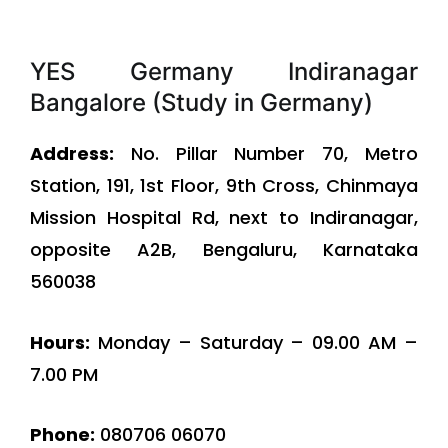
YES Germany Indiranagar
Bangalore (Study in Germany)
Address:
No. Pillar Number 70, Metro
Station, 191, 1st Floor, 9th Cross, Chinmaya
Mission Hospital Rd, next to Indiranagar,
opposite A2B, Bengaluru, Karnataka
560038
Hours:
Monday – Saturday – 09.00 AM –
7.00 PM
Phone:
080706 06070