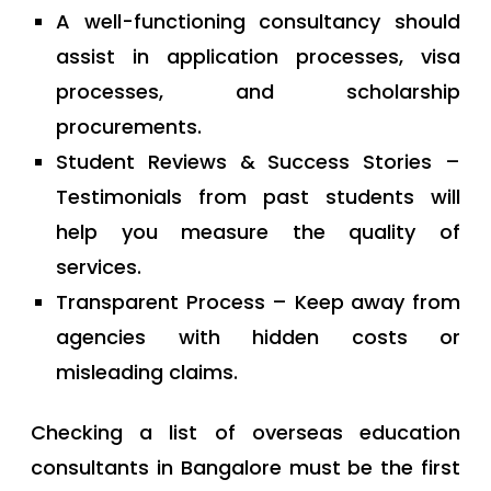
A well-functioning consultancy should
assist in application processes, visa
processes, and scholarship
procurements.
Student Reviews & Success Stories –
Testimonials from past students will
help you measure the quality of
services.
Transparent Process – Keep away from
agencies with hidden costs or
misleading claims.
Checking a list of overseas education
consultants in Bangalore must be the first