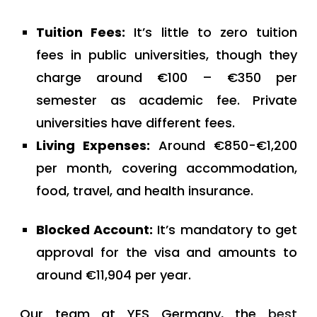
Tuition Fees:
It’s little to zero tuition
fees in public universities, though they
charge around €100 – €350 per
semester as academic fee. Private
universities have different fees.
Living Expenses:
Around €850-€1,200
per month, covering accommodation,
food, travel, and health insurance.
Blocked Account:
It’s mandatory to get
approval for the visa and amounts to
around €11,904 per year.
Our team at YES Germany, the
best