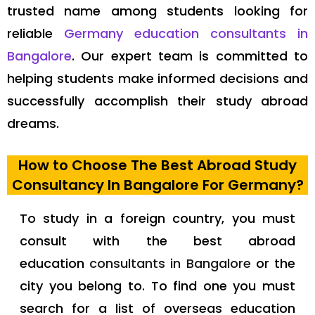
trusted name among students looking for
reliable
Germany education consultants in
Bangalore
. Our expert team is committed to
helping students make informed decisions and
successfully accomplish their study abroad
dreams.
How to Choose The Best Abroad Study
Consultancy In Bangalore For Germany?
To study in a foreign country, you must
consult with the best abroad
education
consultants in
Bangalore
or the
city you belong to. To find one you must
search for a list of overseas education