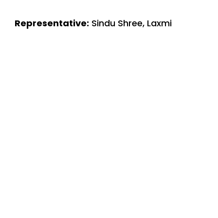
Representative:
Sindu Shree, Laxmi