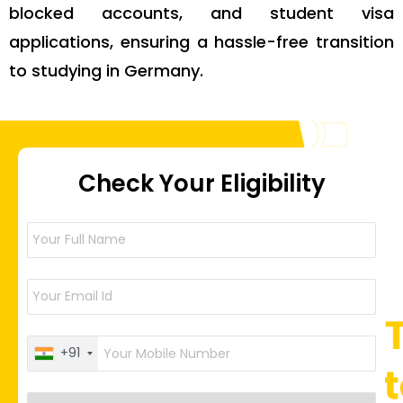
blocked accounts, and student visa
applications, ensuring a hassle-free transition
to studying in Germany.
Check Your Eligibility
+91