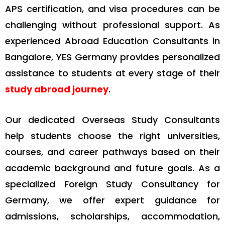
APS certification, and visa procedures can be
challenging without professional support. As
experienced Abroad Education Consultants in
Bangalore, YES Germany provides personalized
assistance to students at every stage of their
study abroad journey
.
Our dedicated Overseas Study Consultants
help students choose the right universities,
courses, and career pathways based on their
academic background and future goals. As a
specialized Foreign Study Consultancy for
Germany, we offer expert guidance for
admissions, scholarships, accommodation,