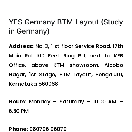
YES Germany BTM Layout (Study
in Germany)
Address:
No. 3, 1 st floor Service Road, 17th
Main Rd, 100 Feet Ring Rd, next to KEB
Office, above KTM showroom, Aicobo
Nagar, 1st Stage, BTM Layout, Bengaluru,
Karnataka 560068
Hours:
Monday – Saturday – 10.00 AM –
6.30 PM
Phone:
080706 06070