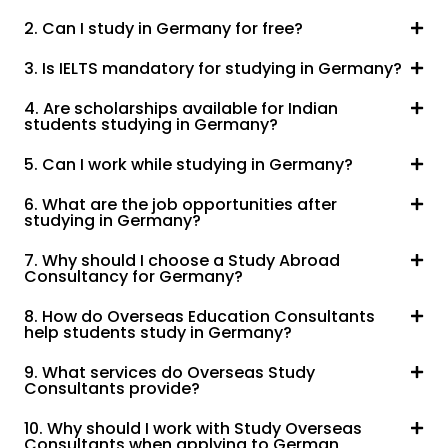
2. Can I study in Germany for free?
3. Is IELTS mandatory for studying in Germany?
4. Are scholarships available for Indian
students studying in Germany?
5. Can I work while studying in Germany?
6. What are the job opportunities after
studying in Germany?
7. Why should I choose a Study Abroad
Consultancy for Germany?
8. How do Overseas Education Consultants
help students study in Germany?
9. What services do Overseas Study
Consultants provide?
10. Why should I work with Study Overseas
Consultants when applying to German