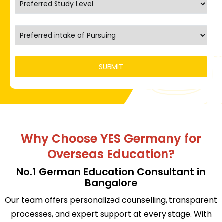
Why Choose YES Germany for
Overseas Education?
No.1 German Education Consultant in
Bangalore
Our team offers personalized counselling, transparent
processes, and expert support at every stage. With