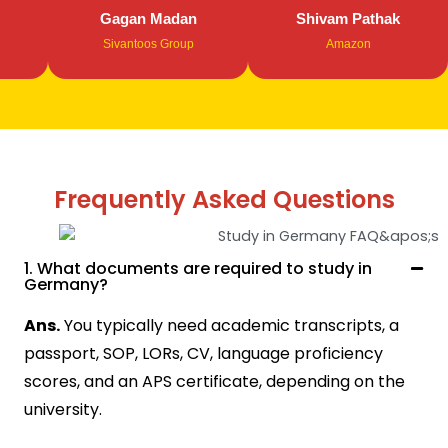
Gagan Madan
Shivam Pathak
Sivantoos Group
Amazon
Frequently Asked Questions
1. What documents are required to study in
Germany?
Ans.
You typically need academic transcripts, a
passport, SOP, LORs, CV, language proficiency
scores, and an APS certificate, depending on the
university.