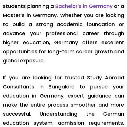
students planning a
Bachelor’s in Germany
or a
Master’s in Germany. Whether you are looking
to build a strong academic foundation or
advance your professional career through
higher education, Germany offers excellent
opportunities for long-term career growth and
global exposure.
If you are looking for trusted Study Abroad
Consultants in Bangalore to pursue your
education in Germany, expert guidance can
make the entire process smoother and more
successful. Understanding the German
education system, admission requirements,