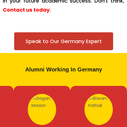
in your future academic success. Don’t think,
Contact us today
.
Speak to Our Germany Expert
Alumni Working In Germany