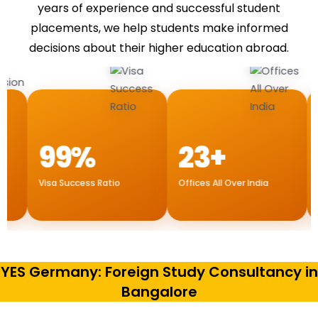
years of experience and successful student
placements, we help students make informed
decisions about their higher education abroad.
99%
23+
1
Visa Success Ratio
Offices All Over India
Internat
Dubai
YES Germany: Foreign Study Consultancy in
Bangalore