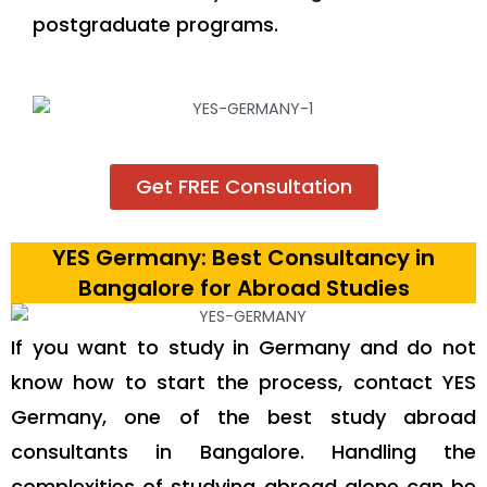
postgraduate programs.
Get FREE Consultation
YES Germany: Best Consultancy in
Bangalore for Abroad Studies
If you want to study in Germany and do not
know how to start the process, contact YES
Germany, one of the best study abroad
consultants in Bangalore. Handling the
complexities of studying abroad alone can be