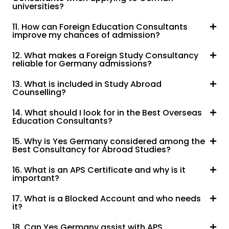
universities?
11. How can Foreign Education Consultants
improve my chances of admission?
12. What makes a Foreign Study Consultancy
reliable for Germany admissions?
13. What is included in Study Abroad
Counselling?
14. What should I look for in the Best Overseas
Education Consultants?
15. Why is Yes Germany considered among the
Best Consultancy for Abroad Studies?
16. What is an APS Certificate and why is it
important?
17. What is a Blocked Account and who needs
it?
18. Can Yes Germany assist with APS