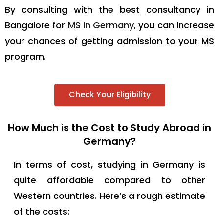
By consulting with the best consultancy in
Bangalore for
MS in Germany
, you can increase
your chances of getting admission to your MS
program.
Check Your Eligibility
How Much is the Cost to Study Abroad in
Germany?
In terms of cost, studying in Germany is
quite affordable compared to other
Western countries. Here’s a rough estimate
of the costs: