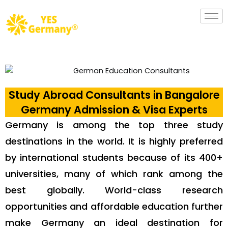
Study Abroad Consultants in Bangalore
Germany Admission & Visa Experts
Germany is among the top three study
destinations in the world. It is highly preferred
by international students because of its 400+
universities, many of which rank among the
best globally. World-class research
opportunities and affordable education further
make Germany an ideal destination for