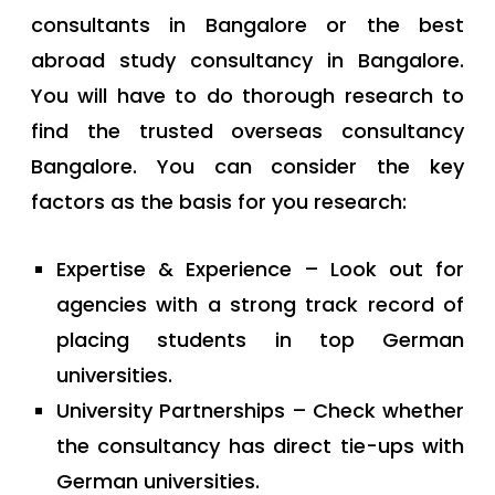
consultants in Bangalore or the best
abroad study consultancy in Bangalore.
You will have to do thorough research to
find the trusted overseas consultancy
Bangalore. You can consider the key
factors as the basis for you research:
Expertise & Experience – Look out for
agencies with a strong track record of
placing students in top German
universities.
University Partnerships – Check whether
the consultancy has direct tie-ups with
German universities.