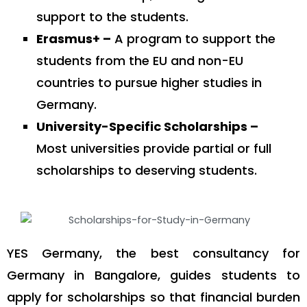
support to the students.
Erasmus+ –
A program to support the
students from the EU and non-EU
countries to pursue higher studies in
Germany.
University-Specific Scholarships –
Most universities provide partial or full
scholarships to deserving students.
YES Germany, the best consultancy for
Germany in Bangalore, guides students to
apply for scholarships so that financial burden