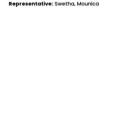
Representative:
Swetha, Mounica