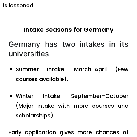
is lessened.
Intake Seasons for Germany
Germany has two intakes in its
universities:
Summer Intake: March-April (Few
courses available).
Winter Intake: September-October
(Major intake with more courses and
scholarships).
Early application gives more chances of