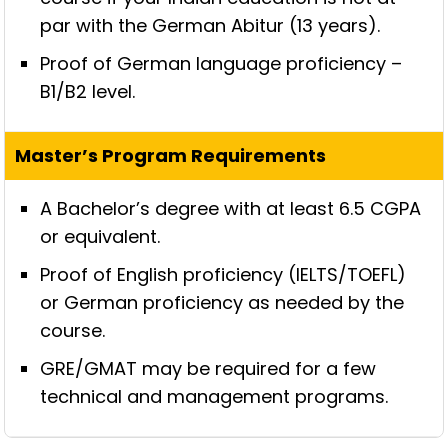
par with the German Abitur (13 years).
Proof of German language proficiency –
B1/B2 level.
A Bachelor’s degree with at least 6.5 CGPA
or equivalent.
Proof of English proficiency (IELTS/TOEFL)
or German proficiency as needed by the
course.
GRE/GMAT may be required for a few
technical and management programs.