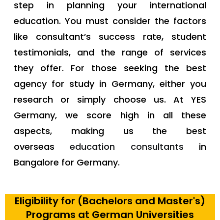
step in planning your international
education. You must consider the factors
like consultant’s success rate, student
testimonials, and the range of services
they offer. For those seeking the best
agency for study in Germany, either you
research or simply choose us. At YES
Germany, we score high in all these
aspects, making us the best
overseas
education consultants
in
Bangalore for Germany.
Eligibility for (Bachelors and Master's)
Programs at German Universities