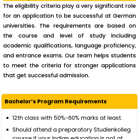
The eligibility criteria play a very significant role
for an application to be successful at German
universities. The requirements are based on
the course and level of study including
academic qualifications, language proficiency,
and entrance exams. Our team helps students
to meet the criteria for stronger applications
that get successful admission.
12th class with 50%-60% marks at least.
Should attend a preparatory Studienkolleg
course if your Indian education is not at