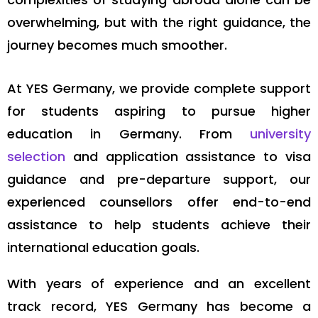
overwhelming, but with the right guidance, the
journey becomes much smoother.
At YES Germany, we provide complete support
for students aspiring to pursue higher
education in Germany. From
university
selection
and application assistance to visa
guidance and pre-departure support, our
experienced counsellors offer end-to-end
assistance to help students achieve their
international education goals.
With years of experience and an excellent
track record, YES Germany has become a