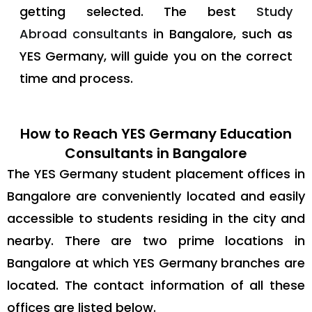
getting selected. The best
Study
Abroad consultants
in Bangalore, such as
YES Germany, will guide you on the correct
time and process.
How to Reach YES Germany Education
Consultants in Bangalore
The YES Germany student placement offices in
Bangalore are conveniently located and easily
accessible to students residing in the city and
nearby. There are two prime locations in
Bangalore at which YES Germany branches are
located. The contact information of all these
offices are listed below.