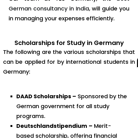
German consultancy in India
, will guide you
in managing your expenses efficiently.
Scholarships for Study in Germany
The following are the various scholarships that
can be applied for by international students in
Germany:
DAAD Scholarships –
Sponsored by the
German government for all study
programs.
Deutschlandstipendium
–
Merit-
based scholarship, offering financial