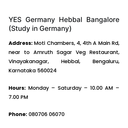
YES Germany Hebbal Bangalore
(Study in Germany)
Address:
Moti Chambers, 4, 4th A Main Rd,
near to Amruth Sagar Veg Restaurant,
Vinayakanagar, Hebbal, Bengaluru,
Karnataka 560024
Hours:
Monday – Saturday – 10.00 AM –
7.00 PM
Phone:
080706 06070