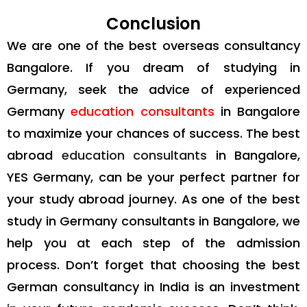
Conclusion
We are one of the best overseas consultancy
Bangalore. If you dream of studying in
Germany, seek the advice of experienced
Germany
education consultants
in Bangalore
to maximize your chances of success. The best
abroad
education consultants
in Bangalore,
YES Germany, can be your perfect partner for
your study abroad journey. As one of the best
study in Germany consultants in Bangalore, we
help you at each step of the admission
process. Don’t forget that choosing the best
German consultancy in India is an investment