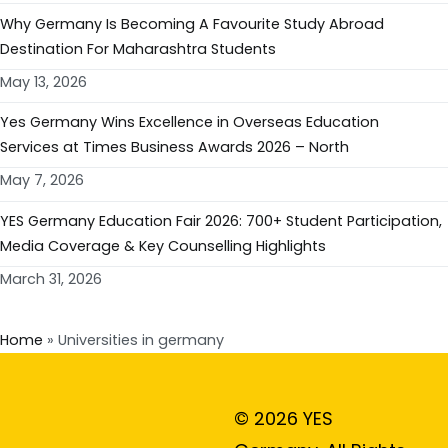
Why Germany Is Becoming A Favourite Study Abroad
Destination For Maharashtra Students
May 13, 2026
Yes Germany Wins Excellence in Overseas Education
Services at Times Business Awards 2026 – North
May 7, 2026
YES Germany Education Fair 2026: 700+ Student Participation,
Media Coverage & Key Counselling Highlights
March 31, 2026
Home
»
Universities in germany
© 2026 YES