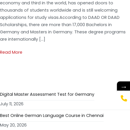
economy and third in the world, has opened doors to
thousands of students worldwide and is still welcoming
applications for study visas.According to DAAD OR DAAD
Scholarships, there are more than 17,000 Bachelors in
Germany and Masters in Germany. These degree programs
are internationally […]
Read More
RECENT POSTS
→
Digital Master Assessment Test for Germany
July 11, 2026
Best Online German Language Course in Chennai
May 20, 2026