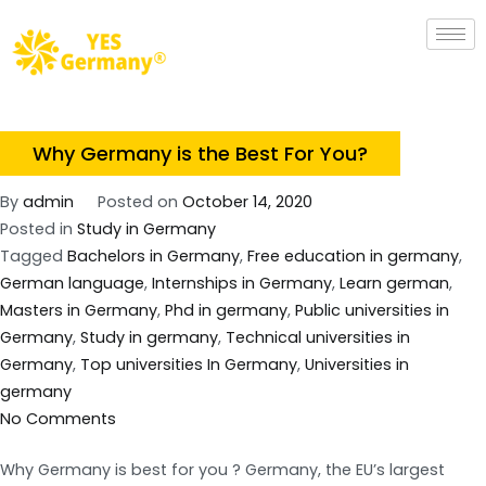
Why Germany is the Best For You?
By
admin
Posted on
October 14, 2020
Posted in
Study in Germany
Tagged
Bachelors in Germany
,
Free education in germany
,
German language
,
Internships in Germany
,
Learn german
,
Masters in Germany
,
Phd in germany
,
Public universities in
Germany
,
Study in germany
,
Technical universities in
Germany
,
Top universities In Germany
,
Universities in
germany
No Comments
Why Germany is best for you ? Germany, the EU’s largest