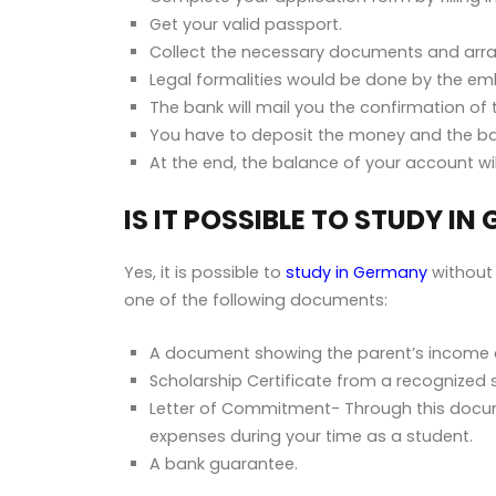
Get your valid passport.
Collect the necessary documents and arr
Legal formalities would be done by the emb
The bank will mail you the confirmation of 
You have to deposit the money and the bank
At the end, the balance of your account wi
IS IT POSSIBLE TO STUDY 
Yes, it is possible to
study in Germany
without 
one of the following documents:
A document showing the parent’s income a
Scholarship Certificate from a recognized 
Letter of Commitment- Through this docume
expenses during your time as a student.
A bank guarantee.