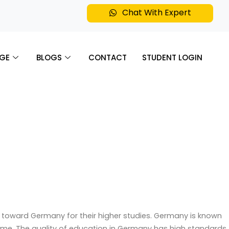
Chat With Expert
GE
BLOGS
CONTACT
STUDENT LOGIN
g toward Germany for their higher studies. Germany is known
e. The quality of education in Germany has high standards