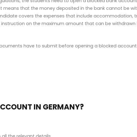
gulations, the students need to open a blocked bank account t
t means that the money deposited in the bank cannot be with
ndidate covers the expenses that include accommodation, tra
 instruction on the maximum amount that can be withdrawn b
g documents have to submit before opening a blocked account
ACCOUNT IN GERMANY?
all the relevant details.