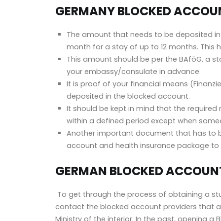
GERMANY BLOCKED ACCOUN
The amount that needs to be deposited i
month
for a stay of up to 12 months. Thi
This amount should be per the
BAföG
, a s
your embassy/consulate in advance.
It is proof of your financial means (Finan
deposited in the blocked account.
It should be kept in mind that the requir
within a defined period except when so
Another important document that has to be
account and health insurance package to 
GERMAN BLOCKED ACCOUNT
To get through the process of obtaining a stu
contact the blocked account providers that a
Ministry of the interior. In the past, opening