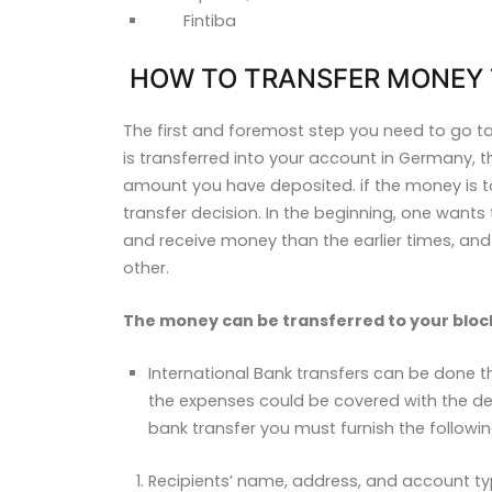
Fintiba
HOW TO TRANSFER MONEY 
The first and foremost step you need to go 
is transferred into your account in Germany,
amount you have deposited. if the money is t
transfer decision. In the beginning, one wants t
and receive money
than the earlier times, a
other.
The money can be transferred to your bloc
International Bank transfers can be done th
the expenses could be covered with the dep
bank transfer you must furnish the followi
Recipients’ name, address, and account ty