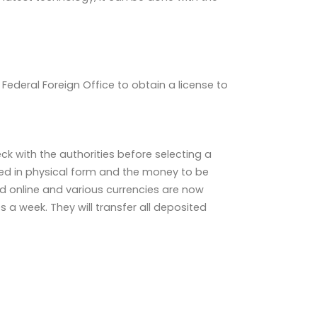
ederal Foreign Office to obtain a license to
k with the authorities before selecting a
ed in physical form and the money to be
d online and various currencies are now
 a week. They will transfer all deposited