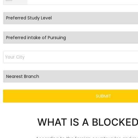
WHAT IS A BLOCKE