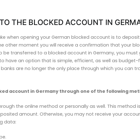
TO THE BLOCKED ACCOUNT IN GERM
take when opening your German blocked account is to depos
 the other moment you will receive a confirmation that your 
o be transferred to a blocked account in Germany, you must 
o have an option that is simple, efficient, as well as budget-fri
nd banks are no longer the only place through which you can t
ked account in Germany through one of the following met
rough the online method or personally as well. This method is
osited amount. Otherwise, you may not receive your account i
ng data:
pe.