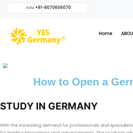
+91-8070606070
India
Home
ABOU
How to Open a Ger
STUDY IN GERMANY
With the increasing demand for professionals and specialists
for leading innovations and advancements. The products wh