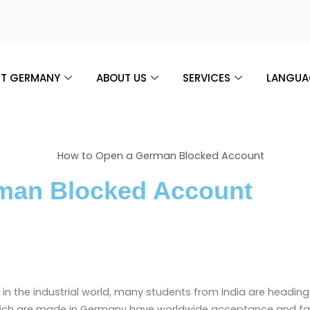
T GERMANY
ABOUT US
SERVICES
LANGUA
man Blocked Account
 in the industrial world, many students from India are headin
ich are made in Germany have worldwide acceptance and fam