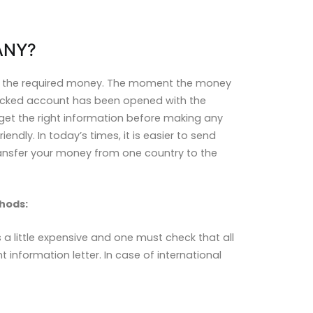
ANY?
it the required money. The moment the money
blocked account has been opened with the
get the right information before making any
endly. In today’s times, it is easier to send
ransfer your money from one country to the
hods:
 a little expensive and one must check that all
nformation letter. In case of international