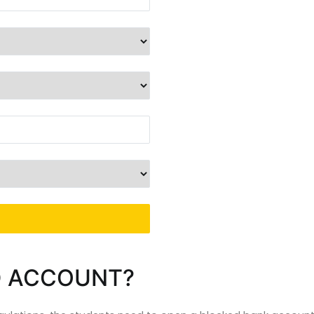
D ACCOUNT?