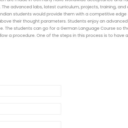
 The advanced labs, latest curriculum, projects, training, an
Indian students
would provide them with a competitive edge 
above their thought parameters. Students enjoy an advanced stu
le. The students can go for a
German Language Course
so tha
llow a procedure. One of the steps in this process is to have