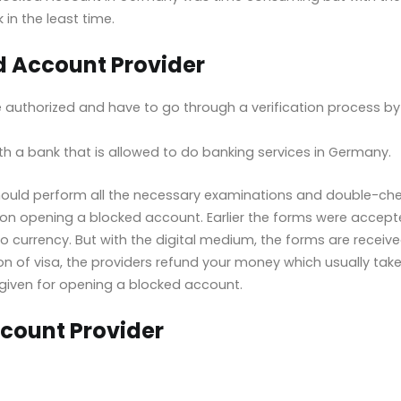
 in the least time.
ed Account Provider
authorized and have to go through a verification process by F
 a bank that is allowed to do banking services in Germany.
should perform all the necessary examinations and double-chec
on opening a blocked account. Earlier the forms were accept
 currency. But with the digital medium, the forms are receive
on of visa, the providers refund your money which usually takes
given for opening a blocked account.
count Provider