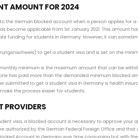
T AMOUNT FOR 2024
nto the German blocked account when a person applies for a
s has become applicable from 1st January 2021. This amount 
tate funding for students in Germany. However, it can sometim
zierungsnachweis) to get a student visa and is set on the mi
ed monthly minimum is the maximum amount that can be withd
meone has paid more than the demanded minimum blocked a
 submitted to get a student visa in Germany is health insur
make the process easier for students.
 PROVIDERS
dent visa, a blocked account is necessary to approve your ap
re authorized by the German Federal Foreign Office and that 
 a Blocked Account in Germany was time consuming but with the