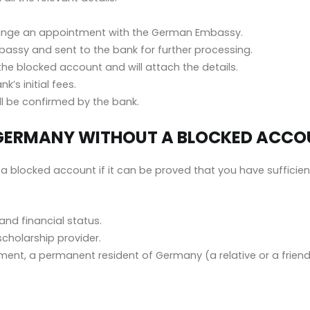
ange an appointment with the German Embassy.
assy and sent to the bank for further processing.
the blocked account and will attach the details.
’s initial fees.
ll be confirmed by the bank.
IN GERMANY WITHOUT A BLOCKED ACC
a blocked account if it can be proved that you have sufficie
nd financial status.
scholarship provider.
nt, a permanent resident of Germany (a relative or a friend) 