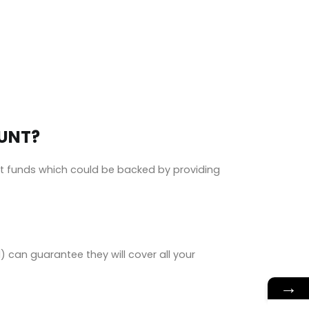
OUNT?
nt funds which could be backed by providing
can guarantee they will cover all your
→