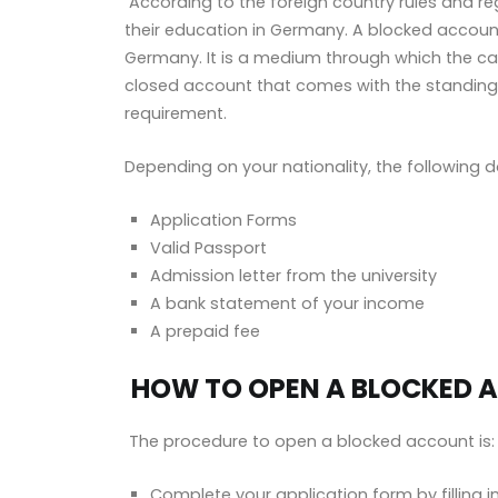
According to the foreign country rules and re
their education in Germany. A blocked accoun
Germany. It is a medium through which the ca
closed account that comes with the standing
requirement.
Depending on your nationality, the followin
Application Forms
Valid Passport
Admission letter from the university
A bank statement of your income
A prepaid fee
HOW TO OPEN A BLOCKED 
The procedure to open a blocked account is:
Complete your application form by filling in 