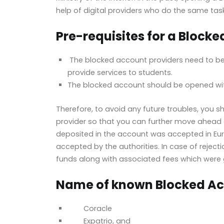
help of digital providers who do the same task
Pre-requisites for a Block
The blocked account providers need to be 
provide services to students.
The blocked account should be opened with
Therefore, to avoid any future troubles, you 
provider so that you can further move ahead 
deposited in the account was accepted in Euro
accepted by the authorities. In case of rejecti
funds along with associated fees which were 
Name of known Blocked Ac
Coracle
Expatrio, and