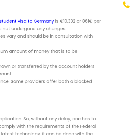
student visa to Germany
is
€10,332
or
861€ per
has not undergone any changes.
es vary and should be in consultation with
nimum amount of money that is to be
rawn or transferred by the account holders
mount.
ance. Some providers offer both a blocked
plication. So, without any delay, one has to
comply with the requirements of the Federal
 latest technology, it can be done with the