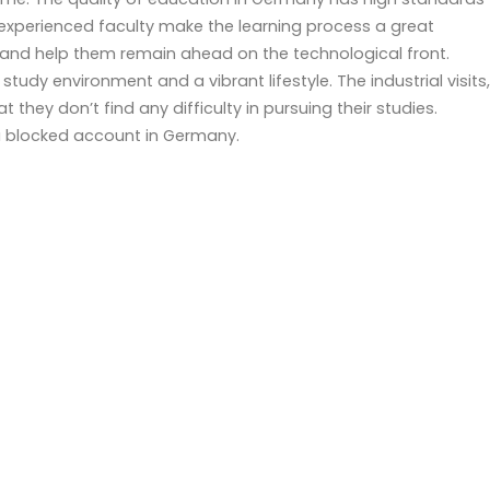
d experienced faculty make the learning process a great
and help them remain ahead on the technological front.
dy environment and a vibrant lifestyle. The industrial visits,
t they don’t find any difficulty in pursuing their studies.
 a blocked account in Germany.