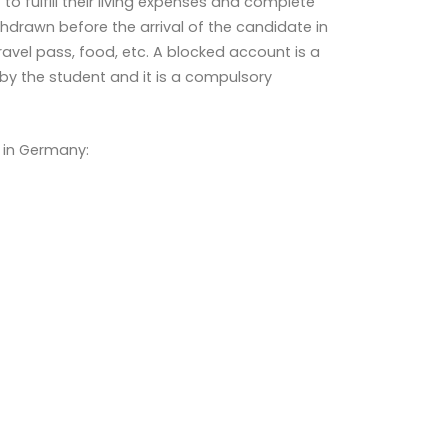
o fulfill their living expenses and complete
drawn before the arrival of the candidate in
vel pass, food, etc. A blocked account is a
y the student and it is a compulsory
 in Germany: