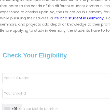
that cater to the needs of the different student communities.
experience to cherish upon. So, the
Education in Germany for 
While pursuing their studies, a
life of a student in Germany
is 
seminars, and projects add depth of knowledge to their profi
Before applying to study in Germany, the students have to fo
Check Your Eligibility
+91