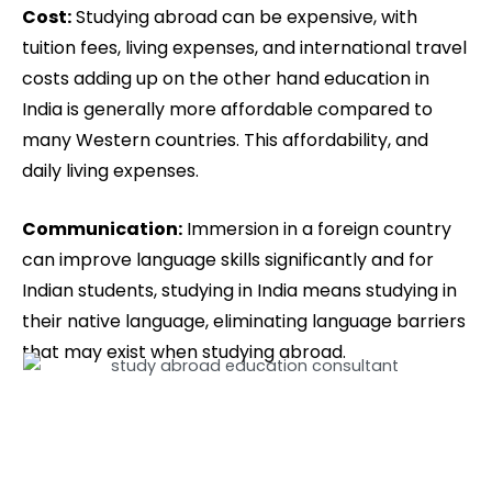
Cost:
Studying abroad can be expensive, with
tuition fees, living expenses, and international travel
costs adding up on the other hand education in
India is generally more affordable compared to
many Western countries. This affordability, and
daily living expenses.
Communication:
Immersion in a foreign country
can improve language skills significantly and for
Indian students, studying in India means studying in
their native language, eliminating language barriers
that may exist when studying abroad.