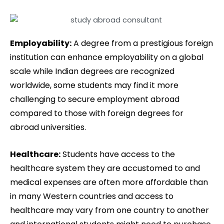
Employability:
A degree from a prestigious foreign
institution can enhance employability on a global
scale while Indian degrees are recognized
worldwide, some students may find it more
challenging to secure employment abroad
compared to those with foreign degrees for
abroad universities.
Healthcare:
Students have access to the
healthcare system they are accustomed to and
medical expenses are often more affordable than
in many Western countries and access to
healthcare may vary from one country to another