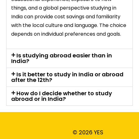
things, and a global perspective studying in
India can provide cost savings and familiarity
with the local culture and language. The choice
depends on individual preferences and goals.
Is studying abroad easier than in
India?
Is it better to study in India or abroad
after the 12th?
How do I decide whether to study
abroad or in India?
© 2026 YES