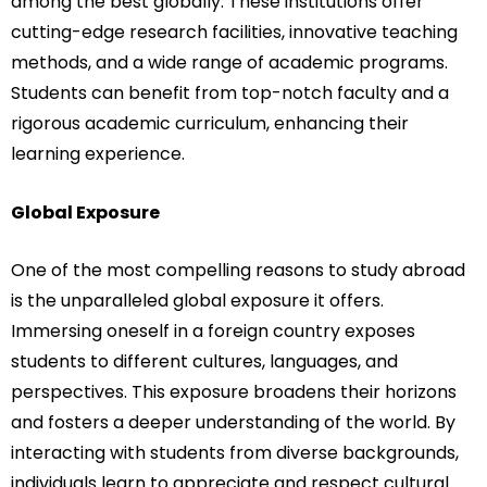
among the best globally. These institutions offer
cutting-edge research facilities, innovative teaching
methods, and a wide range of academic programs.
Students can benefit from top-notch faculty and a
rigorous academic curriculum, enhancing their
learning experience.
Global Exposure
One of the most compelling reasons to study abroad
is the unparalleled global exposure it offers.
Immersing oneself in a foreign country exposes
students to different cultures, languages, and
perspectives. This exposure broadens their horizons
and fosters a deeper understanding of the world. By
interacting with students from diverse backgrounds,
individuals learn to appreciate and respect cultural