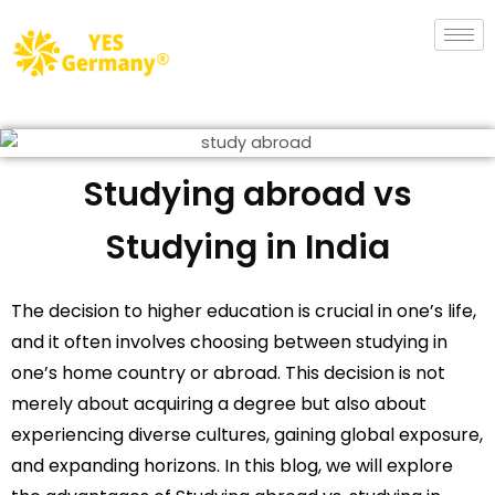
Studying abroad vs
Studying in India
The decision to higher education is crucial in one’s life,
and it often involves choosing between studying in
one’s home country or abroad. This decision is not
merely about acquiring a degree but also about
experiencing diverse cultures, gaining global exposure,
and expanding horizons. In this blog, we will explore