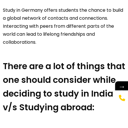
Study in Germany offers students the chance to build
a global network of contacts and connections.
Interacting with peers from different parts of the
world can lead to lifelong friendships and
collaborations.
There are a lot of things that
one should consider while
→
deciding to study in India
v/s Studying abroad: