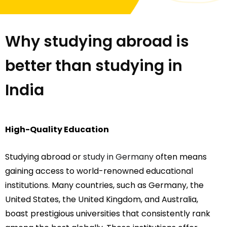
Why studying abroad is
better than studying in
India
High-Quality Education
Studying abroad or
study in Germany
often means
gaining access to world-renowned educational
institutions. Many countries, such as Germany, the
United States, the United Kingdom, and Australia,
boast prestigious universities that consistently rank