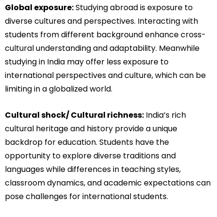
Global exposure:
Studying abroad is exposure to
diverse cultures and perspectives. Interacting with
students from different background enhance cross-
cultural understanding and adaptability. Meanwhile
studying in India may offer less exposure to
international perspectives and culture, which can be
limiting in a globalized world.
Cultural shock/ Cultural richness:
India’s rich
cultural heritage and history provide a unique
backdrop for education. Students have the
opportunity to explore diverse traditions and
languages while differences in teaching styles,
classroom dynamics, and academic expectations can
pose challenges for international students.