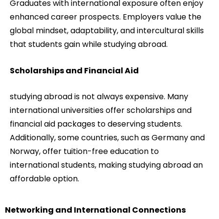
Graduates with international exposure often enjoy
enhanced career prospects. Employers value the
global mindset, adaptability, and intercultural skills
that students gain while studying abroad.
Scholarships and Financial Aid
studying abroad is not always expensive. Many
international universities offer scholarships and
financial aid packages to deserving students.
Additionally, some countries, such as Germany and
Norway, offer tuition-free education to
international students, making studying abroad an
affordable option.
Networking and International Connections