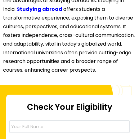
the advantages of Studying abroad vs. studying in
India.
Studying abroad
offers students a
transformative experience, exposing them to diverse
cultures, perspectives, and educational systems. It
fosters independence, cross-cultural communication,
and adaptability, vital in today’s globalized world.
International universities often provide cutting-edge
research opportunities and a broader range of
courses, enhancing career prospects.
Check Your Eligibility