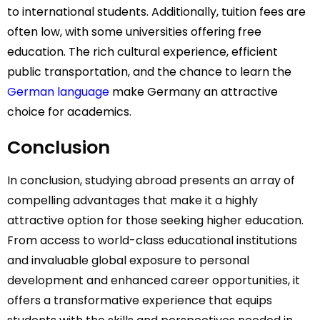
to international students. Additionally, tuition fees are
often low, with some universities offering free
education. The rich cultural experience, efficient
public transportation, and the chance to learn the
German language
make Germany an attractive
choice for academics.
Conclusion
In conclusion, studying abroad presents an array of
compelling advantages that make it a highly
attractive option for those seeking higher education.
From access to world-class educational institutions
and invaluable global exposure to personal
development and enhanced career opportunities, it
offers a transformative experience that equips