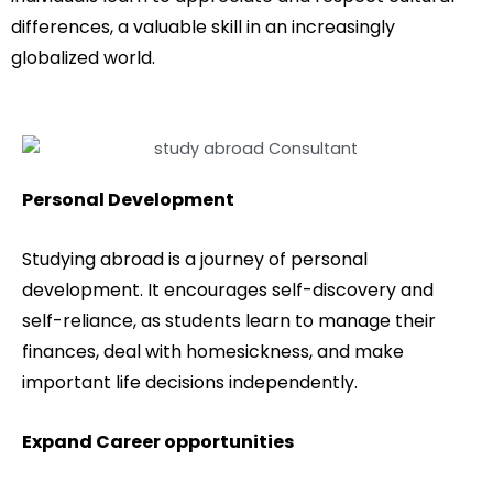
differences, a valuable skill in an increasingly
globalized world.
Personal Development
Studying abroad is a journey of personal
development. It encourages self-discovery and
self-reliance, as students learn to manage their
finances, deal with homesickness, and make
important life decisions independently.
Expand Career opportunities