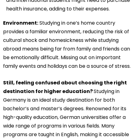
and international students might need to purchase
health insurance, adding to their expenses.
Environment:
Studying in one’s home country
provides a familiar environment, reducing the risk of
cultural shock and homesickness while studying
abroad means being far from family and friends can
be emotionally difficult. Missing out on important
family events and holidays can be a source of stress.
Still, feeling confused about choosing the right
destination for higher education?
Studying in
Germany is an ideal study destination for both
bachelor’s and master’s degrees. Renowned for its
high-quality education, German universities offer a
wide range of programs in various fields. Many
programs are taught in English, making it accessible