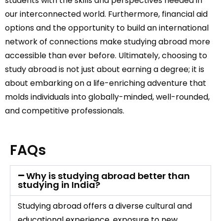
students with the skills and perspectives needed in
our interconnected world. Furthermore, financial aid
options and the opportunity to build an international
network of connections make studying abroad more
accessible than ever before. Ultimately, choosing to
study abroad is not just about earning a degree; it is
about embarking on a life-enriching adventure that
molds individuals into globally-minded, well-rounded,
and competitive professionals.
FAQs
Why is studying abroad better than
studying in India?
Studying abroad offers a diverse cultural and
educational experience, exposure to new