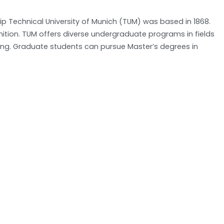
hip Technical University of Munich (TUM) was based in 1868.
nition. TUM offers diverse undergraduate programs in fields
ring. Graduate students can pursue Master’s degrees in