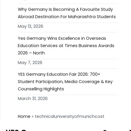
Why Germany Is Becoming A Favourite Study
Abroad Destination For Maharashtra Students
May 13, 2026
Yes Germany Wins Excellence in Overseas
Education Services at Times Business Awards
2026 – North
May 7, 2026
YES Germany Education Fair 2026: 700+
Student Participation, Media Coverage & Key
Counselling Highlights
March 31, 2026
Home
»
technicaluniversityofmunichcost