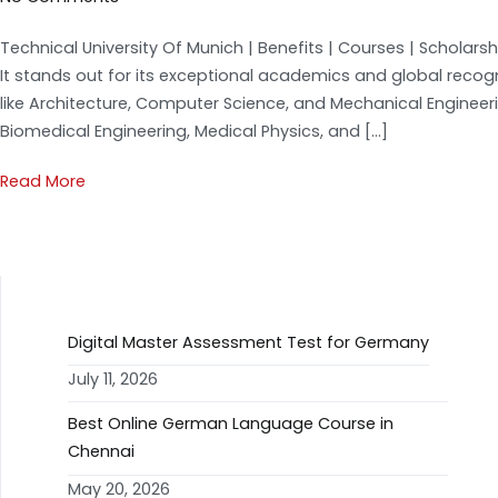
Technical University Of Munich | Benefits | Courses | Scholars
It stands out for its exceptional academics and global recog
like Architecture, Computer Science, and Mechanical Enginee
Biomedical Engineering, Medical Physics, and […]
Read More
RECENT POSTS
Digital Master Assessment Test for Germany
July 11, 2026
Best Online German Language Course in
Chennai
May 20, 2026