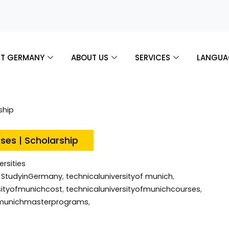
T GERMANY
ABOUT US
SERVICES
LANGUA
rses | Scholarship
ersities
,
StudyinGermany
,
technicaluniversityof munich
,
sityofmunichcost
,
technicaluniversityofmunichcourses
,
ofmunichmasterprograms
,