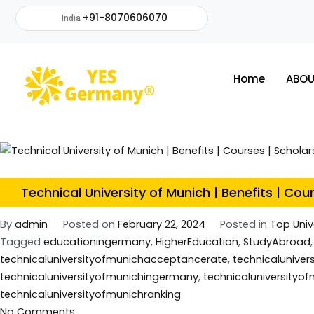
+91-8070606070
India
Home
ABOU
Technical University of Munich | Benefits | Cou
By
admin
Posted on
February 22, 2024
Posted in
Top Univ
Tagged
educationingermany
,
HigherEducation
,
StudyAbroad
technicaluniversityofmunichacceptancerate
,
technicaluniver
technicaluniversityofmunichingermany
,
technicaluniversity
technicaluniversityofmunichranking
No Comments