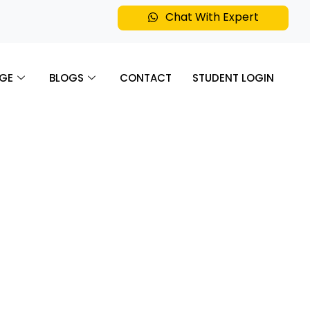
Chat With Expert
GE
BLOGS
CONTACT
STUDENT LOGIN