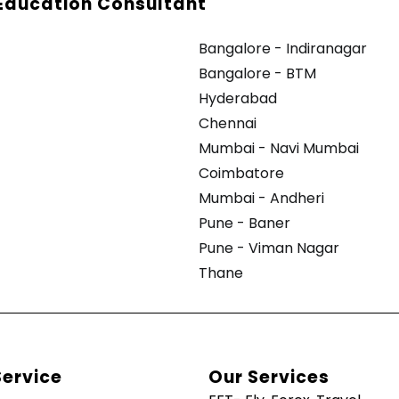
Education Consultant
Bangalore - Indiranagar
Bangalore - BTM
Hyderabad
Chennai
Mumbai - Navi Mumbai
Coimbatore
Mumbai - Andheri
Pune - Baner
Pune - Viman Nagar
Thane
Service
Our Services