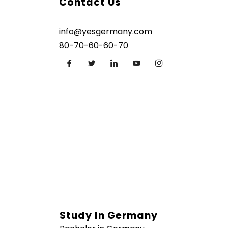
Contact Us
info@yesgermany.com
80-70-60-60-70
Study In Germany