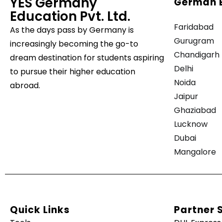
YES Germany
German 
Education Pvt. Ltd.
Faridabad
As the days pass by
Germany is
Gurugram
increasingly becoming the go-to
Chandigarh
dream destination for students aspiring
Delhi
to pursue their higher education
Noida
abroad.
Jaipur
Ghaziabad
Lucknow
Dubai
Mangalore
Quick Links
Partner 