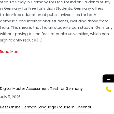
Step To Study in Germany for Free for Indian Students Study
in Germany for Free for Indian Students: Germany offers
tuition-free education at public universities for both
domestic and international students, including those from
India. This means that Indian students can study in Germany
without paying tuition fees at public universities, which can
significantly reduce […]
Read More
RECENT POSTS
→
Digital Master Assessment Test for Germany
July 11, 2026
Best Online German Language Course in Chennai