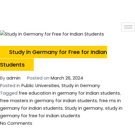
Study in Germany for Free for Indian
Students
By
admin
Posted on
March 26, 2024
Posted in
Public Universities
,
Study in Germany
Tagged
free education in germany for indian students
,
free masters in germany for indian students
,
free ms in
germany for indian students
,
Study in germany
,
study in
germany for free for indian students
No Comments