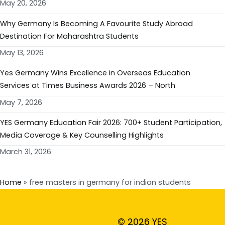
May 20, 2026
Why Germany Is Becoming A Favourite Study Abroad
Destination For Maharashtra Students
May 13, 2026
Yes Germany Wins Excellence in Overseas Education
Services at Times Business Awards 2026 – North
May 7, 2026
YES Germany Education Fair 2026: 700+ Student Participation,
Media Coverage & Key Counselling Highlights
March 31, 2026
Home
»
free masters in germany for indian students
© 2026 YES